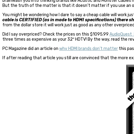
brainwash you into thinking brands like Acustic and Monster Cables mu
But the truth of the matter is that it doesn’t matter if you use an 
You might be wondering how I dare to say a cheap cable will work 
cable is CERTIFIED (as in made to HDMI specifications) there s
from the dollar store it will work just as good as any other overpriced
Did I say overpriced? Check the prices on this $1095.99
AudioQuest 
three times as expensive as your 32″ HDTV! By the way, read the revi
PC Magazine did an article on
why HDMI brands don’t matter
this pas
If after reading that article you still are convinced that the more ex