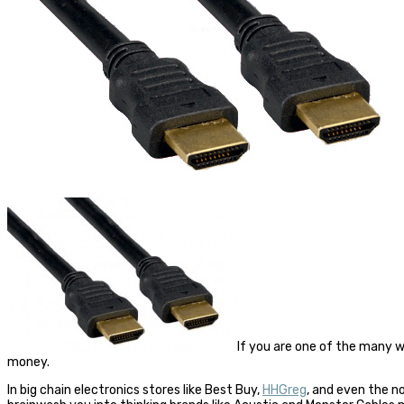
If you are one of the many 
money.
In big chain electronics stores like Best Buy,
HHGreg
, and even the 