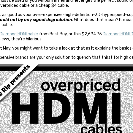
st be used or you will burn in hell and never get the perfect sound of
overpriced cable or a cheap $4 cable.
just as good as your over-expensive-high-definition-3D-hyperspeed-
hould not by any signal degradation
. What does that mean? It mean
 cable.
Diamond HDMI cable
from Best Buy, or this $2,694.75
Diamond HDMI Di
ews, they’re hilarious.
t May, you might want to take a look at that as it explains the basics
pensive brands are your only solution to quench that thirst for high de