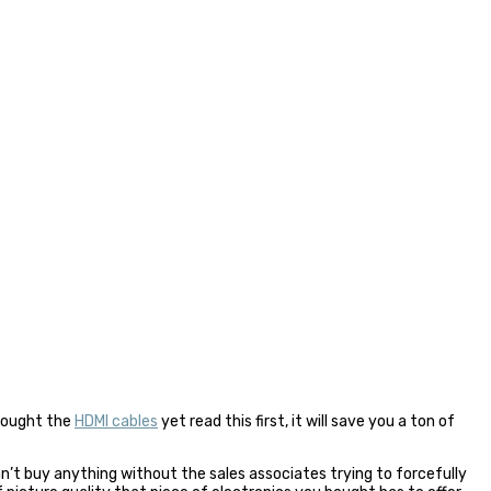
 bought the
HDMI cables
yet read this first, it will save you a ton of
an’t buy anything without the sales associates trying to forcefully