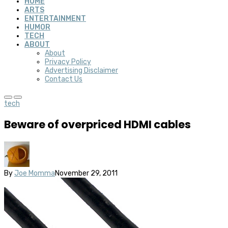
HOME
ARTS
ENTERTAINMENT
HUMOR
TECH
ABOUT
About
Privacy Policy
Advertising Disclaimer
Contact Us
tech
Beware of overpriced HDMI cables
By
Joe Momma
November 29, 2011