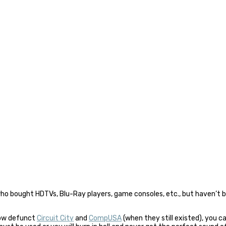
who bought HDTVs, Blu-Ray players, game consoles, etc., but haven’t
now defunct
Circuit City
and
CompUSA
(when they still existed), you c