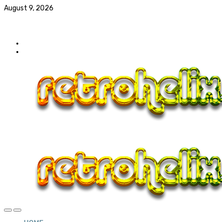
August 9, 2026