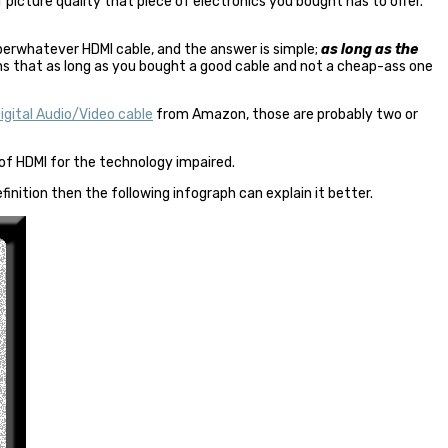
 picture quality that piece of electronics you bought has to offer.
superwhatever
HDMI cable
, and the answer is simple;
as long as the
s that as long as you bought a good cable and not a cheap-ass one
gital Audio/Video cable
from Amazon, those are probably two or
 of HDMI for the technology impaired.
finition then the following infograph can explain it better.