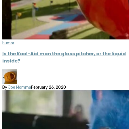
humor
Is the Kool-Aid man the glass pitcher, or the liquid
inside?
By
Joe Momma
February 26, 2020