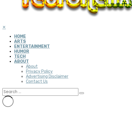
✕
HOME
ARTS
ENTERTAINMENT
HUMOR
TECH
ABOUT
About
Privacy Policy
Advertising Disclaimer
Contact Us