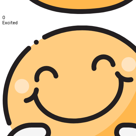
0
Excited