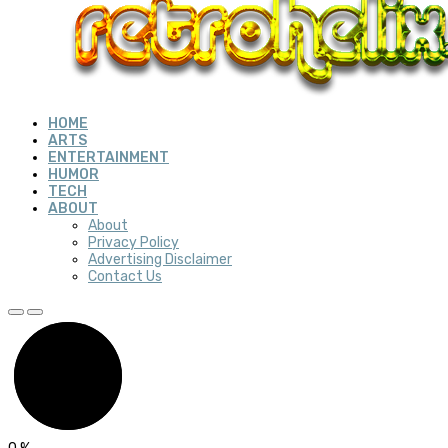
HOME
ARTS
ENTERTAINMENT
HUMOR
TECH
ABOUT
About
Privacy Policy
Advertising Disclaimer
Contact Us