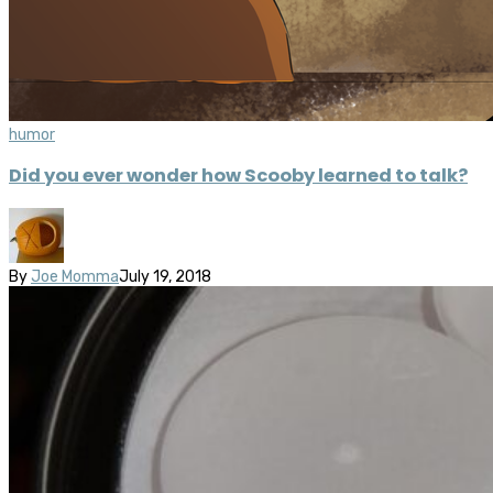
humor
Did you ever wonder how Scooby learned to talk?
By
Joe Momma
July 19, 2018