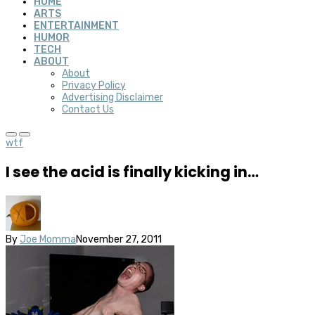
HOME
ARTS
ENTERTAINMENT
HUMOR
TECH
ABOUT
About
Privacy Policy
Advertising Disclaimer
Contact Us
wtf
I see the acid is finally kicking in…
By
Joe Momma
November 27, 2011