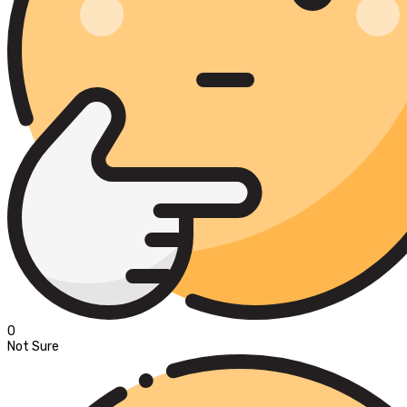
0
Not Sure