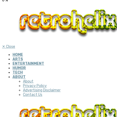
0
%
✕
Close
HOME
ARTS
ENTERTAINMENT
HUMOR
TECH
ABOUT
About
Privacy Policy
Advertising Disclaimer
Contact Us