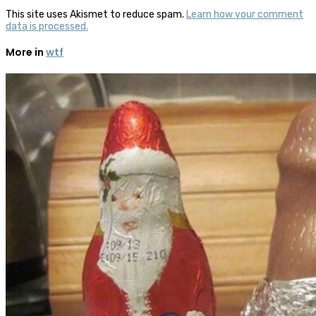
This site uses Akismet to reduce spam.
Learn how your comment
data is processed.
More in
wtf