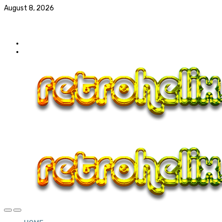
August 8, 2026