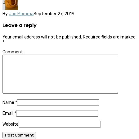
By
Joe Momma
September 27, 2019
Leave a reply
Your email address will not be published.
Required fields are marked
*
Comment
Name
*
Email
*
Website