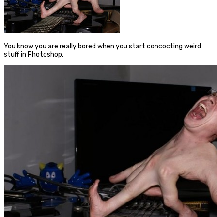
You know you are really bored when you start concocting weird
stuff in Photoshop.