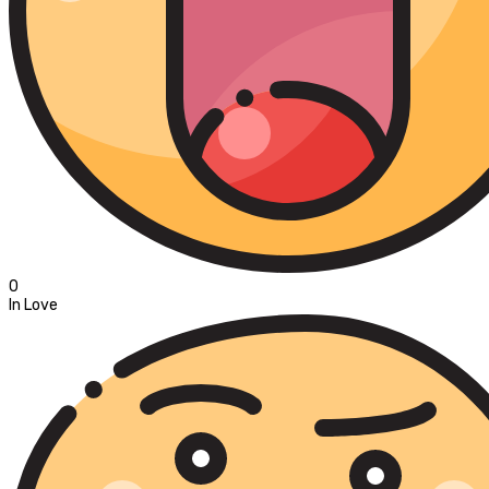
0
In Love