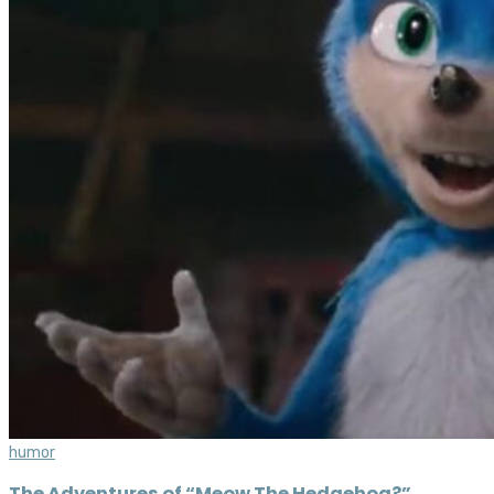
humor
The Adventures of “Meow The Hedgehog?”