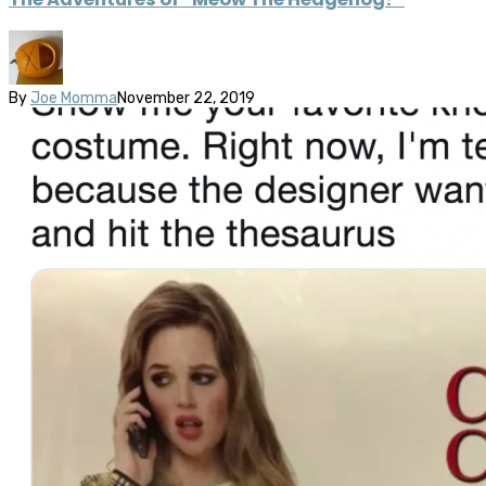
By
Joe Momma
November 22, 2019