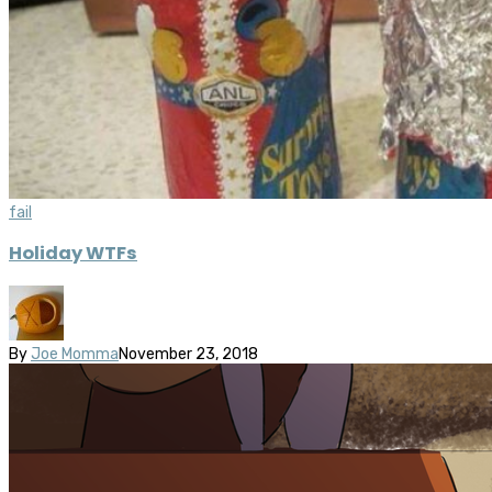
fail
Holiday WTFs
By
Joe Momma
November 23, 2018