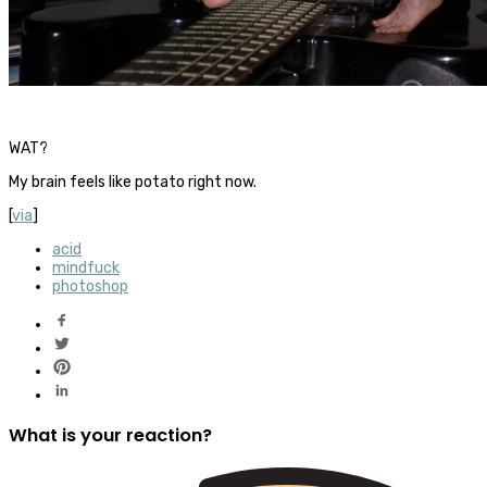
WAT?
My brain feels like potato right now.
[
via
]
acid
mindfuck
photoshop
What is your reaction?