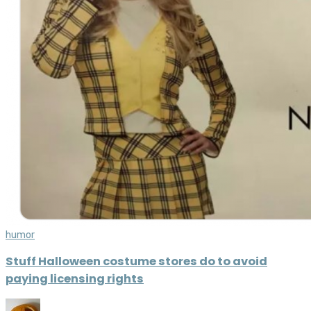
humor
Stuff Halloween costume stores do to avoid
paying licensing rights