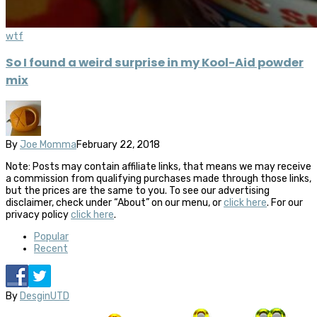
wtf
So I found a weird surprise in my Kool-Aid powder
mix
By
Joe Momma
February 22, 2018
Note: Posts may contain affiliate links, that means we may receive
a commission from qualifying purchases made through those links,
but the prices are the same to you. To see our advertising
disclaimer, check under “About” on our menu, or
click here
. For our
privacy policy
click here
.
Popular
Recent
By
DesginUTD