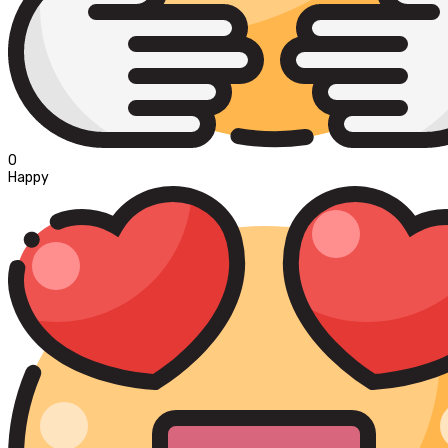
0
Happy