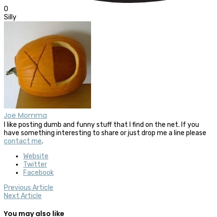
0
Silly
Joe Momma
I like posting dumb and funny stuff that I find on the net. If you
have something interesting to share or just drop me a line please
contact me
.
Website
Twitter
Facebook
Previous Article
Next Article
You may also like