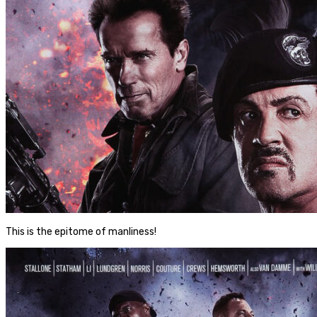
This is the epitome of manliness!