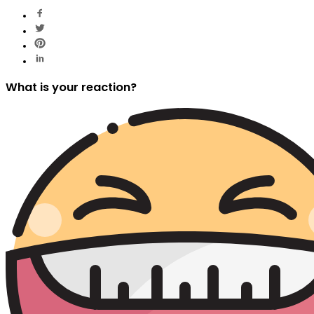
What is your reaction?