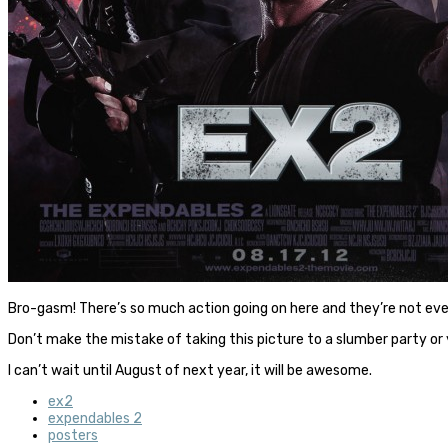
Bro-gasm! There’s so much action going on here and they’re not ev
Don’t make the mistake of taking this picture to a slumber party or
I can’t wait until August of next year, it will be awesome.
ex2
expendables 2
posters