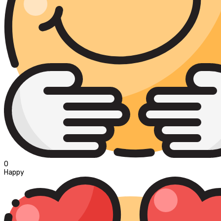
0
Happy