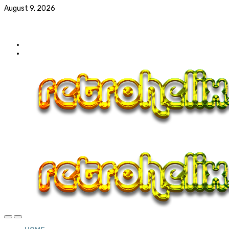
August 9, 2026