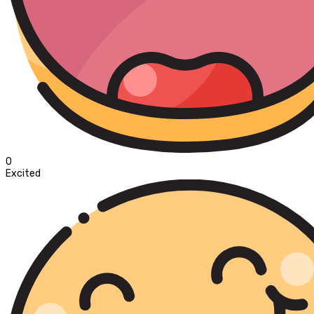
0
Excited