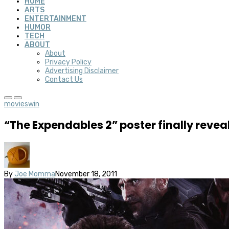
HOME
ARTS
ENTERTAINMENT
HUMOR
TECH
ABOUT
About
Privacy Policy
Advertising Disclaimer
Contact Us
movies
win
“The Expendables 2” poster finally revea
By
Joe Momma
November 18, 2011