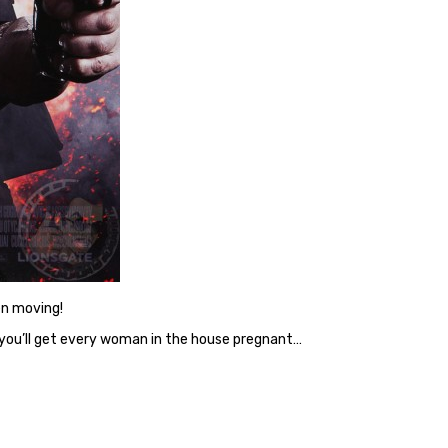
en moving!
 you’ll get every woman in the house pregnant…