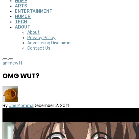
HOME
ARTS
ENTERTAINMENT
HUMOR
TECH
ABOUT
About
Privacy Policy
Advertising Disclaimer
Contact Us
anime
wtf
OMG WUT?
By
Joe Momma
December 2, 2011