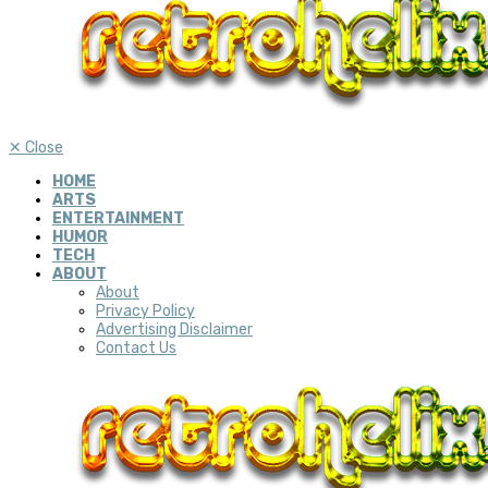
✕
Close
HOME
ARTS
ENTERTAINMENT
HUMOR
TECH
ABOUT
About
Privacy Policy
Advertising Disclaimer
Contact Us