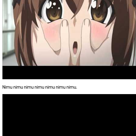
Nimu nimu nimu nimu nimu nimu nimu.