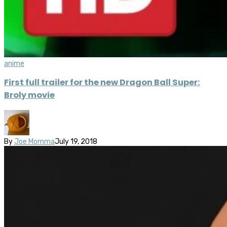
anime
First full trailer for the new Dragon Ball Super:
Broly movie
By
Joe Momma
July 19, 2018