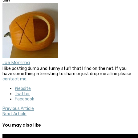
Silly
Joe Momma
I like posting dumb and funny stuff that I find on the net. If you
have something interesting to share or just drop me a line please
contact me
.
Website
Twitter
Facebook
Previous Article
Next Article
You may also like