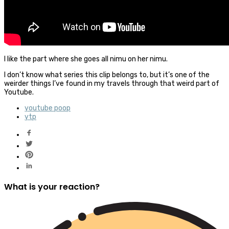
I like the part where she goes all nimu on her nimu.
I don’t know what series this clip belongs to, but it’s one of the
weirder things I’ve found in my travels through that weird part of
Youtube.
youtube poop
ytp
What is your reaction?