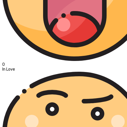
0
In Love