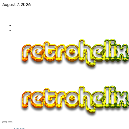
August 7, 2026