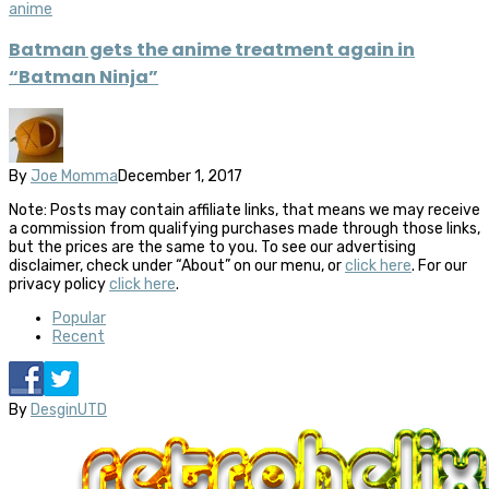
anime
Batman gets the anime treatment again in
“Batman Ninja”
By
Joe Momma
December 1, 2017
Note: Posts may contain affiliate links, that means we may receive
a commission from qualifying purchases made through those links,
but the prices are the same to you. To see our advertising
disclaimer, check under “About” on our menu, or
click here
. For our
privacy policy
click here
.
Popular
Recent
By
DesginUTD