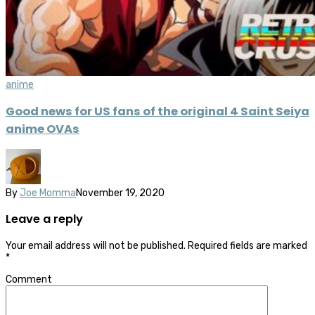
anime
Good news for US fans of the original 4 Saint Seiya
anime OVAs
By
Joe Momma
November 19, 2020
Leave a reply
Your email address will not be published.
Required fields are marked
*
Comment