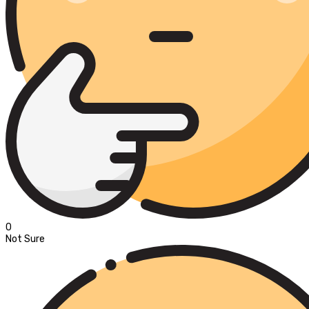
0
Not Sure