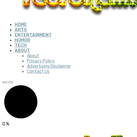
HOME
ARTS
ENTERTAINMENT
HUMOR
TECH
ABOUT
About
Privacy Policy
Advertising Disclaimer
Contact Us
0
%