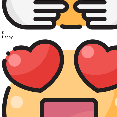
0
Happy