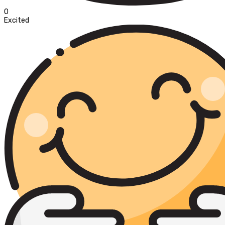
0
Excited