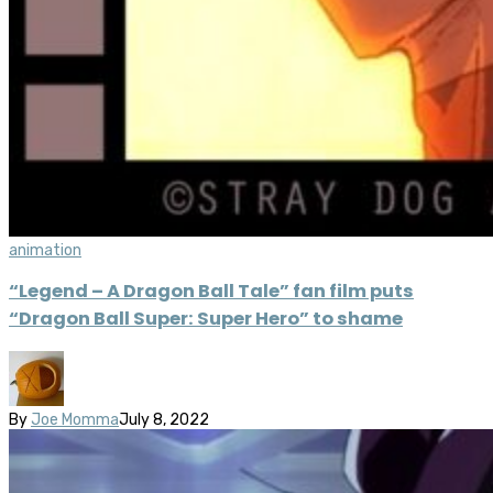
animation
“Legend – A Dragon Ball Tale” fan film puts
“Dragon Ball Super: Super Hero” to shame
By
Joe Momma
July 8, 2022