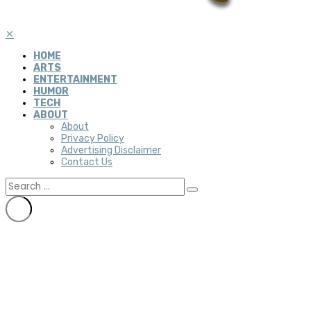
✕
HOME
ARTS
ENTERTAINMENT
HUMOR
TECH
ABOUT
About
Privacy Policy
Advertising Disclaimer
Contact Us