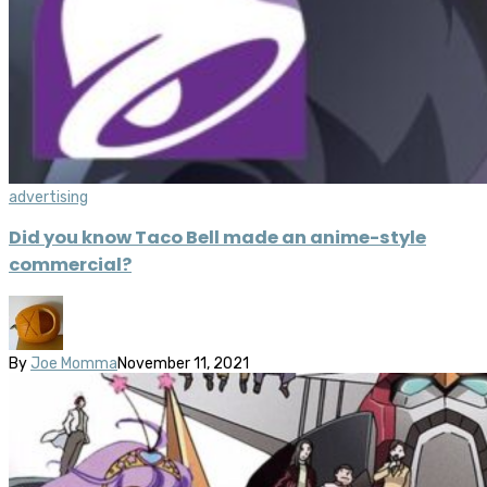
advertising
Did you know Taco Bell made an anime-style
commercial?
By
Joe Momma
November 11, 2021