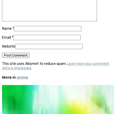
Name
*
Email
*
Website
This site uses Akismet to reduce spam.
Learn how your comment
data is processed.
More in
anime