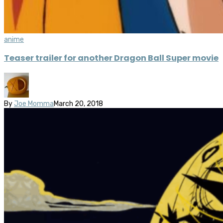
anime
Teaser trailer for another Dragon Ball Super movie
By
Joe Momma
March 20, 2018