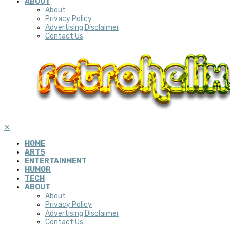
ABOUT
About
Privacy Policy
Advertising Disclaimer
Contact Us
✕
HOME
ARTS
ENTERTAINMENT
HUMOR
TECH
ABOUT
About
Privacy Policy
Advertising Disclaimer
Contact Us