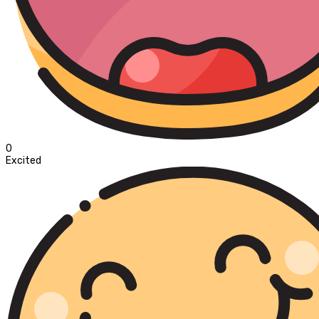
0
Excited