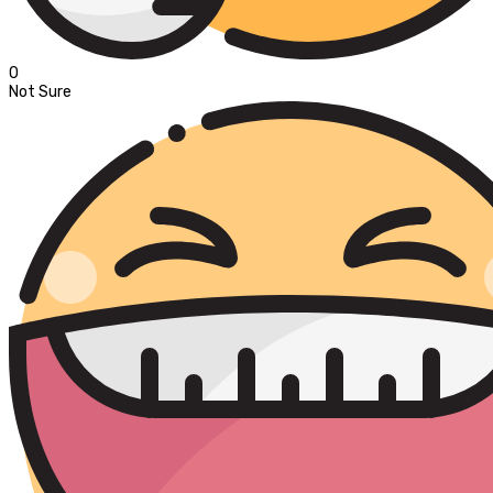
0
Not Sure