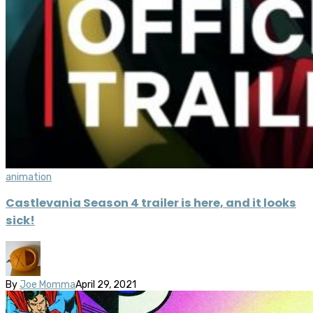
animation
Castlevania Season 4 trailer is here, and it looks
sick!
By
Joe Momma
April 29, 2021