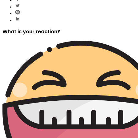
What is your reaction?