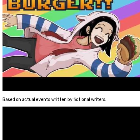
Based on actual events written by fictional writers.