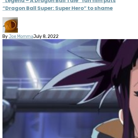
“Legend – A Dragon Ball Tale” fan film puts
“Dragon Ball Super: Super Hero” to shame
By
Joe Momma
July 8, 2022