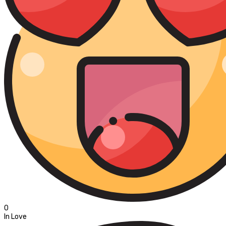
0
In Love