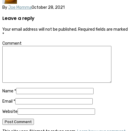
By
Joe Momma
October 28, 2021
Leave a reply
Your email address will not be published.
Required fields are marked
*
Comment
Name
*
Email
*
Website