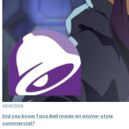
advertising
Did you know Taco Bell made an anime-style
commercial?