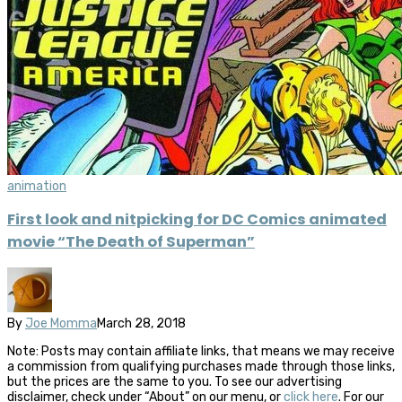
animation
First look and nitpicking for DC Comics animated
movie “The Death of Superman”
By
Joe Momma
March 28, 2018
Note: Posts may contain affiliate links, that means we may receive
a commission from qualifying purchases made through those links,
but the prices are the same to you. To see our advertising
disclaimer, check under “About” on our menu, or
click here
. For our