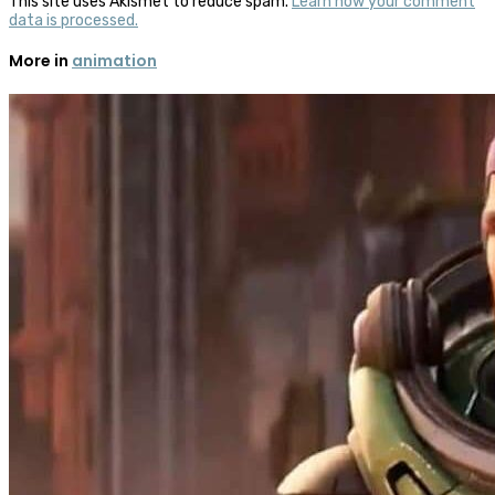
This site uses Akismet to reduce spam.
Learn how your comment
data is processed.
More in
animation