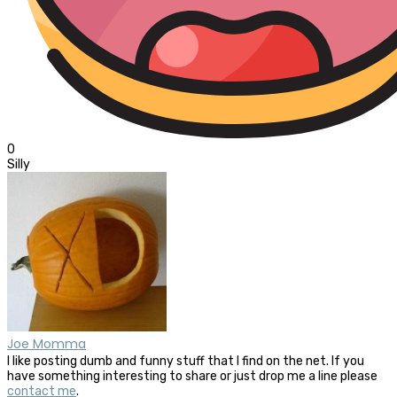
0
Silly
Joe Momma
I like posting dumb and funny stuff that I find on the net. If you
have something interesting to share or just drop me a line please
contact me
.