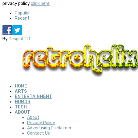
privacy policy
click here
.
Popular
Recent
By
DesginUTD
HOME
ARTS
ENTERTAINMENT
HUMOR
TECH
ABOUT
About
Privacy Policy
Advertising Disclaimer
Contact Us