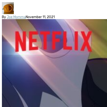
By
Joe Momma
November 11, 2021