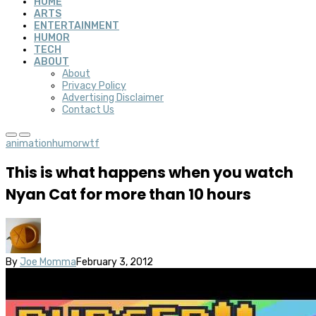
HOME
ARTS
ENTERTAINMENT
HUMOR
TECH
ABOUT
About
Privacy Policy
Advertising Disclaimer
Contact Us
animation
humor
wtf
This is what happens when you watch
Nyan Cat for more than 10 hours
By
Joe Momma
February 3, 2012