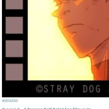
animation