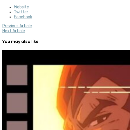
Website
Twitter
Facebook
Previous Article
Next Article
You may also like