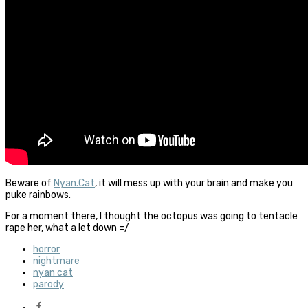
Beware of
Nyan.Cat
, it will mess up with your brain and make you
puke rainbows.
For a moment there, I thought the octopus was going to tentacle
rape her, what a let down =/
horror
nightmare
nyan cat
parody