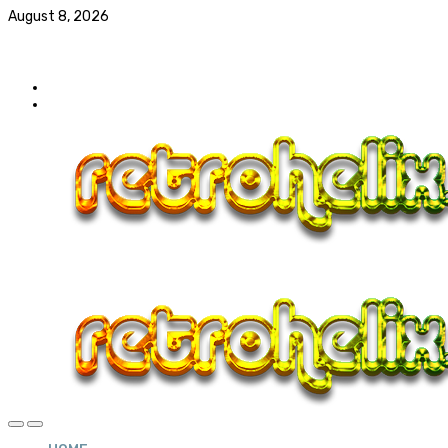
August 8, 2026