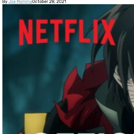
By
Joe Momma
October 28, 2021