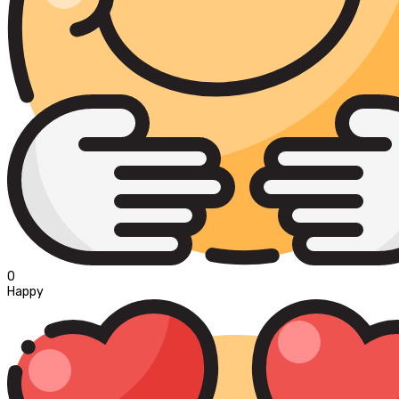
0
Happy