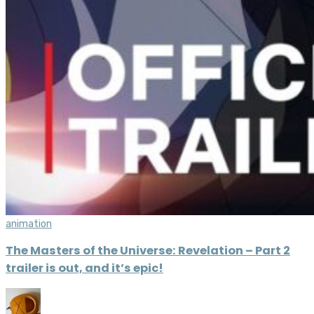
animation
The Masters of the Universe: Revelation – Part 2
trailer is out, and it’s epic!