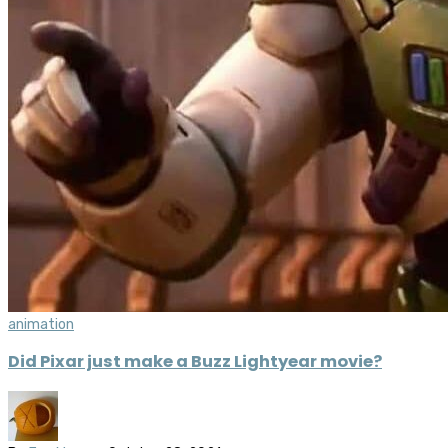
animation
Did Pixar just make a Buzz Lightyear movie?