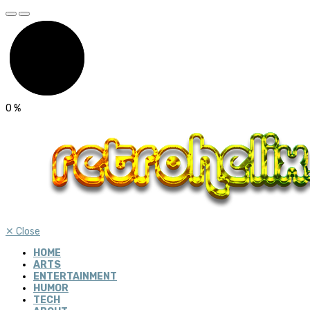
0
%
✕
Close
HOME
ARTS
ENTERTAINMENT
HUMOR
TECH