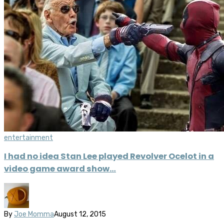
entertainment
I had no idea Stan Lee played Revolver Ocelot in a
video game award show…
By
Joe Momma
August 12, 2015