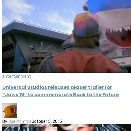
entertainment
Universal Studios releases teaser trailer for
“Jaws 19” to commemorate Back to the Future
By
Joe Momma
October 5, 2015