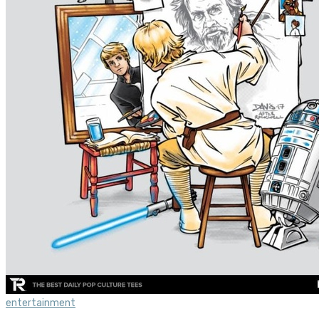
entertainment