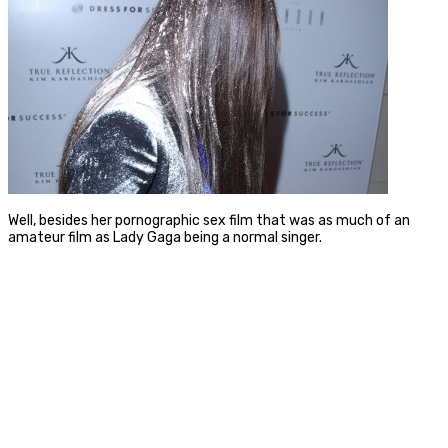
Well, besides her pornographic sex film that was as much of an
amateur film as Lady Gaga being a normal singer.