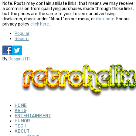
Note: Posts may contain affiliate links, that means we may receive
a commission from qualifying purchases made through those links,
but the prices are the same to you. To see our advertising
disclaimer, check under “About” on our menu, or
click here
. For our
privacy policy
click here
.
Popular
Recent
By
DesginUTD
HOME
ARTS
ENTERTAINMENT
HUMOR
TECH
ABOUT