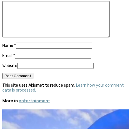
Name
*
Email
*
Website
This site uses Akismet to reduce spam.
Learn how your comment
data is processed.
More in
entertainment