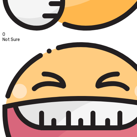
0
Not Sure