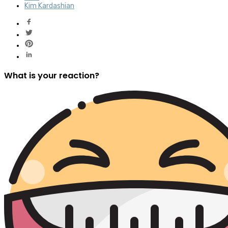
Kim Kardashian
What is your reaction?