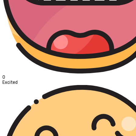
0
Excited