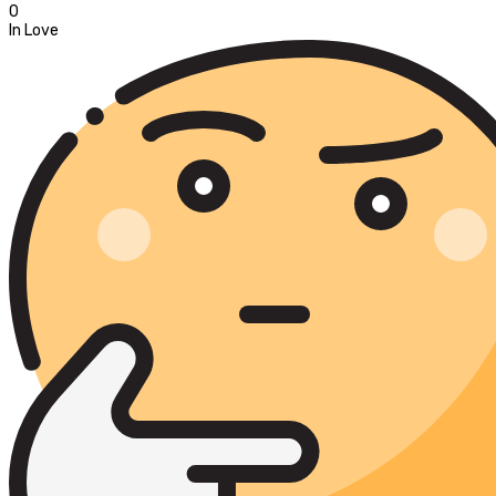
0
In Love