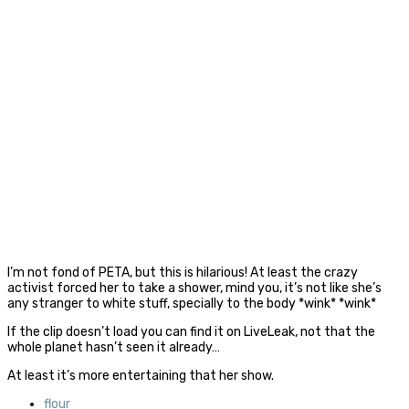
I’m not fond of PETA, but this is hilarious! At least the crazy
activist forced her to take a shower, mind you, it’s not like she’s
any stranger to white stuff, specially to the body *wink* *wink*
If the clip doesn’t load you can find it on LiveLeak, not that the
whole planet hasn’t seen it already…
At least it’s more entertaining that her show.
flour