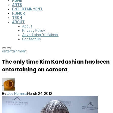
HOME
ARTS
ENTERTAINMENT
HUMOR
TECH
ABOUT
About
Privacy Policy
Advertising Disclaimer
Contact Us
entertainment
The only time Kim Kardashian has been
entertaining on camera
By
Joe Momma
March 24, 2012