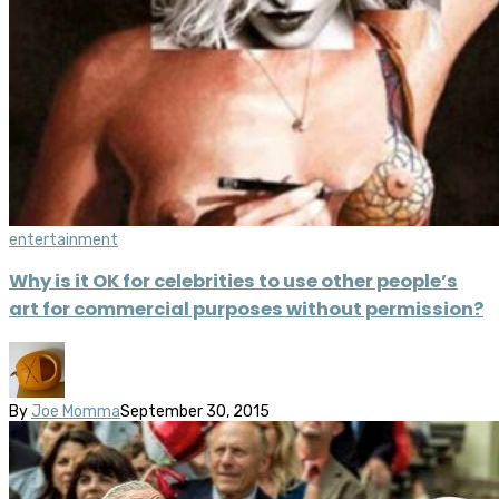
entertainment
Why is it OK for celebrities to use other people’s
art for commercial purposes without permission?
By
Joe Momma
September 30, 2015