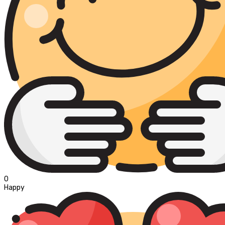
0
Happy