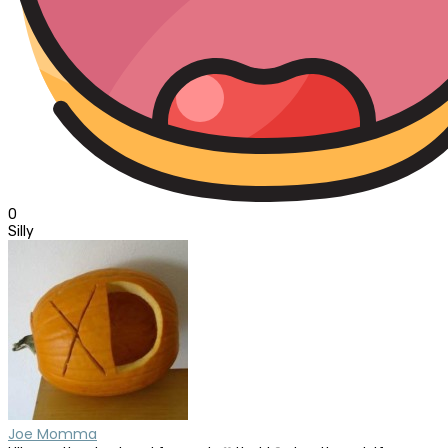
0
Silly
Joe Momma