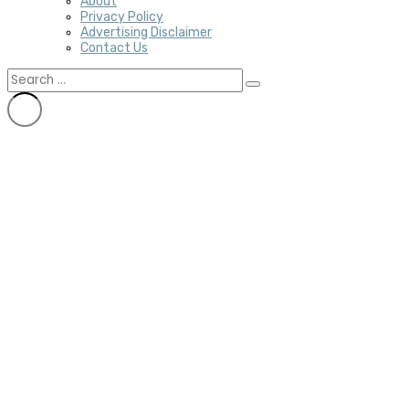
About
Privacy Policy
Advertising Disclaimer
Contact Us