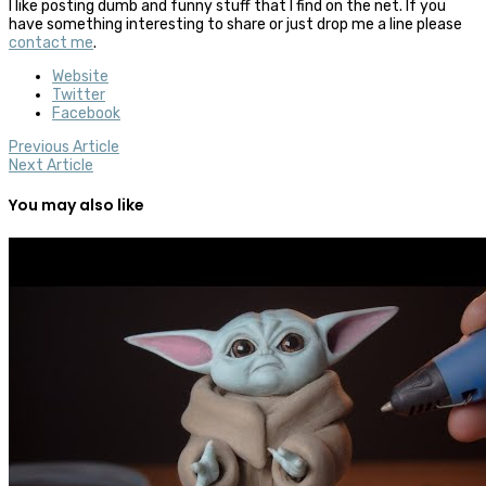
I like posting dumb and funny stuff that I find on the net. If you
have something interesting to share or just drop me a line please
contact me
.
Website
Twitter
Facebook
Previous Article
Next Article
You may also like