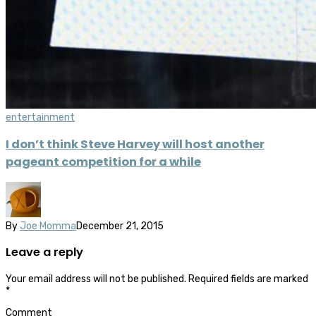
entertainment
I don’t think Steve Harvey will host another
pageant competition for a while
By
Joe Momma
December 21, 2015
Leave a reply
Your email address will not be published.
Required fields are marked
*
Comment