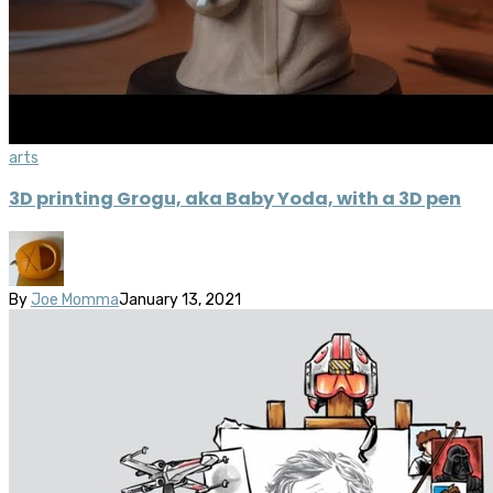
arts
3D printing Grogu, aka Baby Yoda, with a 3D pen
By
Joe Momma
January 13, 2021