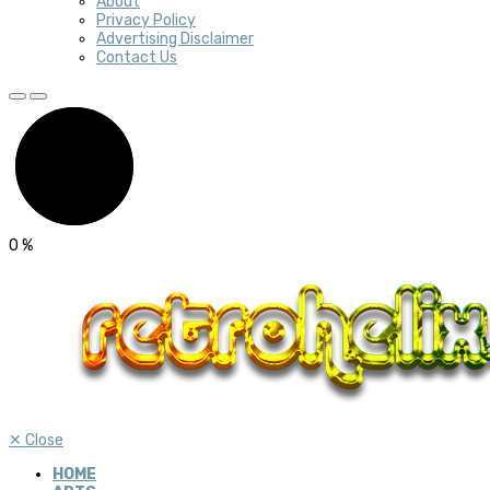
About
Privacy Policy
Advertising Disclaimer
Contact Us
0
%
✕
Close
HOME