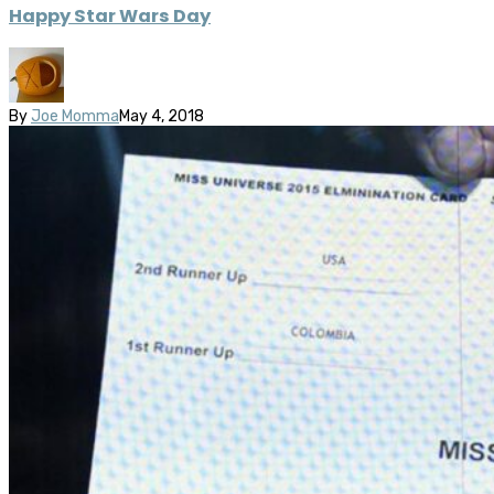
Happy Star Wars Day
By
Joe Momma
May 4, 2018