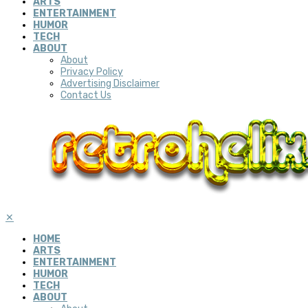
ARTS
ENTERTAINMENT
HUMOR
TECH
ABOUT
About
Privacy Policy
Advertising Disclaimer
Contact Us
✕
HOME
ARTS
ENTERTAINMENT
HUMOR
TECH
ABOUT