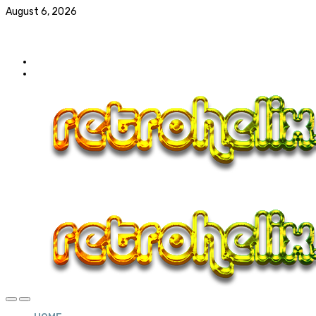
August 6, 2026