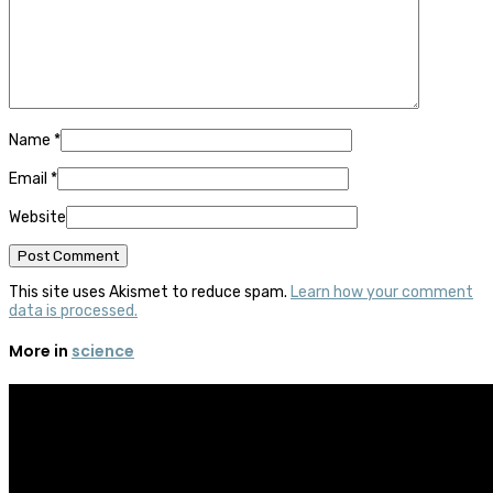
Name
*
Email
*
Website
This site uses Akismet to reduce spam.
Learn how your comment
data is processed.
More in
science