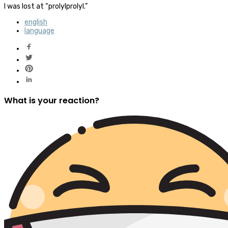
I was lost at “prolylprolyl.”
english
language
What is your reaction?