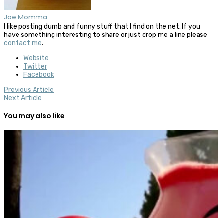
Joe Momma
I like posting dumb and funny stuff that I find on the net. If you
have something interesting to share or just drop me a line please
contact me
.
Website
Twitter
Facebook
Previous Article
Next Article
You may also like