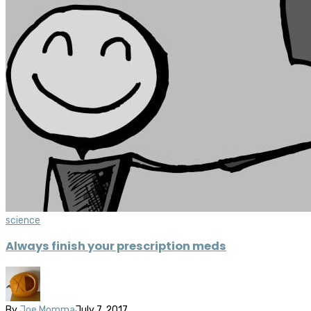
science
Always finish your prescription meds
By
Joe Momma
July 7, 2017