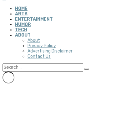
HOME
ARTS
ENTERTAINMENT
HUMOR
TECH
ABOUT
About
Privacy Policy
Advertising Disclaimer
Contact Us