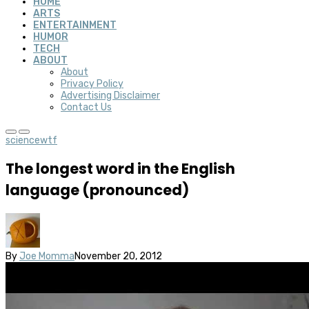
HOME
ARTS
ENTERTAINMENT
HUMOR
TECH
ABOUT
About
Privacy Policy
Advertising Disclaimer
Contact Us
science
wtf
The longest word in the English
language (pronounced)
By
Joe Momma
November 20, 2012