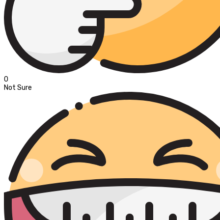
0
Not Sure