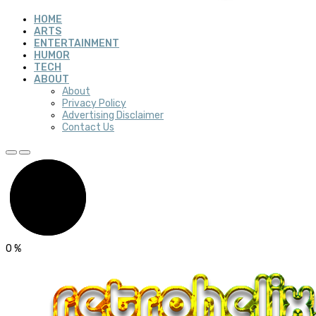
HOME
ARTS
ENTERTAINMENT
HUMOR
TECH
ABOUT
About
Privacy Policy
Advertising Disclaimer
Contact Us
0
%