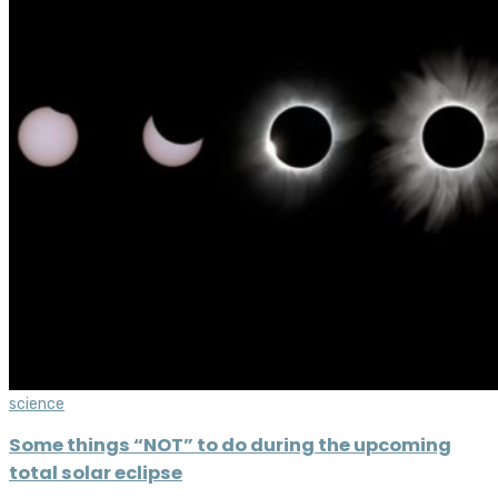
science
Some things “NOT” to do during the upcoming
total solar eclipse