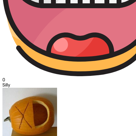
0
Silly