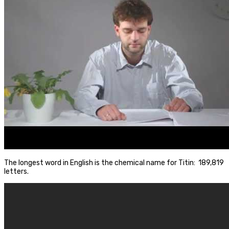
The longest word in English is the chemical name for Titin: 189,819
letters.