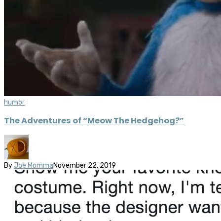
humor
The Adventures of “Meow The Hedgehog?”
By
Joe Momma
November 22, 2019