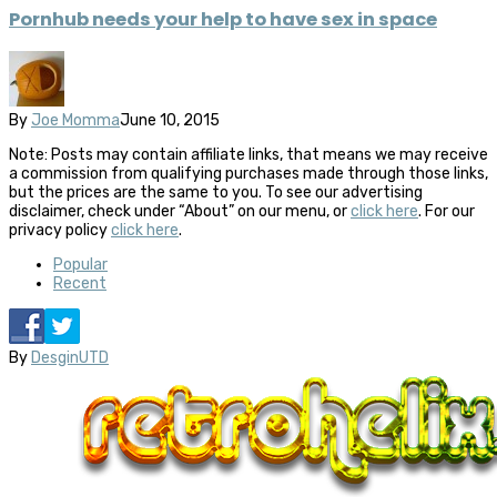
Pornhub needs your help to have sex in space
By
Joe Momma
June 10, 2015
Note: Posts may contain affiliate links, that means we may receive
a commission from qualifying purchases made through those links,
but the prices are the same to you. To see our advertising
disclaimer, check under “About” on our menu, or
click here
. For our
privacy policy
click here
.
Popular
Recent
By
DesginUTD