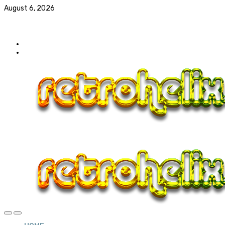
August 6, 2026