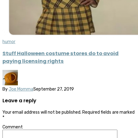
humor
Stuff Halloween costume stores do to avoid
paying licensing rights
By
Joe Momma
September 27, 2019
Leave a reply
Your email address will not be published.
Required fields are marked
*
Comment