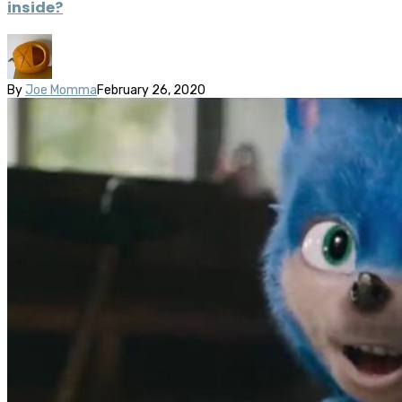
inside?
By
Joe Momma
February 26, 2020