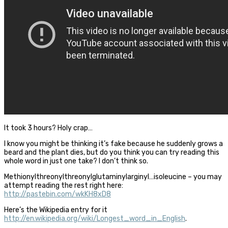
It took 3 hours? Holy crap…
I know you might be thinking it’s fake because he suddenly grows a
beard and the plant dies, but do you think you can try reading this
whole word in just one take? I don’t think so.
Methionylthreonylthreonylglutaminylarginyl…isoleucine – you may
attempt reading the rest right here:
http://pastebin.com/wkKH8xD8
Here’s the Wikipedia entry for it
http://en.wikipedia.org/wiki/Longest_word_in_English
.