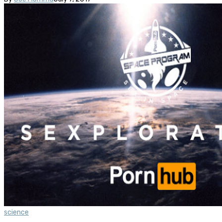
science