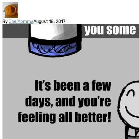
By
Joe Momma
August 18, 2017