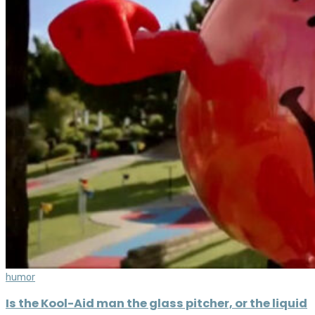
humor
Is the Kool-Aid man the glass pitcher, or the liquid