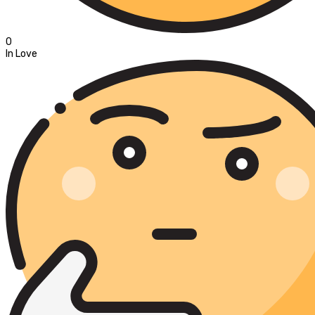
0
In Love