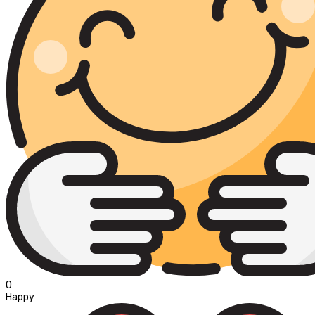
0
Happy