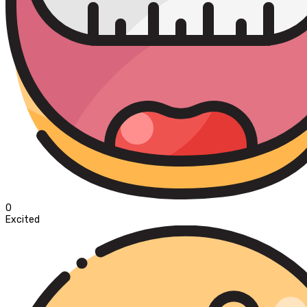
0
Excited