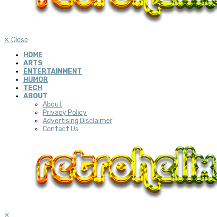
✕
Close
HOME
ARTS
ENTERTAINMENT
HUMOR
TECH
ABOUT
About
Privacy Policy
Advertising Disclaimer
Contact Us
✕