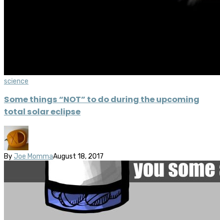
science
Some things “NOT” to do during the upcoming
total solar eclipse
By
Joe Momma
August 18, 2017