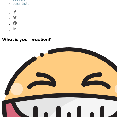
scientists
What is your reaction?