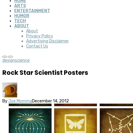
HOME
ARTS
ENTERTAINMENT
HUMOR
TECH
ABOUT
About
Privacy Policy
Advertising Disclaimer
Contact Us
design
science
Rock Star Scientist Posters
By
Joe Momma
December 14, 2012