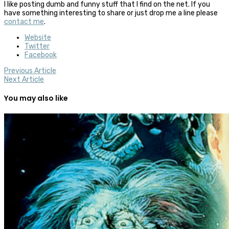
I like posting dumb and funny stuff that I find on the net. If you
have something interesting to share or just drop me a line please
contact me
.
Website
Twitter
Facebook
Previous Article
Next Article
You may also like