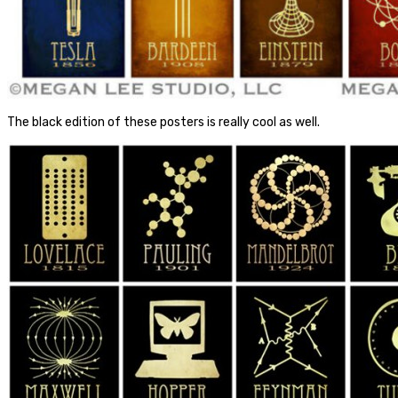
The black edition of these posters is really cool as well.