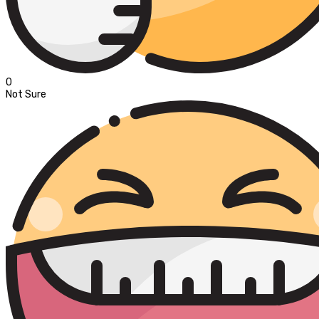
0
Not Sure