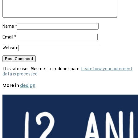
Name
*
Email
*
Website
This site uses Akismet to reduce spam.
Learn how your comment
data is processed.
More in
design