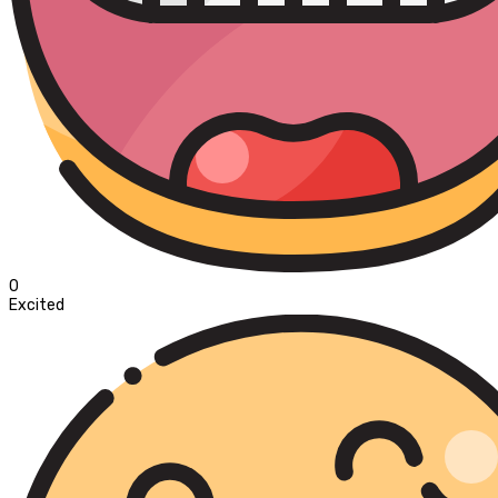
0
Excited