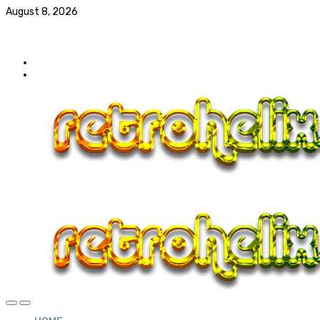
August 8, 2026