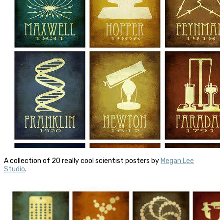
A collection of 20 really cool scientist posters by
Megan Lee
Studio
.