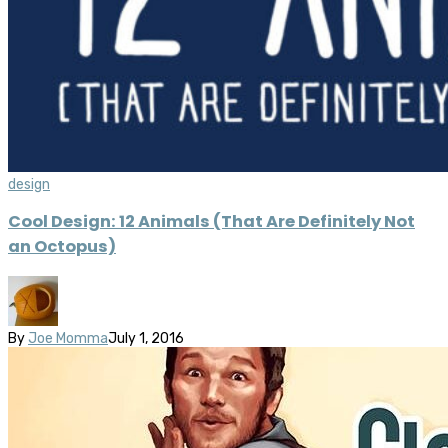
design
Cool Design: 12 Animals (That Are Definitely Not
an Octopus)
By
Joe Momma
July 1, 2016