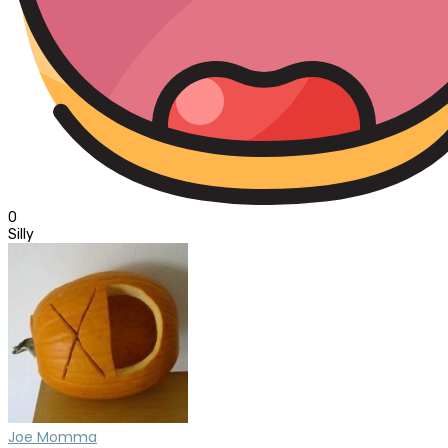
0
Silly
Joe Momma