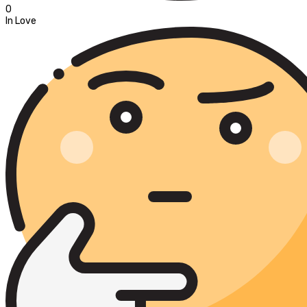
0
In Love