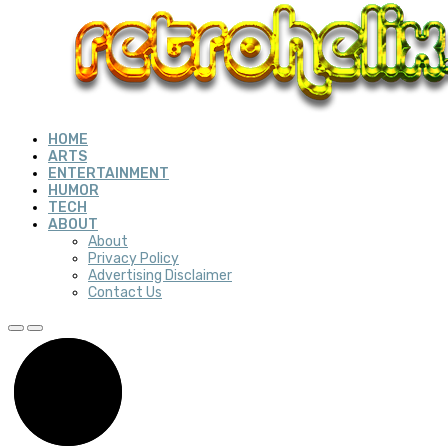
HOME
ARTS
ENTERTAINMENT
HUMOR
TECH
ABOUT
About
Privacy Policy
Advertising Disclaimer
Contact Us