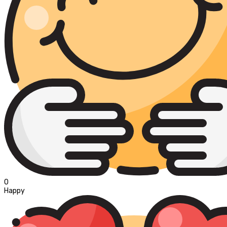
0
Happy