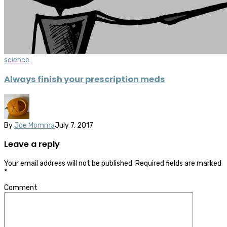
science
Always finish your prescription meds
By
Joe Momma
July 7, 2017
Leave a reply
Your email address will not be published.
Required fields are marked
*
Comment