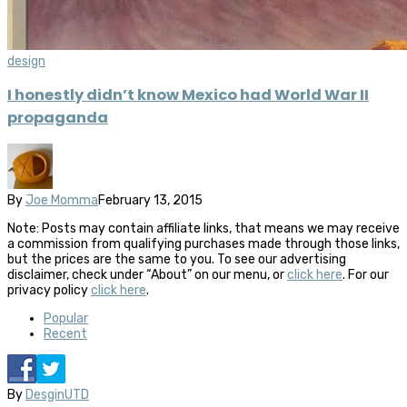
design
I honestly didn’t know Mexico had World War II
propaganda
By
Joe Momma
February 13, 2015
Note: Posts may contain affiliate links, that means we may receive
a commission from qualifying purchases made through those links,
but the prices are the same to you. To see our advertising
disclaimer, check under “About” on our menu, or
click here
. For our
privacy policy
click here
.
Popular
Recent
By
DesginUTD