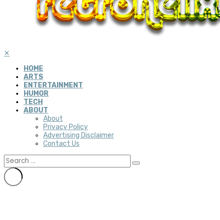
✕
HOME
ARTS
ENTERTAINMENT
HUMOR
TECH
ABOUT
About
Privacy Policy
Advertising Disclaimer
Contact Us