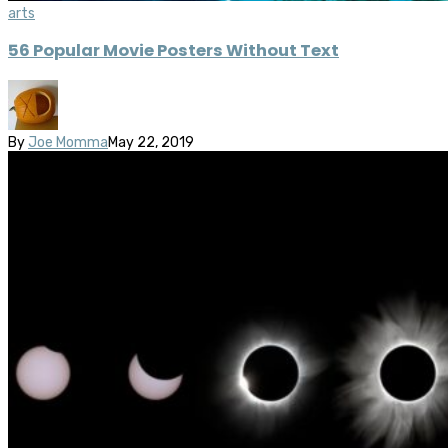
arts
56 Popular Movie Posters Without Text
By
Joe Momma
May 22, 2019