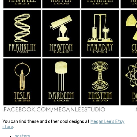
You can find these and other cool designs at
Megan Lee’s Etsy
store
.
posters