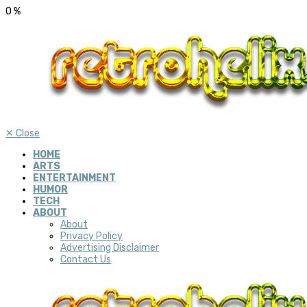
0
%
✕
Close
HOME
ARTS
ENTERTAINMENT
HUMOR
TECH
ABOUT
About
Privacy Policy
Advertising Disclaimer
Contact Us