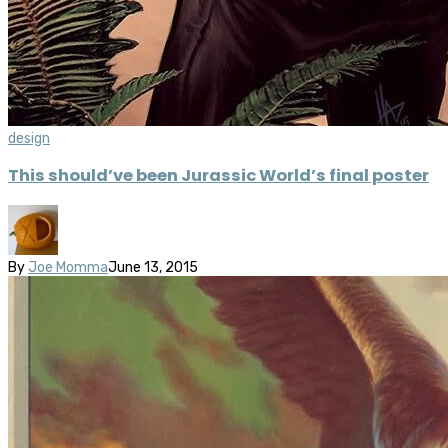
design
This should’ve been Jurassic World’s final poster
By
Joe Momma
June 13, 2015