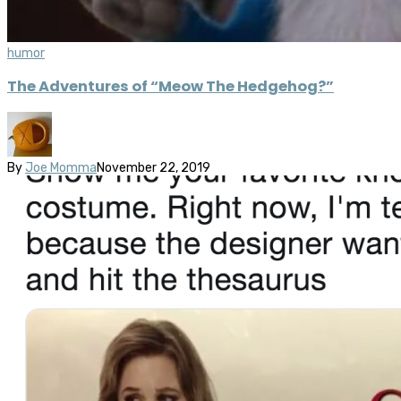
humor
The Adventures of “Meow The Hedgehog?”
By
Joe Momma
November 22, 2019