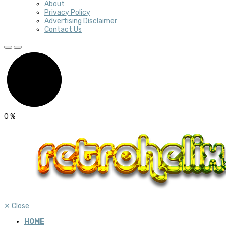
About
Privacy Policy
Advertising Disclaimer
Contact Us
0
%
✕
Close
HOME