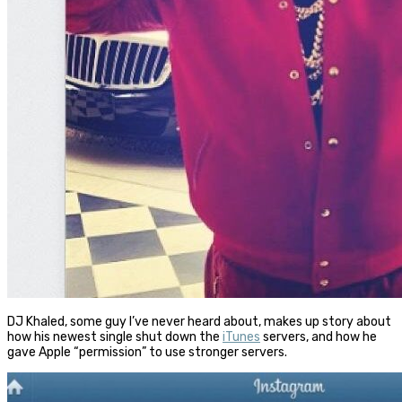
DJ Khaled, some guy I’ve never heard about, makes up story about
how his newest single shut down the
iTunes
servers, and how he
gave Apple “permission” to use stronger servers.