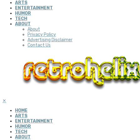
ARTS
ENTERTAINMENT
HUMOR
TECH
ABOUT
About
Privacy Policy
Advertising Disclaimer
Contact Us
✕
HOME
ARTS
ENTERTAINMENT
HUMOR
TECH
ABOUT