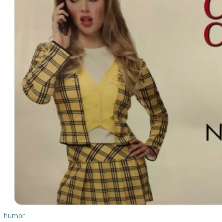
humor