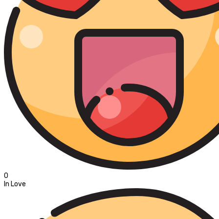
0
In Love