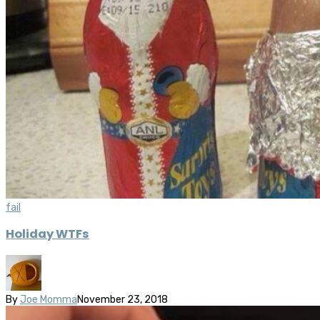
fail
Holiday WTFs
By
Joe Momma
November 23, 2018