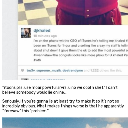
“itoons plis, use moar powrful srvrs, u no we cool n shet.” I can’t
believe somebody would lie online…
Seriously, if you’re gonna lie at least try to make it so it’s not so
incredibly obvious. What makes things worse is that he apparently
“foresaw” this “problem.”