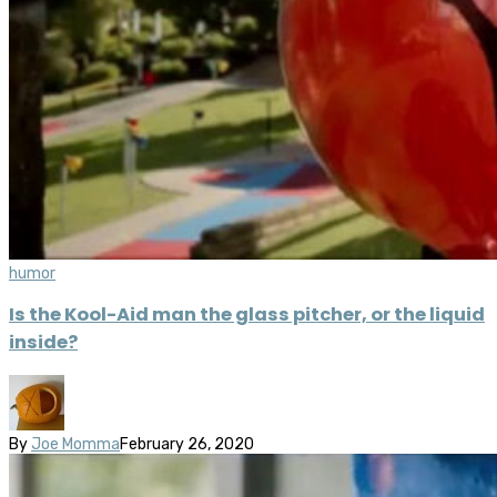
humor
Is the Kool-Aid man the glass pitcher, or the liquid
inside?
By
Joe Momma
February 26, 2020