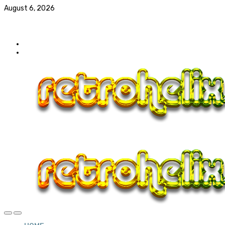
August 6, 2026