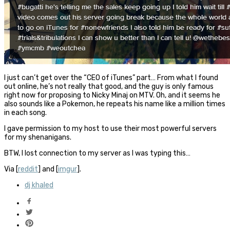
I just can’t get over the “CEO of iTunes” part… From what I found
out online, he’s not really that good, and the guy is only famous
right now for proposing to Nicky Minaj on MTV. Oh, and it seems he
also sounds like a Pokemon, he repeats his name like a million times
in each song.
I gave permission to my host to use their most powerful servers
for my shenanigans.
BTW, I lost connection to my server as I was typing this…
Via [
reddit
] and [
imgur
].
dj khaled