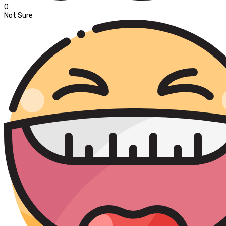
0
Not Sure