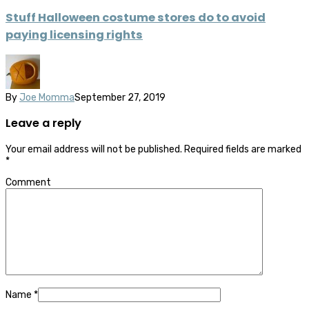
Stuff Halloween costume stores do to avoid
paying licensing rights
By
Joe Momma
September 27, 2019
Leave a reply
Your email address will not be published.
Required fields are marked
*
Comment
Name
*