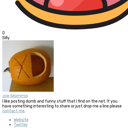
0
Silly
Joe Momma
I like posting dumb and funny stuff that I find on the net. If you
have something interesting to share or just drop me a line please
contact me
.
Website
Twitter