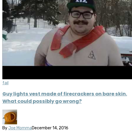
fail
Guy lights vest made of firecrackers on bare skin.
What could possibly go wrong?
By
Joe Momma
December 14, 2016