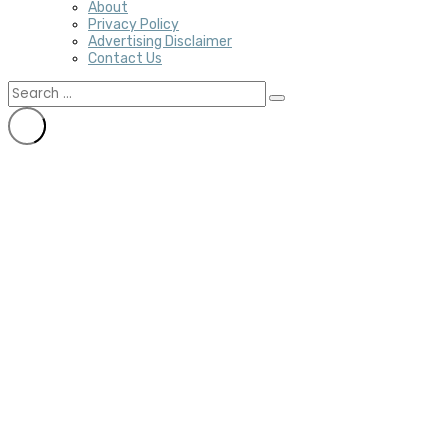
About
Privacy Policy
Advertising Disclaimer
Contact Us