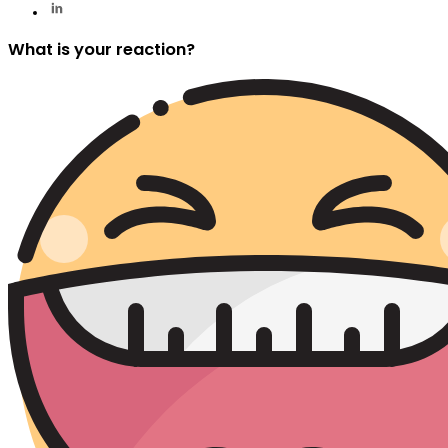
What is your reaction?