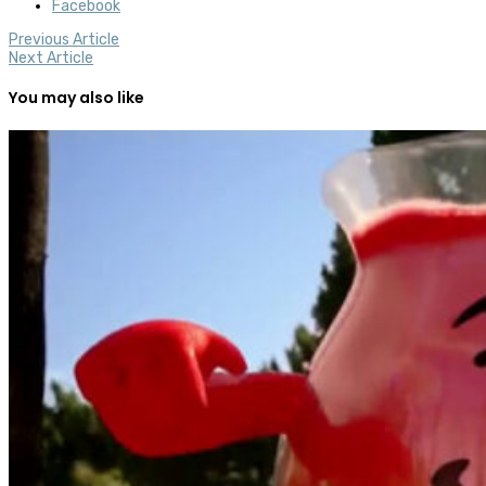
Facebook
Previous Article
Next Article
You may also like