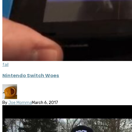
fail
Nintendo Switch Woes
By
Joe Momma
March 6, 2017