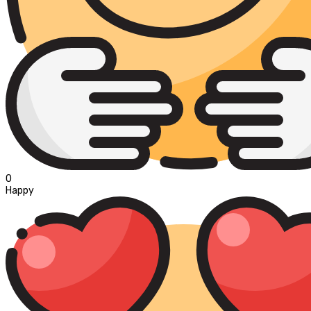
0
Happy