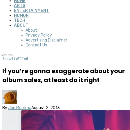
HOME
ARTS
ENTERTAINMENT
HUMOR
TECH
ABOUT
About
Privacy Policy
Advertising Disclaimer
Contact Us
fail
wtf
WTFail
If you’re gonna exaggerate about your
album sales, at least do it right
By
Joe Momma
August 2, 2013