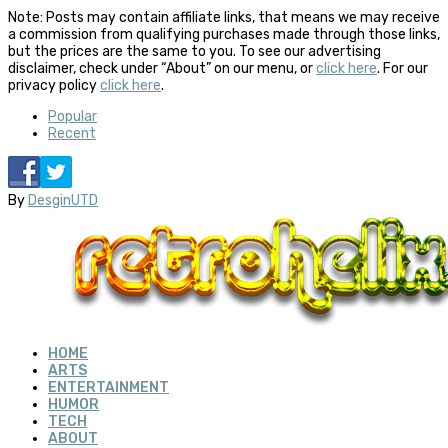
Note: Posts may contain affiliate links, that means we may receive
a commission from qualifying purchases made through those links,
but the prices are the same to you. To see our advertising
disclaimer, check under “About” on our menu, or
click here
. For our
privacy policy
click here
.
Popular
Recent
By
DesginUTD
HOME
ARTS
ENTERTAINMENT
HUMOR
TECH
ABOUT