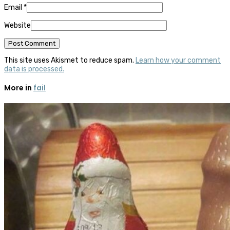
Email
*
Website
This site uses Akismet to reduce spam.
Learn how your comment
data is processed.
More in
fail