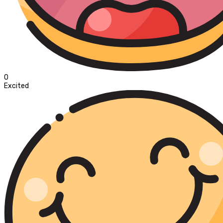
0
Excited