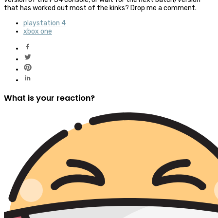
that has worked out most of the kinks? Drop me a comment.
playstation 4
xbox one
What is your reaction?