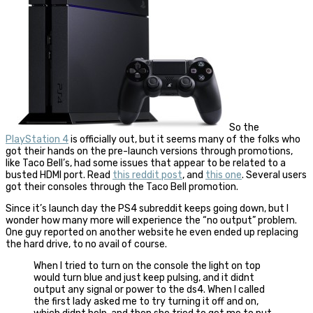
So the
PlayStation 4
is officially out, but it seems many of the folks who
got their hands on the pre-launch versions through promotions,
like Taco Bell’s, had some issues that appear to be related to a
busted HDMI port. Read
this reddit post
, and
this one
. Several users
got their consoles through the Taco Bell promotion.
Since it’s launch day the PS4 subreddit keeps going down, but I
wonder how many more will experience the “no output” problem.
One guy reported on another website he even ended up replacing
the hard drive, to no avail of course.
When I tried to turn on the console the light on top
would turn blue and just keep pulsing, and it didnt
output any signal or power to the ds4. When I called
the first lady asked me to try turning it off and on,