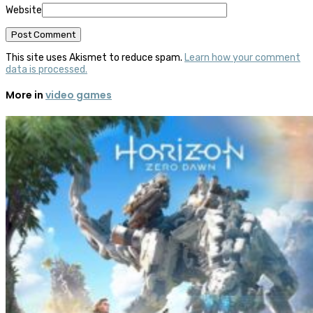
Website
This site uses Akismet to reduce spam.
Learn how your comment
data is processed.
More in
video games