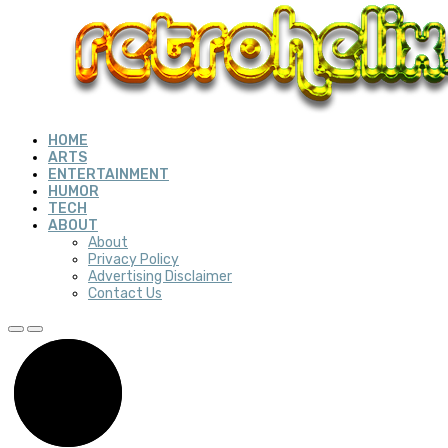
HOME
ARTS
ENTERTAINMENT
HUMOR
TECH
ABOUT
About
Privacy Policy
Advertising Disclaimer
Contact Us