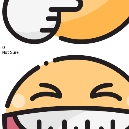
0
Not Sure