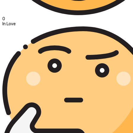
0
In Love