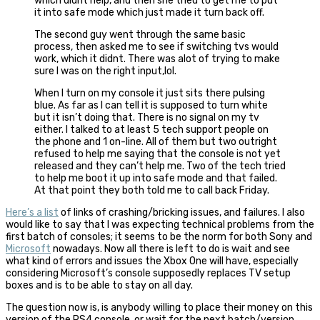
which didnt help, and then she tried to get me to put
it into safe mode which just made it turn back off.
The second guy went through the same basic
process, then asked me to see if switching tvs would
work, which it didnt. There was alot of trying to make
sure I was on the right input,lol.
When I turn on my console it just sits there pulsing
blue. As far as I can tell it is supposed to turn white
but it isn’t doing that. There is no signal on my tv
either. I talked to at least 5 tech support people on
the phone and 1 on-line. All of them but two outright
refused to help me saying that the console is not yet
released and they can’t help me. Two of the tech tried
to help me boot it up into safe mode and that failed.
At that point they both told me to call back Friday.
Here’s a list
of links of crashing/bricking issues, and failures. I also
would like to say that I was expecting technical problems from the
first batch of consoles; it seems to be the norm for both Sony and
Microsoft
nowadays. Now all there is left to do is wait and see
what kind of errors and issues the Xbox One will have, especially
considering Microsoft’s console supposedly replaces TV setup
boxes and is to be able to stay on all day.
The question now is, is anybody willing to place their money on this
version of the PS4 console, or wait for the next batch/version