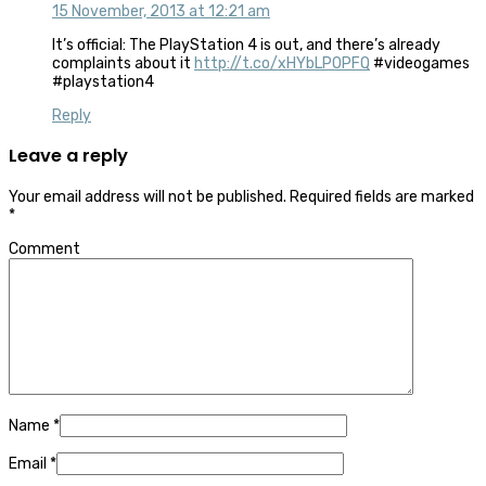
15 November, 2013 at 12:21 am
It’s official: The
PlayStation 4
is out, and there’s already
complaints about it
http://t.co/xHYbLPOPFQ
#videogames
#playstation4
Reply
Leave a reply
Your email address will not be published.
Required fields are marked
*
Comment
Name
*
Email
*