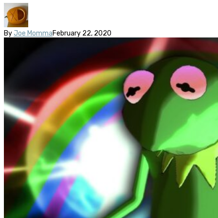
By
Joe Momma
February 22, 2020