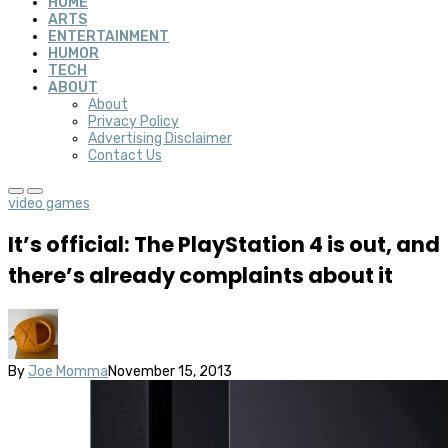
HOME
ARTS
ENTERTAINMENT
HUMOR
TECH
ABOUT
About
Privacy Policy
Advertising Disclaimer
Contact Us
video games
It’s official: The PlayStation 4 is out, and
there’s already complaints about it
By
Joe Momma
November 15, 2013