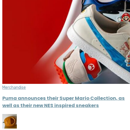
Merchandise
Puma announces their Super Mario Collection, as
well as their new NES inspired sneakers