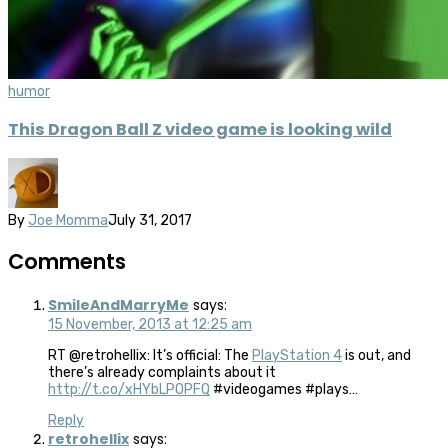
humor
This Dragon Ball Z video game is looking wild
By
Joe Momma
July 31, 2017
Comments
SmileAndMarryMe
says:
15 November, 2013 at 12:25 am
RT @retrohellix: It’s official: The
PlayStation 4
is out, and
there’s already complaints about it
http://t.co/xHYbLPOPFQ
#videogames #plays…
Reply
retrohellix
says: