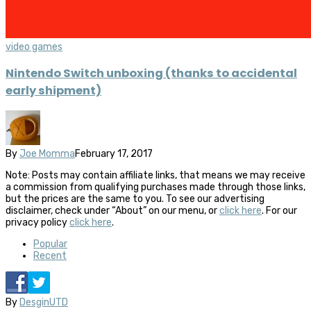
video games
Nintendo Switch unboxing (thanks to accidental
early shipment)
By
Joe Momma
February 17, 2017
Note: Posts may contain affiliate links, that means we may receive
a commission from qualifying purchases made through those links,
but the prices are the same to you. To see our advertising
disclaimer, check under “About” on our menu, or
click here
. For our
privacy policy
click here
.
Popular
Recent
By
DesginUTD