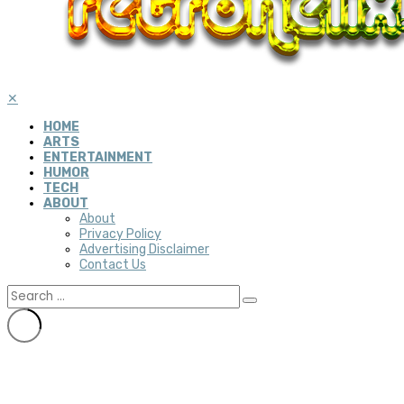
✕
HOME
ARTS
ENTERTAINMENT
HUMOR
TECH
ABOUT
About
Privacy Policy
Advertising Disclaimer
Contact Us