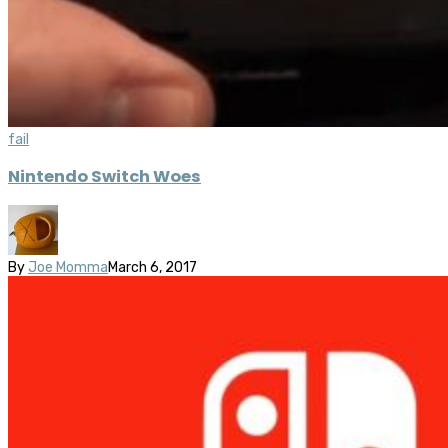
fail
Nintendo Switch Woes
By
Joe Momma
March 6, 2017