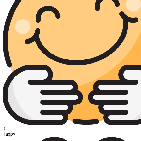
0
Happy