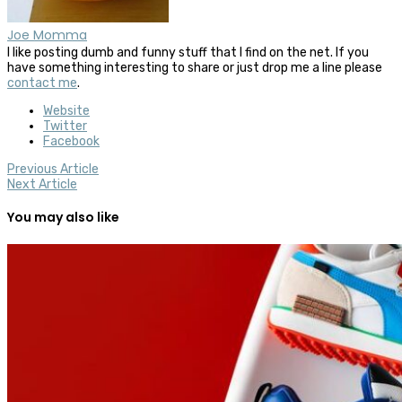
Joe Momma
I like posting dumb and funny stuff that I find on the net. If you
have something interesting to share or just drop me a line please
contact me
.
Website
Twitter
Facebook
Previous Article
Next Article
You may also like