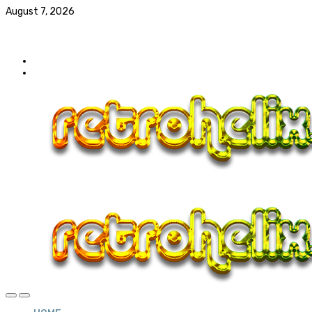
August 7, 2026