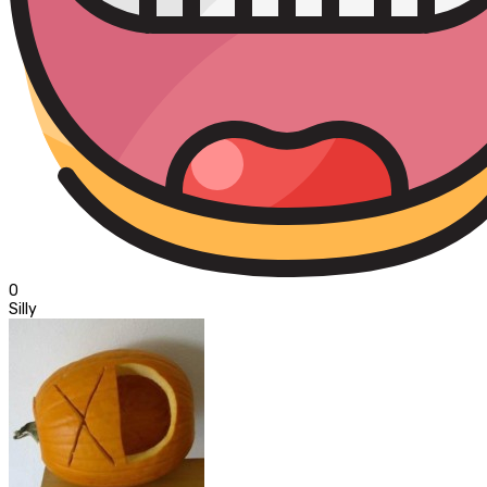
0
Silly