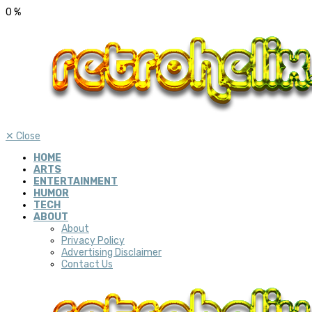
0
%
✕
Close
HOME
ARTS
ENTERTAINMENT
HUMOR
TECH
ABOUT
About
Privacy Policy
Advertising Disclaimer
Contact Us