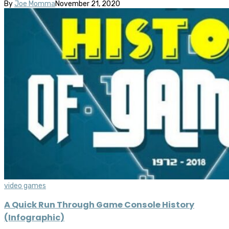
By
Joe Momma
November 21, 2020
video games
A Quick Run Through Game Console History
(Infographic)