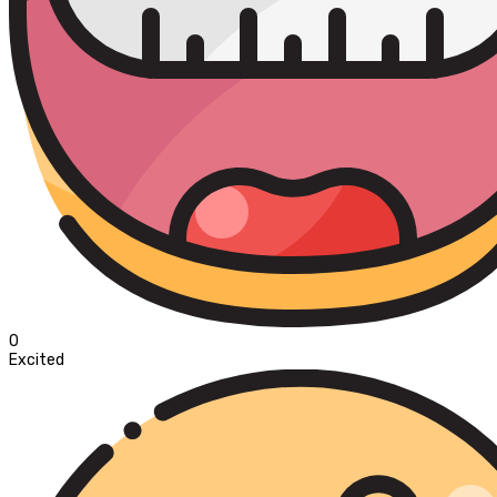
0
Excited