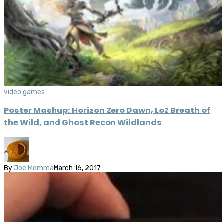
video games
Poster Mashup: Horizon Zero Dawn, LoZ Breath of
the Wild, and Ghost Recon Wildlands
By
Joe Momma
March 16, 2017