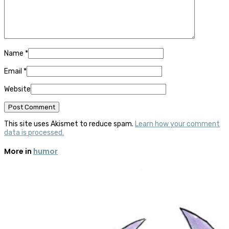
Name
*
Email
*
Website
This site uses Akismet to reduce spam.
Learn how your comment
data is processed.
More in
humor