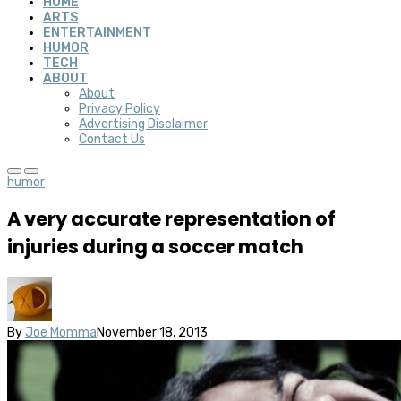
HOME
ARTS
ENTERTAINMENT
HUMOR
TECH
ABOUT
About
Privacy Policy
Advertising Disclaimer
Contact Us
humor
A very accurate representation of
injuries during a soccer match
By
Joe Momma
November 18, 2013