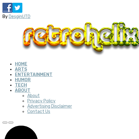
By
DesginUTD
HOME
ARTS
ENTERTAINMENT
HUMOR
TECH
ABOUT
About
Privacy Policy
Advertising Disclaimer
Contact Us