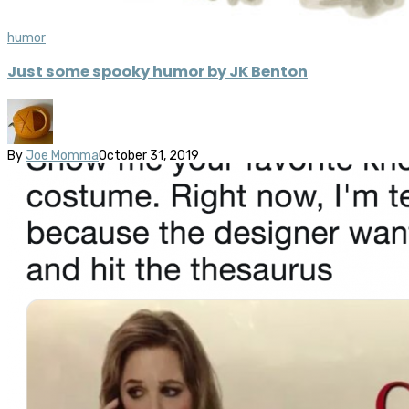
humor
Just some spooky humor by JK Benton
By
Joe Momma
October 31, 2019