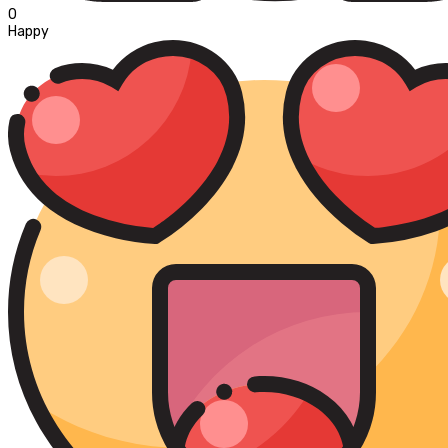
0
Happy