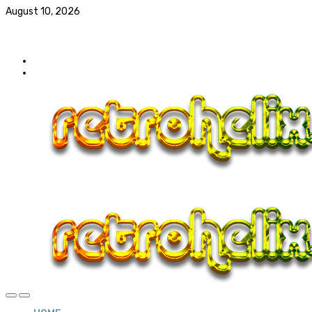
August 10, 2026