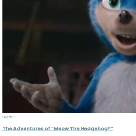
humor
The Adventures of “Meow The Hedgehog?”