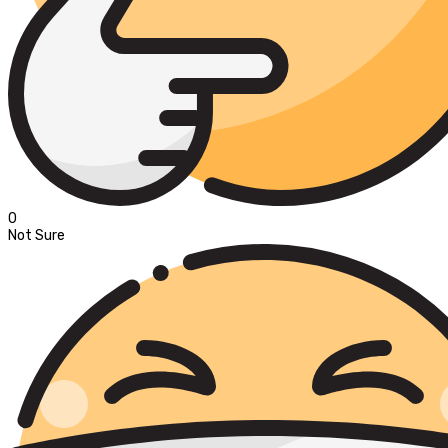
0
Not Sure