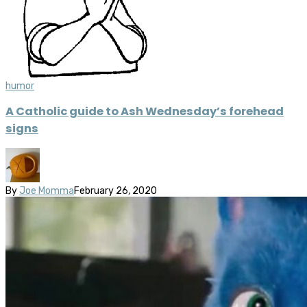
humor
A Catholic guide to Ash Wednesday’s forehead
signs
By
Joe Momma
February 26, 2020