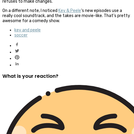
refuses to make changes.
On a different note, I noticed
Key & Peele
‘s new episodes use a
really cool soundtrack, and the takes are movie-like. That’s pretty
awesome for a comedy show.
key and peele
soccer
What is your reaction?