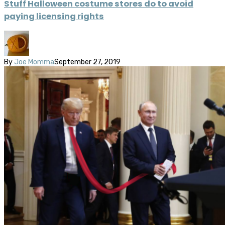
Stuff Halloween costume stores do to avoid
paying licensing rights
By
Joe Momma
September 27, 2019