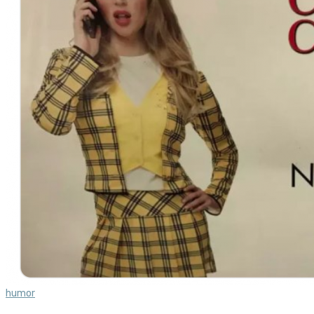
humor