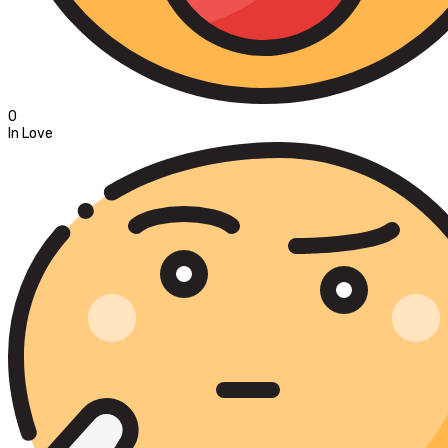
0
In Love