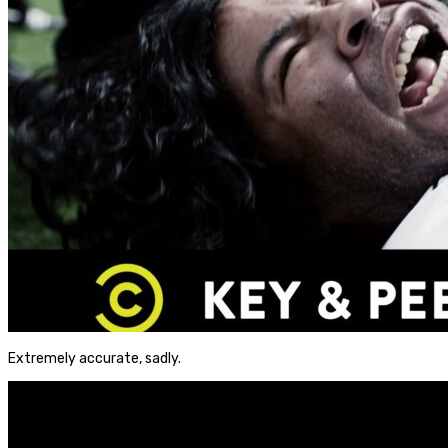
Extremely accurate, sadly.