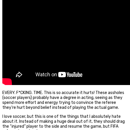
EVERY. F*CKING. TIME. This is so accurate it hurts! These assholes
(soccer players) probably have a degree in acting, seeing as they
spend more effort and energy trying to convince the referee
they’re hurt beyond belief instead of playing the actual game.
I love soccer, but this is one of the things that I absolutely hate
about it. Instead of making a huge deal out of it, they should drag
the “injured” player to the side and resume the game, but FIFA