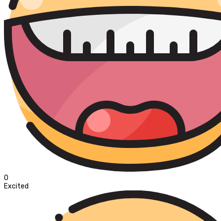
0
Excited