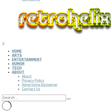
✕
HOME
ARTS
ENTERTAINMENT
HUMOR
TECH
ABOUT
About
Privacy Policy
Advertising Disclaimer
Contact Us