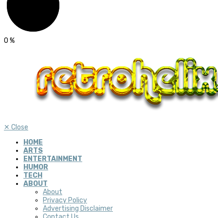
0
%
✕
Close
HOME
ARTS
ENTERTAINMENT
HUMOR
TECH
ABOUT
About
Privacy Policy
Advertising Disclaimer
Contact Us