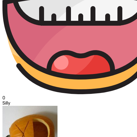
0
Silly