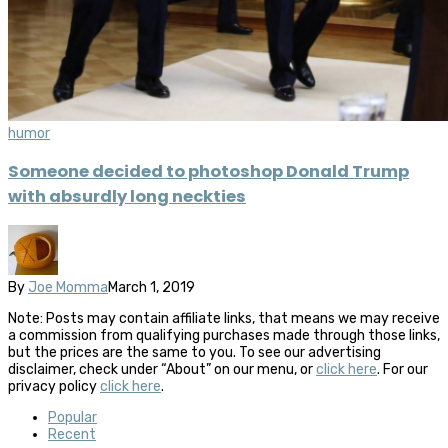
humor
Someone decided to photoshop Donald Trump
with absurdly long neckties
By
Joe Momma
March 1, 2019
Note: Posts may contain affiliate links, that means we may receive
a commission from qualifying purchases made through those links,
but the prices are the same to you. To see our advertising
disclaimer, check under “About” on our menu, or
click here
. For our
privacy policy
click here
.
Popular
Recent