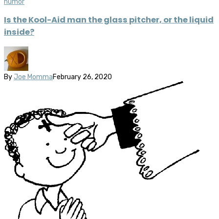
humor
Is the Kool-Aid man the glass pitcher, or the liquid
inside?
By
Joe Momma
February 26, 2020