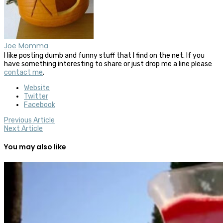
Joe Momma
I like posting dumb and funny stuff that I find on the net. If you
have something interesting to share or just drop me a line please
contact me
.
Website
Twitter
Facebook
Previous Article
Next Article
You may also like