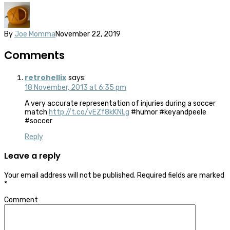
By
Joe Momma
November 22, 2019
Comments
retrohellix
says:
18 November, 2013 at 6:35 pm
A very accurate representation of injuries during a soccer
match
http://t.co/vEZf8kKNLg
#humor #keyandpeele
#soccer
Reply
Leave a reply
Your email address will not be published.
Required fields are marked
*
Comment