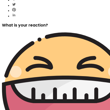
What is your reaction?