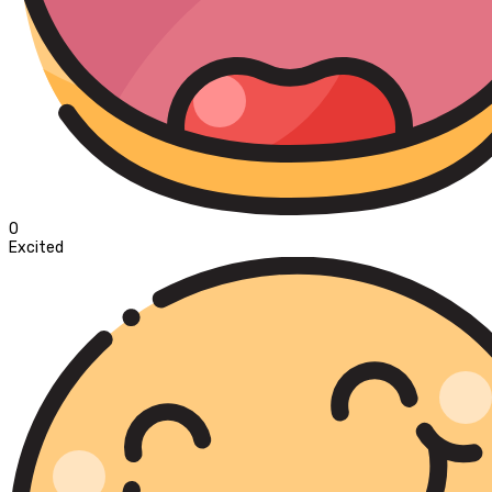
0
Excited