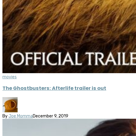
movies
The Ghostbusters: Afterlife trailer is out
By
Joe Momma
December 9, 2019