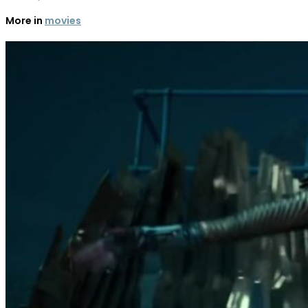
More in
movies