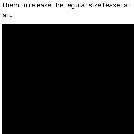
them to release the regular size teaser at
all…