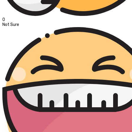
0
Not Sure