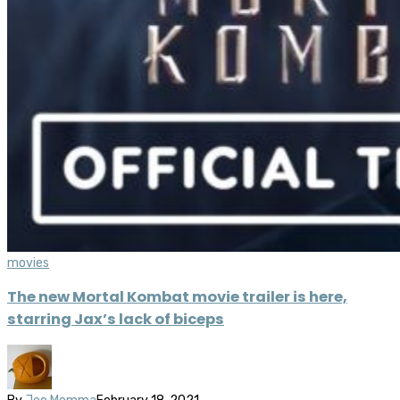
movies
The new Mortal Kombat movie trailer is here,
starring Jax’s lack of biceps