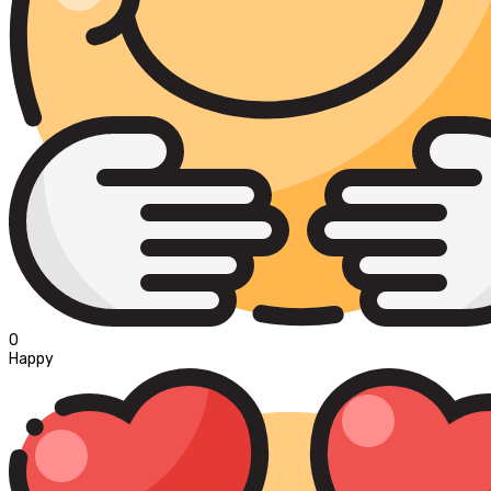
0
Happy