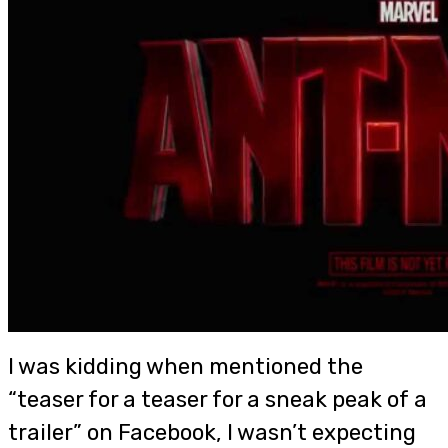
I was kidding when mentioned the
“teaser for a teaser for a sneak peak of a
trailer” on Facebook, I wasn’t expecting