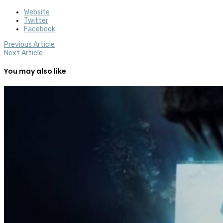
Website
Twitter
Facebook
Previous Article
Next Article
You may also like