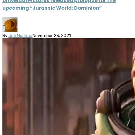
Universal Pictures released prologue for the
upcoming “Jurassic World: Dominion”
By
Joe Momma
November 23, 2021