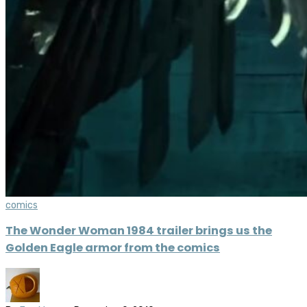
comics
The Wonder Woman 1984 trailer brings us the
Golden Eagle armor from the comics