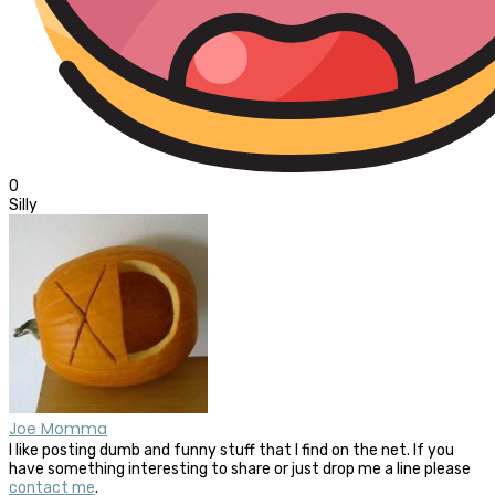
0
Silly
Joe Momma
I like posting dumb and funny stuff that I find on the net. If you
have something interesting to share or just drop me a line please
contact me
.