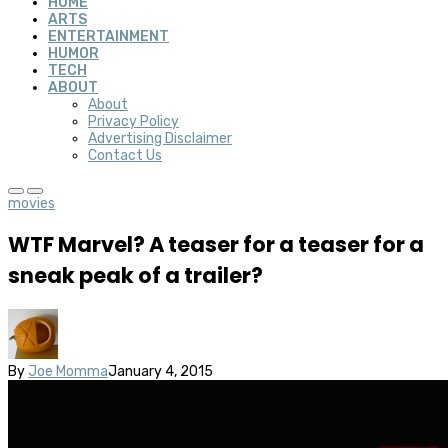
HOME
ARTS
ENTERTAINMENT
HUMOR
TECH
ABOUT
About
Privacy Policy
Advertising Disclaimer
Contact Us
movies
WTF Marvel? A teaser for a teaser for a
sneak peak of a trailer?
By
Joe Momma
January 4, 2015