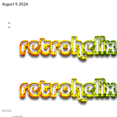
August 9, 2026