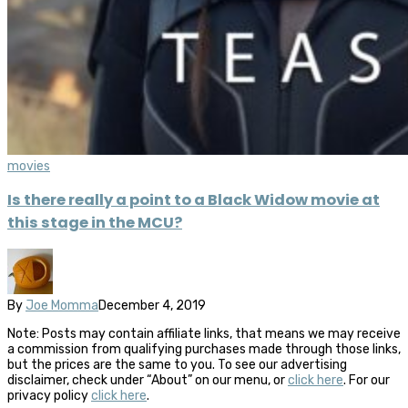
movies
Is there really a point to a Black Widow movie at
this stage in the MCU?
By
Joe Momma
December 4, 2019
Note: Posts may contain affiliate links, that means we may receive
a commission from qualifying purchases made through those links,
but the prices are the same to you. To see our advertising
disclaimer, check under “About” on our menu, or
click here
. For our
privacy policy
click here
.