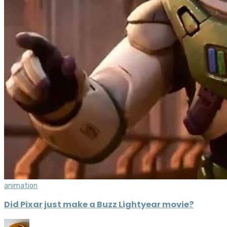
animation
Did Pixar just make a Buzz Lightyear movie?