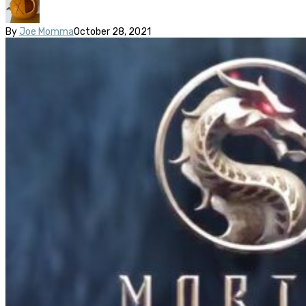
By
Joe Momma
October 28, 2021