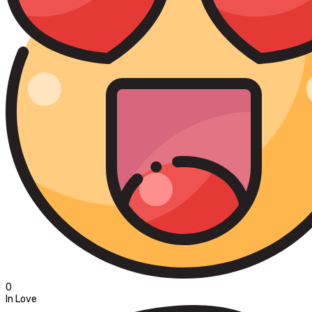
0
In Love