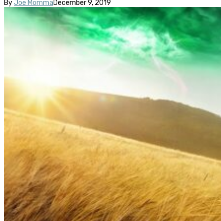
By
Joe Momma
December 9, 2019