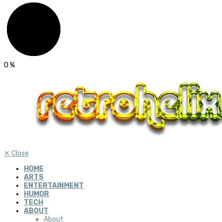
0
%
✕
Close
HOME
ARTS
ENTERTAINMENT
HUMOR
TECH
ABOUT
About