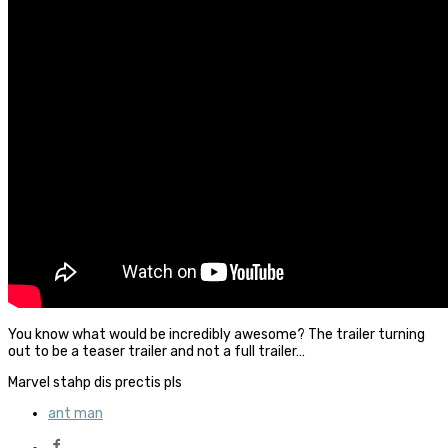
You know what would be incredibly awesome? The trailer turning
out to be a teaser trailer and not a full trailer…
Marvel stahp dis prectis pls
ant man