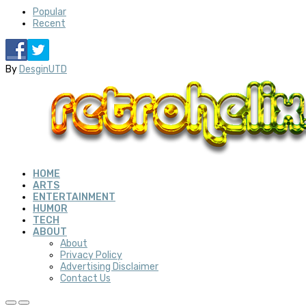
Popular
Recent
By
DesginUTD
HOME
ARTS
ENTERTAINMENT
HUMOR
TECH
ABOUT
About
Privacy Policy
Advertising Disclaimer
Contact Us