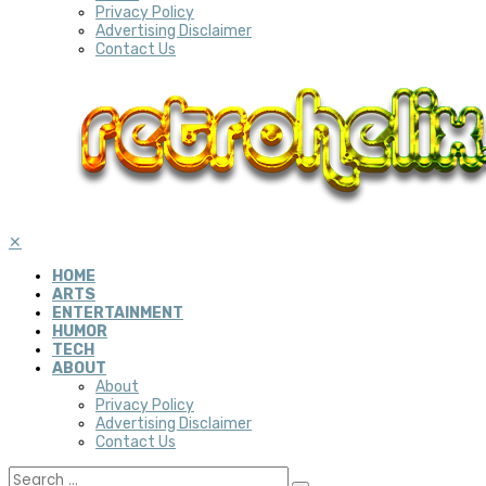
Privacy Policy
Advertising Disclaimer
Contact Us
✕
HOME
ARTS
ENTERTAINMENT
HUMOR
TECH
ABOUT
About
Privacy Policy
Advertising Disclaimer
Contact Us