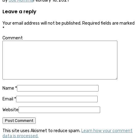
By
Joe Momma
February 18, 2021
Leave a reply
Your email address will not be published.
Required fields are marked
*
Comment
Name
*
Email
*
Website
This site uses Akismet to reduce spam.
Learn how your comment
data is processed.