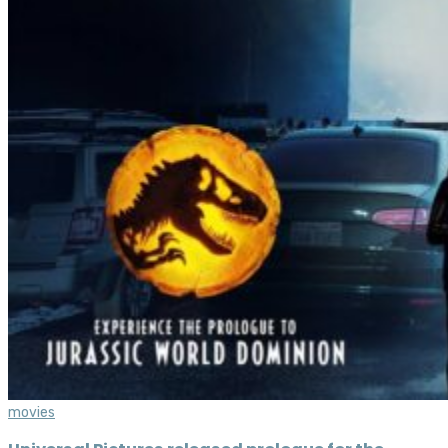
movies