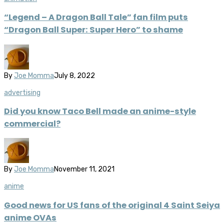
“Legend – A Dragon Ball Tale” fan film puts
“Dragon Ball Super: Super Hero” to shame
By
Joe Momma
July 8, 2022
advertising
Did you know Taco Bell made an anime-style
commercial?
By
Joe Momma
November 11, 2021
anime
Good news for US fans of the original 4 Saint Seiya
anime OVAs