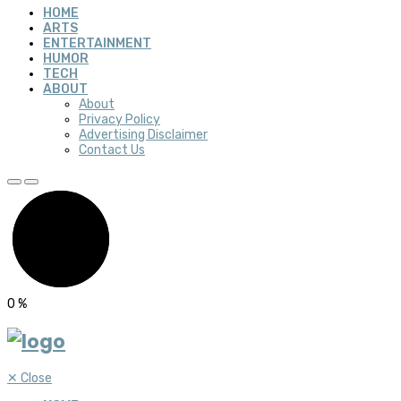
HOME
ARTS
ENTERTAINMENT
HUMOR
TECH
ABOUT
About
Privacy Policy
Advertising Disclaimer
Contact Us
0
%
✕
Close