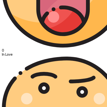
0
In Love