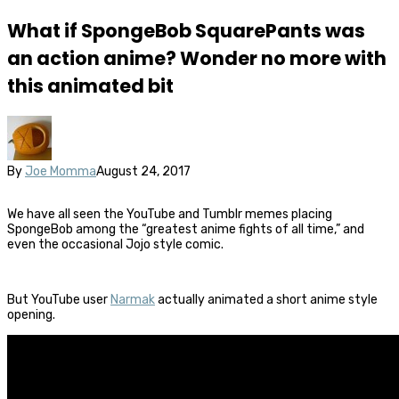
What if SpongeBob SquarePants was
an action anime? Wonder no more with
this animated bit
By
Joe Momma
August 24, 2017
We have all seen the YouTube and Tumblr memes placing
SpongeBob among the “greatest anime fights of all time,” and
even the occasional Jojo style comic.
But YouTube user
Narmak
actually animated a short anime style
opening.