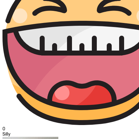
0
Silly