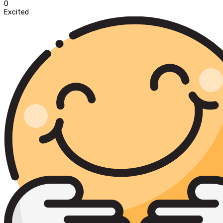
0
Excited