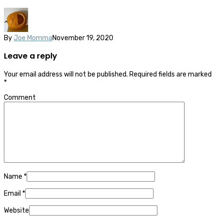
By
Joe Momma
November 19, 2020
Leave a reply
Your email address will not be published.
Required fields are marked
*
Comment
Name
*
Email
*
Website