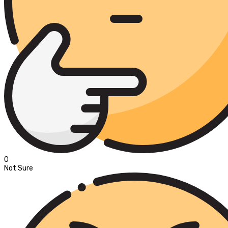
0
Not Sure