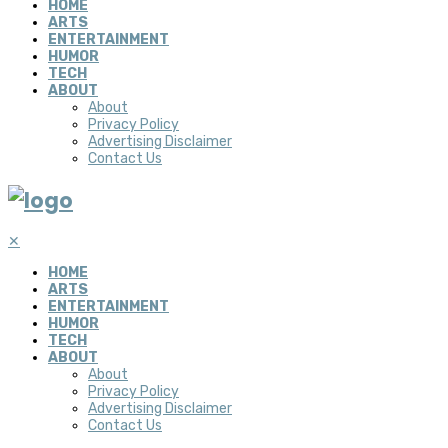
HOME
ARTS
ENTERTAINMENT
HUMOR
TECH
ABOUT
About
Privacy Policy
Advertising Disclaimer
Contact Us
✕
HOME
ARTS
ENTERTAINMENT
HUMOR
TECH
ABOUT
About
Privacy Policy
Advertising Disclaimer
Contact Us