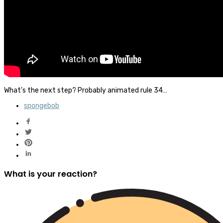
What’s the next step? Probably animated rule 34…
spongebob
What is your reaction?