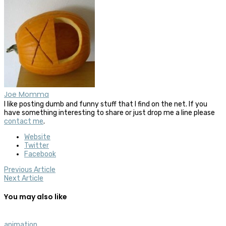
Joe Momma
I like posting dumb and funny stuff that I find on the net. If you
have something interesting to share or just drop me a line please
contact me
.
Website
Twitter
Facebook
Previous Article
Next Article
You may also like
animation