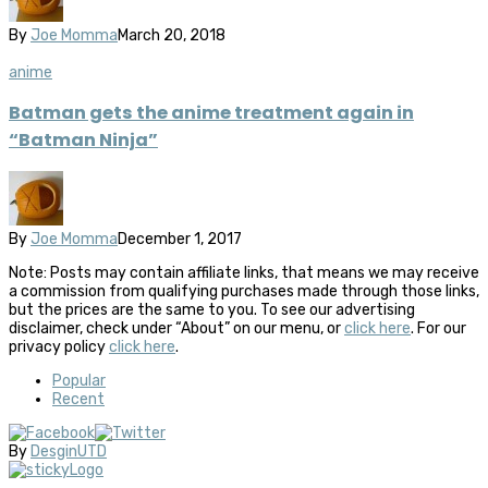
By
Joe Momma
March 20, 2018
anime
Batman gets the anime treatment again in
“Batman Ninja”
By
Joe Momma
December 1, 2017
Note: Posts may contain affiliate links, that means we may receive
a commission from qualifying purchases made through those links,
but the prices are the same to you. To see our advertising
disclaimer, check under “About” on our menu, or
click here
. For our
privacy policy
click here
.
Popular
Recent
By
DesginUTD