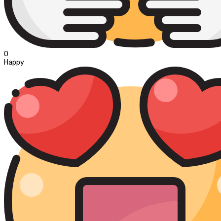
0
Happy