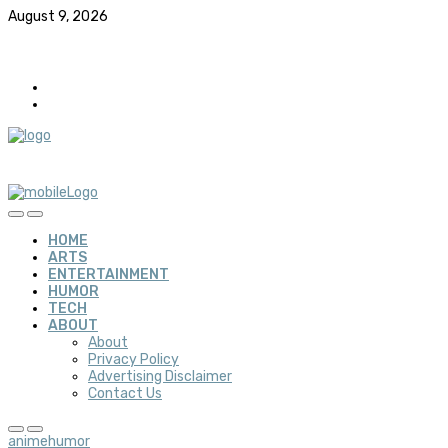
August 9, 2026
HOME
ARTS
ENTERTAINMENT
HUMOR
TECH
ABOUT
About
Privacy Policy
Advertising Disclaimer
Contact Us
anime
humor