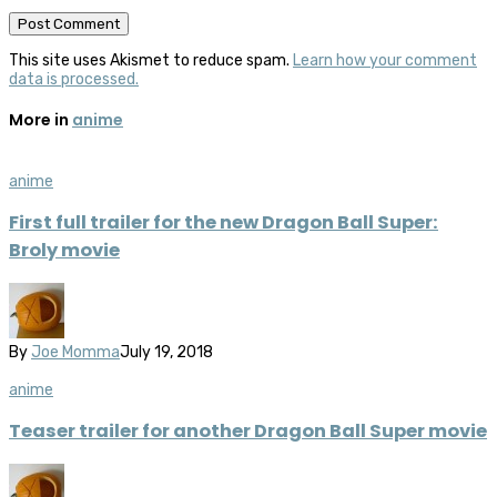
This site uses Akismet to reduce spam.
Learn how your comment
data is processed.
More in
anime
anime
First full trailer for the new Dragon Ball Super:
Broly movie
By
Joe Momma
July 19, 2018
anime
Teaser trailer for another Dragon Ball Super movie