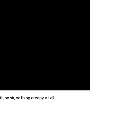
no sir, nothing creepy at all.