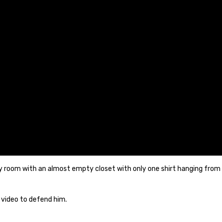
room with an almost empty closet with only one shirt hanging from it, 
 video to defend him.