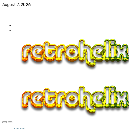
August 7, 2026