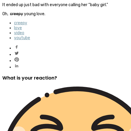
It ended up just bad with everyone calling her “baby girl.”
Oh,
creepy
young love.
creepy
love
video
youtube
What is your reaction?