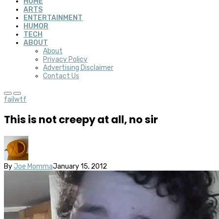
HOME
ARTS
ENTERTAINMENT
HUMOR
TECH
ABOUT
About
Privacy Policy
Advertising Disclaimer
Contact Us
fail
wtf
This is not creepy at all, no sir
By
Joe Momma
January 15, 2012