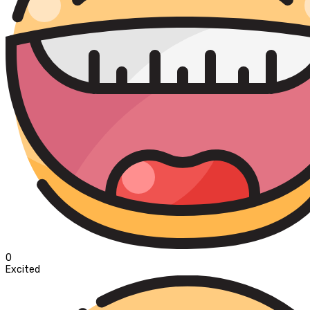
0
Excited