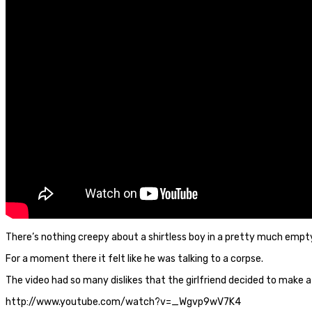
There’s nothing creepy about a shirtless boy in a pretty much empty 
For a moment there it felt like he was talking to a corpse.
The video had so many dislikes that the girlfriend decided to make a
http://www.youtube.com/watch?v=_Wgvp9wV7K4