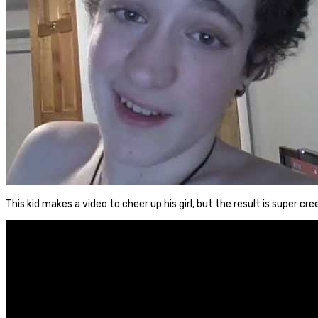
This kid makes a video to cheer up his girl, but the result is super cre