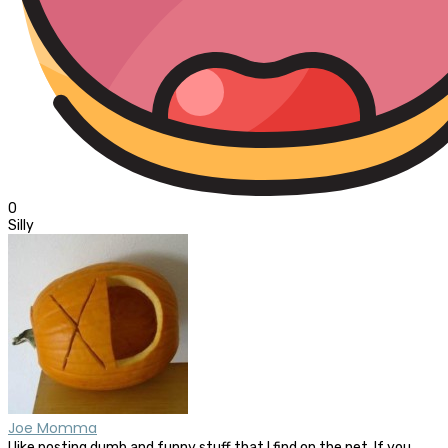
0
Silly
Joe Momma
I like posting dumb and funny stuff that I find on the net. If you