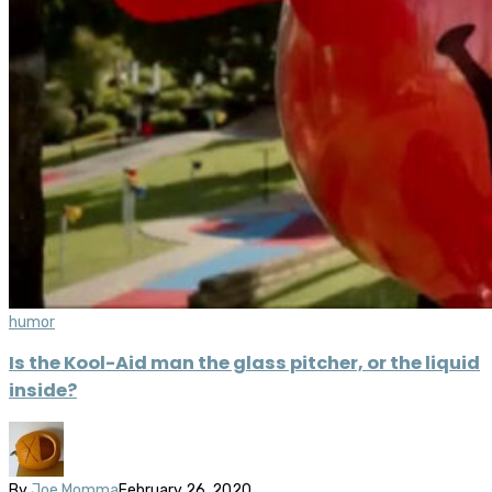
humor
Is the Kool-Aid man the glass pitcher, or the liquid
inside?
By
Joe Momma
February 26, 2020