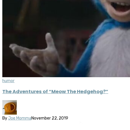
humor
The Adventures of “Meow The Hedgehog?”
By
Joe Momma
November 22, 2019