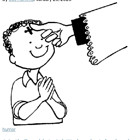
humor