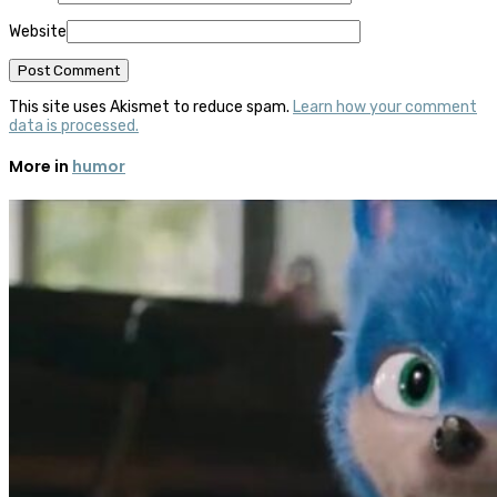
Website
This site uses Akismet to reduce spam.
Learn how your comment
data is processed.
More in
humor