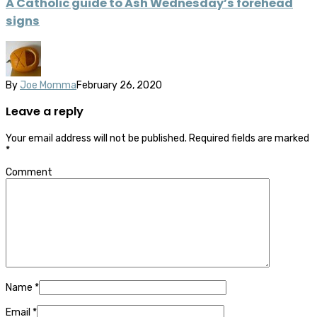
A Catholic guide to Ash Wednesday’s forehead
signs
By
Joe Momma
February 26, 2020
Leave a reply
Your email address will not be published.
Required fields are marked
*
Comment
Name
*
Email
*