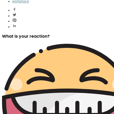
workplace
What is your reaction?