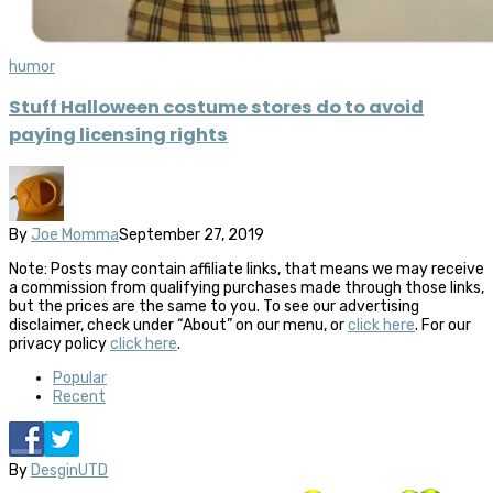
humor
Stuff Halloween costume stores do to avoid
paying licensing rights
By
Joe Momma
September 27, 2019
Note: Posts may contain affiliate links, that means we may receive
a commission from qualifying purchases made through those links,
but the prices are the same to you. To see our advertising
disclaimer, check under “About” on our menu, or
click here
. For our
privacy policy
click here
.
Popular
Recent
By
DesginUTD