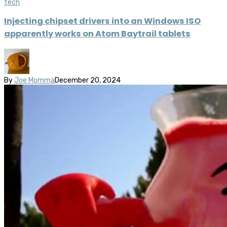
tech
Injecting chipset drivers into an Windows ISO
apparently works on Atom Baytrail tablets
By
Joe Momma
December 20, 2024