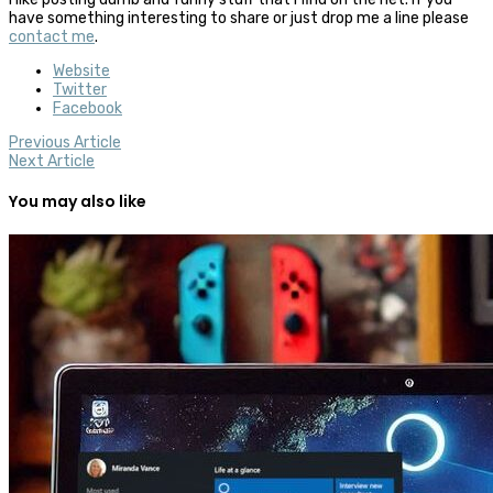
have something interesting to share or just drop me a line please
contact me
.
Website
Twitter
Facebook
Previous Article
Next Article
You may also like