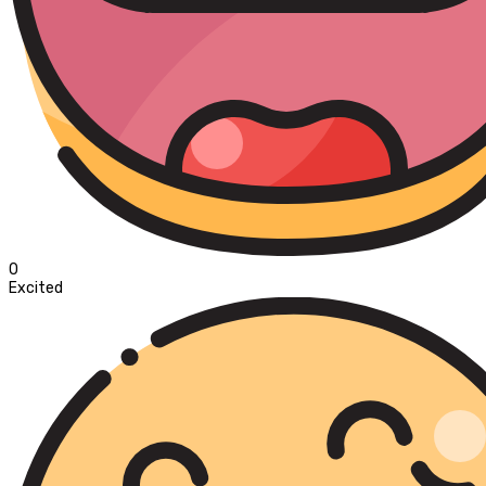
0
Excited