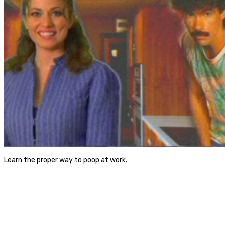
Learn the proper way to poop at work.