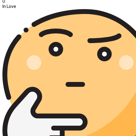
0
In Love