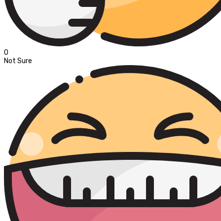
0
Not Sure