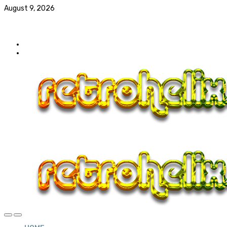
August 9, 2026