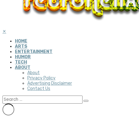
✕
HOME
ARTS
ENTERTAINMENT
HUMOR
TECH
ABOUT
About
Privacy Policy
Advertising Disclaimer
Contact Us