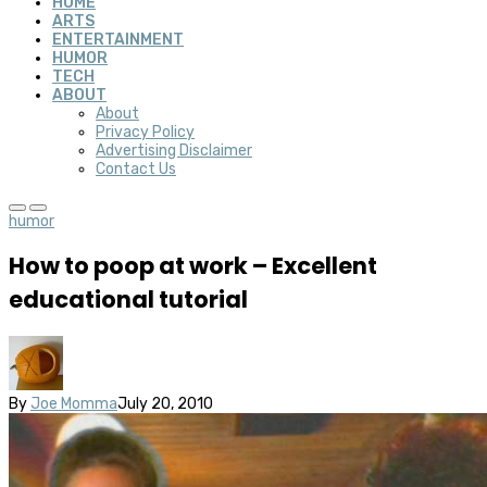
HOME
ARTS
ENTERTAINMENT
HUMOR
TECH
ABOUT
About
Privacy Policy
Advertising Disclaimer
Contact Us
humor
How to poop at work – Excellent
educational tutorial
By
Joe Momma
July 20, 2010