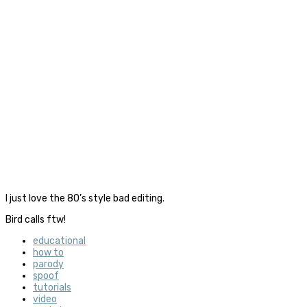
I just love the 80’s style bad editing.
Bird calls ftw!
educational
how to
parody
spoof
tutorials
video