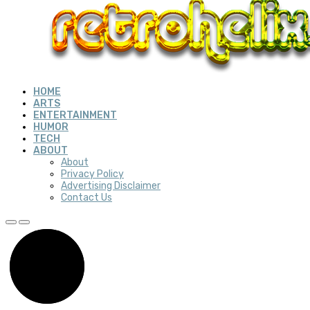
HOME
ARTS
ENTERTAINMENT
HUMOR
TECH
ABOUT
About
Privacy Policy
Advertising Disclaimer
Contact Us