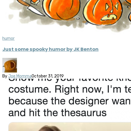
humor
Just some spooky humor by JK Benton
By
Joe Momma
October 31, 2019