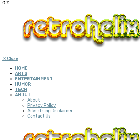
0
%
✕
Close
HOME
ARTS
ENTERTAINMENT
HUMOR
TECH
ABOUT
About
Privacy Policy
Advertising Disclaimer
Contact Us