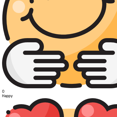
0
Happy