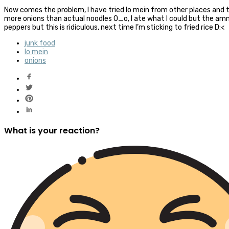
Now comes the problem, I have tried lo mein from other places and 
more onions than actual noodles O_o, I ate what I could but the a
peppers but this is ridiculous, next time I’m sticking to fried rice D:<
junk food
lo mein
onions
What is your reaction?