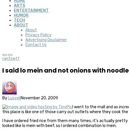
HOME
ARTS
ENTERTAINMENT
HUMOR
TECH
ABOUT
About
Privacy Policy
Advertising Disclaimer
Contact Us
rants
wtf
I said lo mein and not onions with noodle
By
Lusvell
November 20, 2009
I went to the mall and as incre
this place is like one of those carry out outlets where they cook the
I have ordered fried rice from them many times, it’s actually pretty t
looked like lo mein with beef, so I ordered combination lo mein.