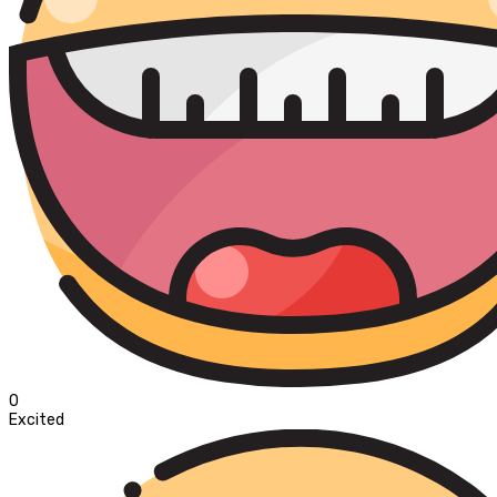
0
Excited