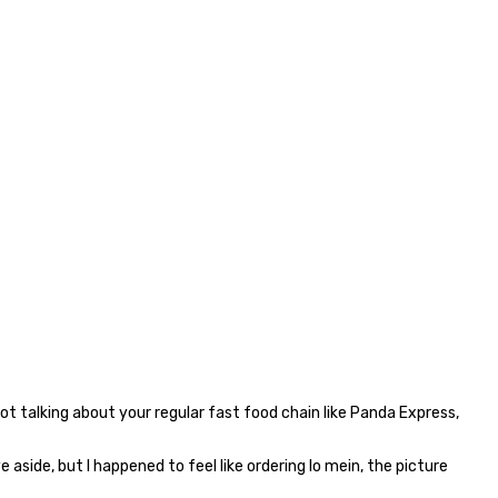
not talking about your regular fast food chain like Panda Express,
 aside, but I happened to feel like ordering lo mein, the picture