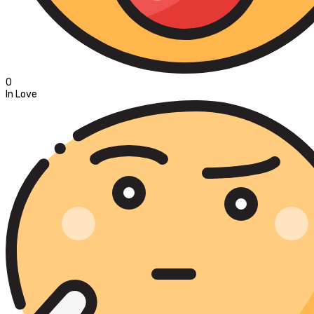
0
In Love