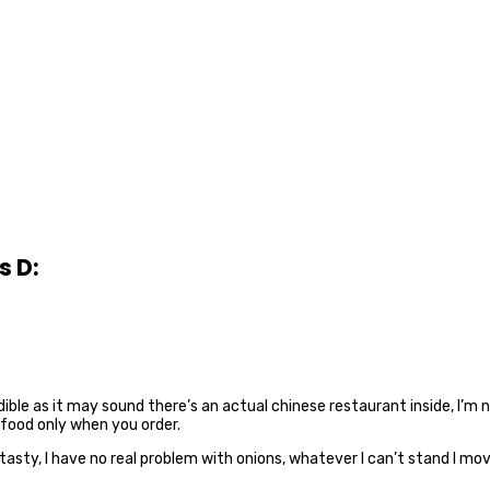
s D:
dible as it may sound there’s an actual chinese restaurant inside, I’m 
 food only when you order.
asty, I have no real problem with onions, whatever I can’t stand I move