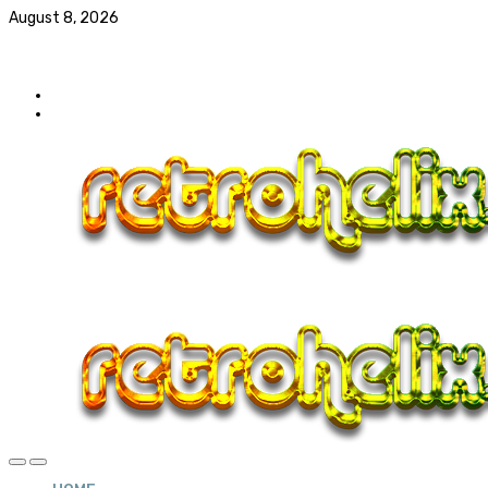
August 8, 2026