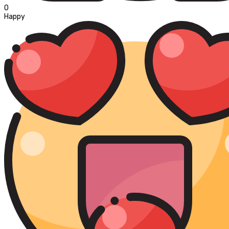
0
Happy