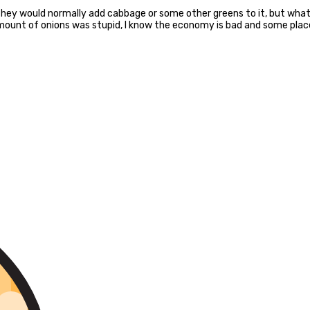
they would normally add cabbage or some other greens to it, but what
mmount of onions was stupid, I know the economy is bad and some pla