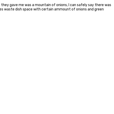
 they gave me was a mountain of onions, I can safely say there was
ces waste dish space with certain ammount of onions and green