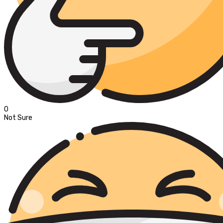
0
Not Sure