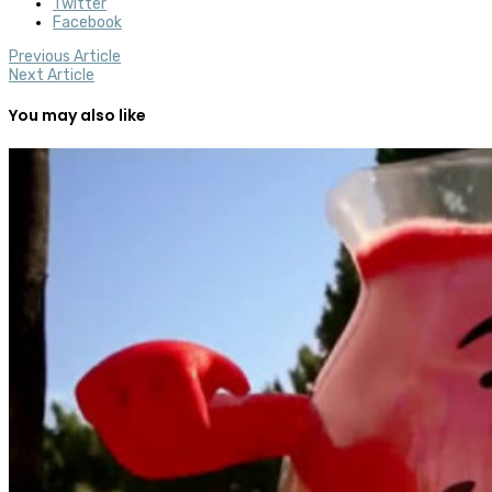
Twitter
Facebook
Previous Article
Next Article
You may also like