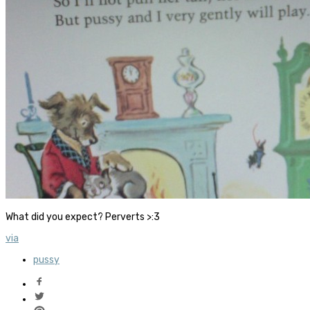
What did you expect? Perverts >:3
via
pussy