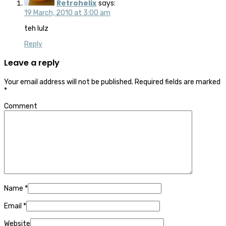
Retrohelix
says:
19 March, 2010 at 3:00 am
teh lulz
Reply
Leave a reply
Your email address will not be published.
Required fields are marked
*
Comment
Name
*
Email
*
Website