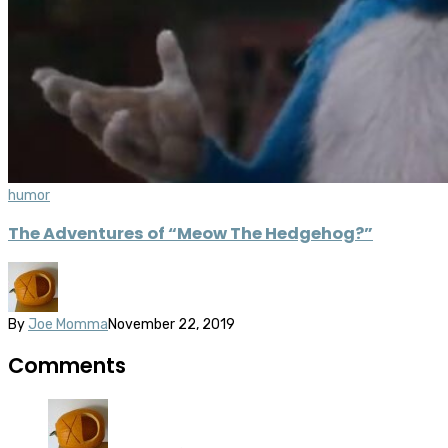
humor
The Adventures of “Meow The Hedgehog?”
By
Joe Momma
November 22, 2019
Comments