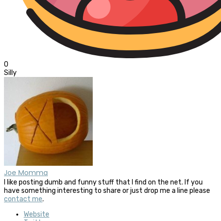
0
Silly
Joe Momma
I like posting dumb and funny stuff that I find on the net. If you
have something interesting to share or just drop me a line please
contact me
.
Website