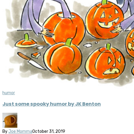
humor
Just some spooky humor by JK Benton
By
Joe Momma
October 31, 2019