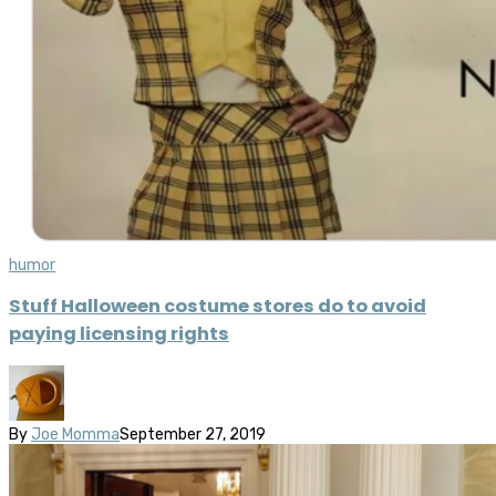
humor
Stuff Halloween costume stores do to avoid
paying licensing rights
By
Joe Momma
September 27, 2019