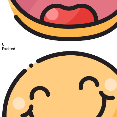
0
Excited