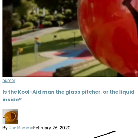
humor
Is the Kool-Aid man the glass pitcher, or the liquid
inside?
By
Joe Momma
February 26, 2020