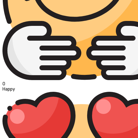
0
Happy