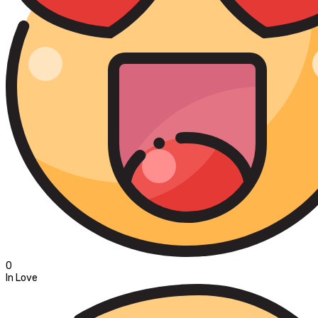
0
In Love