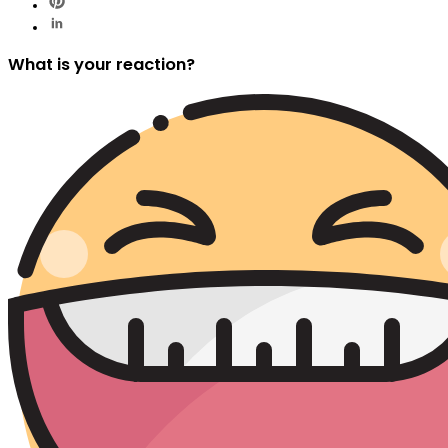
What is your reaction?