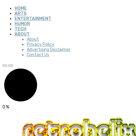
HOME
ARTS
ENTERTAINMENT
HUMOR
TECH
ABOUT
About
Privacy Policy
Advertising Disclaimer
Contact Us
0
%