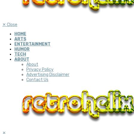
✕
Close
HOME
ARTS
ENTERTAINMENT
HUMOR
TECH
ABOUT
About
Privacy Policy
Advertising Disclaimer
Contact Us
✕