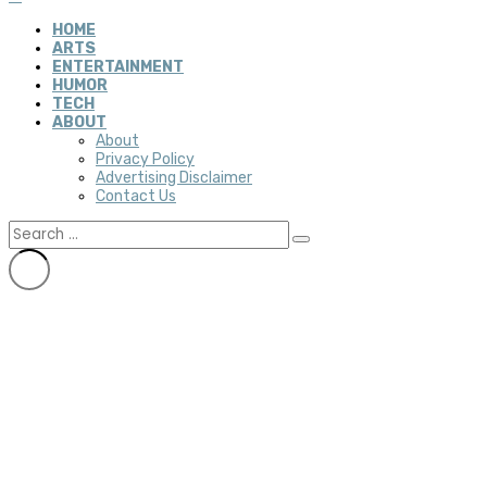
HOME
ARTS
ENTERTAINMENT
HUMOR
TECH
ABOUT
About
Privacy Policy
Advertising Disclaimer
Contact Us