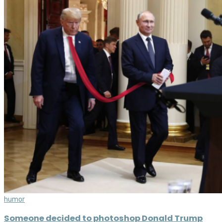
humor
Someone decided to photoshop Donald Trump