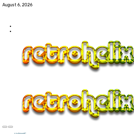
August 6, 2026