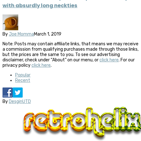
with absurdly long neckties
By
Joe Momma
March 1, 2019
Note: Posts may contain affiliate links, that means we may receive
a commission from qualifying purchases made through those links,
but the prices are the same to you. To see our advertising
disclaimer, check under “About” on our menu, or
click here
. For our
privacy policy
click here
.
Popular
Recent
By
DesginUTD