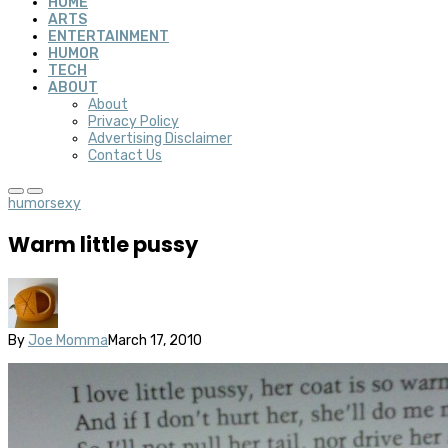
HOME
ARTS
ENTERTAINMENT
HUMOR
TECH
ABOUT
About
Privacy Policy
Advertising Disclaimer
Contact Us
humor
sexy
Warm little pussy
By
Joe Momma
March 17, 2010