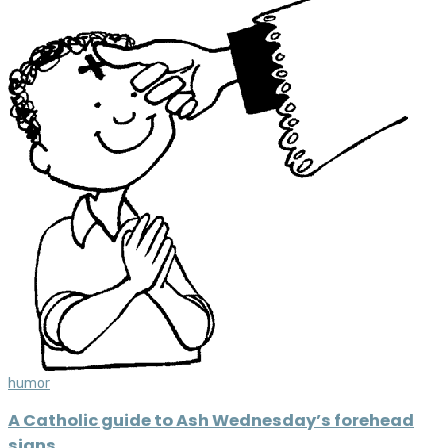
humor
A Catholic guide to Ash Wednesday’s forehead
signs