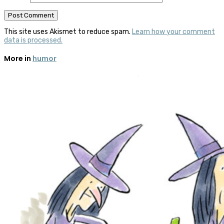
This site uses Akismet to reduce spam.
Learn how your comment
data is processed.
More in
humor