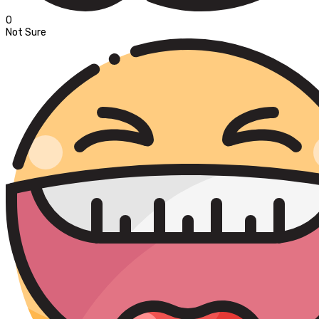
0
Not Sure