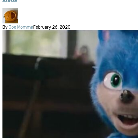
By
Joe Momma
February 26, 2020