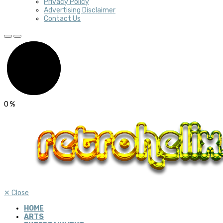
Privacy Policy
Advertising Disclaimer
Contact Us
0
%
✕
Close
HOME
ARTS