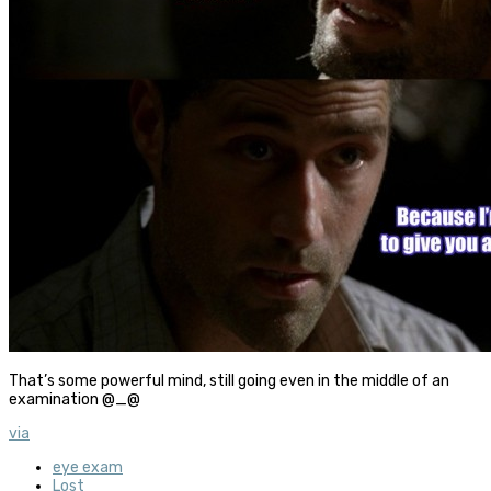
That’s some powerful mind, still going even in the middle of an
examination @_@
via
eye exam
Lost