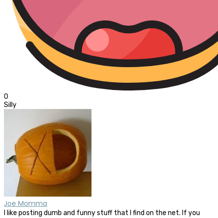
0
Silly
Joe Momma
I like posting dumb and funny stuff that I find on the net. If you