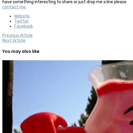
have something interesting to share or just drop me a line please
contact me
.
Website
Twitter
Facebook
Previous Article
Next Article
You may also like