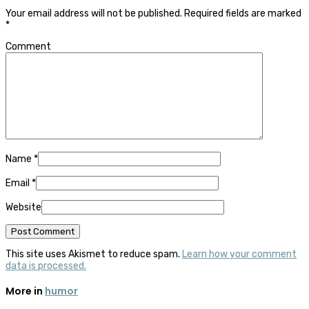
Your email address will not be published.
Required fields are marked
*
Comment
Name
*
Email
*
Website
This site uses Akismet to reduce spam.
Learn how your comment
data is processed.
More in
humor