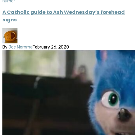
humor
A Catholic guide to Ash Wednesday’s forehead
signs
By
Joe Momma
February 26, 2020