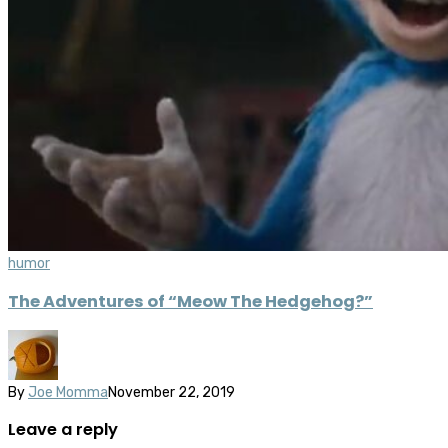
humor
The Adventures of “Meow The Hedgehog?”
By
Joe Momma
November 22, 2019
Leave a reply