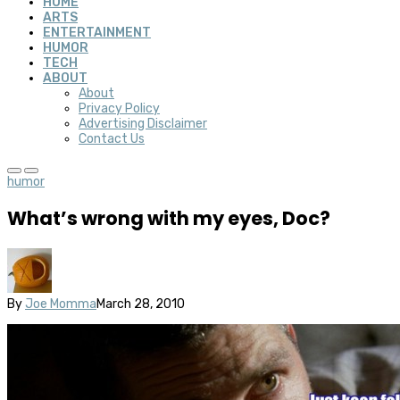
HOME
ARTS
ENTERTAINMENT
HUMOR
TECH
ABOUT
About
Privacy Policy
Advertising Disclaimer
Contact Us
humor
What’s wrong with my eyes, Doc?
By
Joe Momma
March 28, 2010