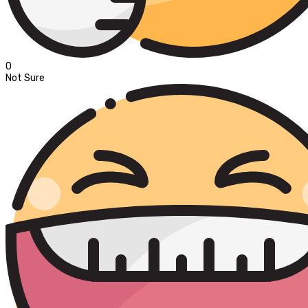
0
Not Sure