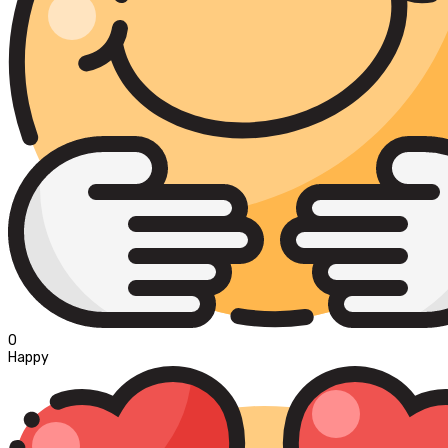
0
Happy