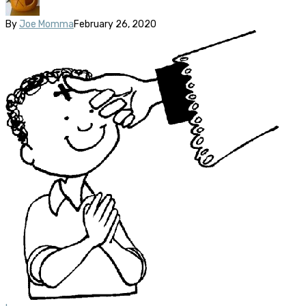
By
Joe Momma
February 26, 2020