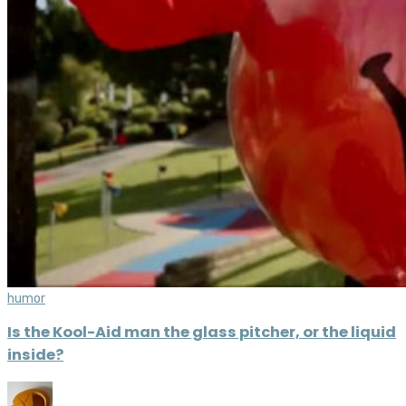
humor
Is the Kool-Aid man the glass pitcher, or the liquid
inside?