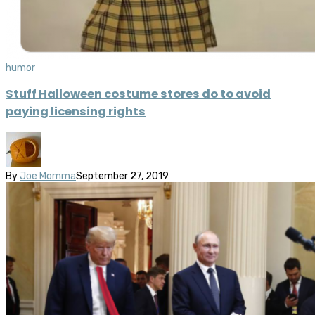
humor
Stuff Halloween costume stores do to avoid
paying licensing rights
By
Joe Momma
September 27, 2019