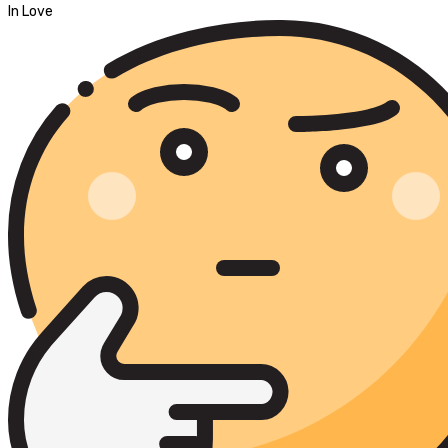
In Love