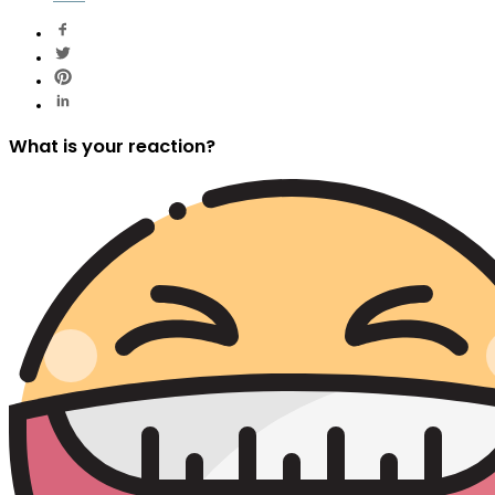
What is your reaction?