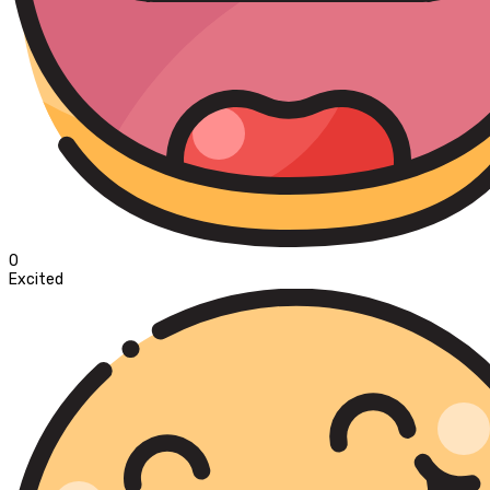
0
Excited