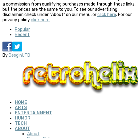
a commission from qualifying purchases made through those links,
but the prices are the same to you. To see our advertising
disclaimer, check under “About” on our menu, or
click here
. For our
privacy policy
click here
.
Popular
Recent
By
DesginUTD
HOME
ARTS
ENTERTAINMENT
HUMOR
TECH
ABOUT
About