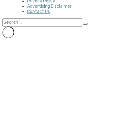
Privacy Policy
Advertising Disclaimer
Contact Us