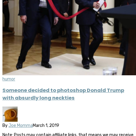
humor
Someone decided to photoshop Donald Trump
with absurdly long neckties
By
Joe Momma
March 1, 2019
Note: Posts may contain affiliate links, that means we may receive