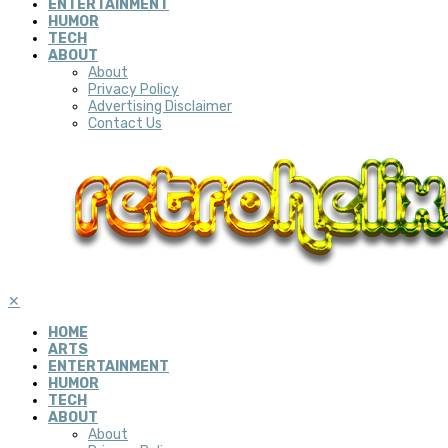
ENTERTAINMENT
HUMOR
TECH
ABOUT
About
Privacy Policy
Advertising Disclaimer
Contact Us
✕
HOME
ARTS
ENTERTAINMENT
HUMOR
TECH
ABOUT
About