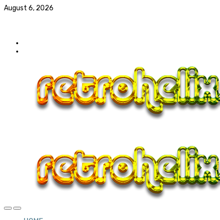
August 6, 2026