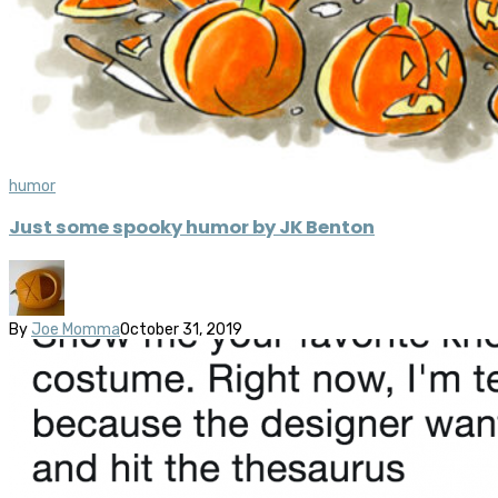
humor
Just some spooky humor by JK Benton
By
Joe Momma
October 31, 2019