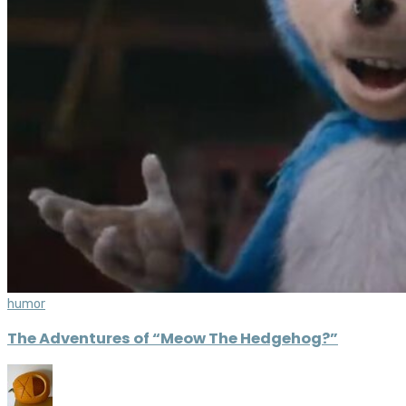
humor
The Adventures of “Meow The Hedgehog?”