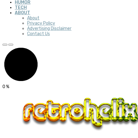
HUMOR
TECH
ABOUT
About
Privacy Policy
Advertising Disclaimer
Contact Us
0
%