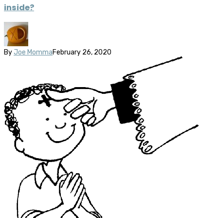
inside?
By
Joe Momma
February 26, 2020