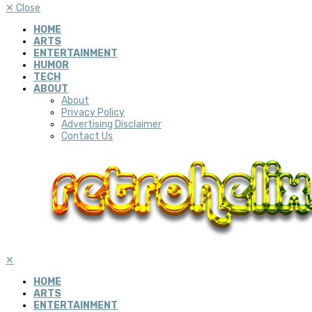
✕
Close
HOME
ARTS
ENTERTAINMENT
HUMOR
TECH
ABOUT
About
Privacy Policy
Advertising Disclaimer
Contact Us
✕
HOME
ARTS
ENTERTAINMENT