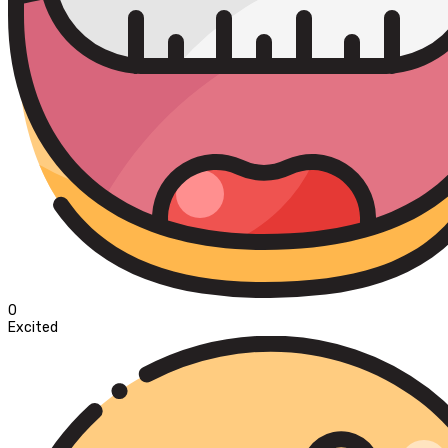
0
Excited