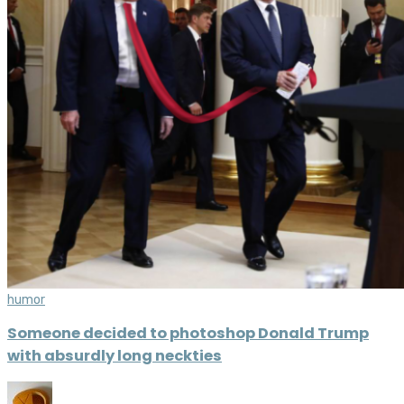
humor
Someone decided to photoshop Donald Trump
with absurdly long neckties