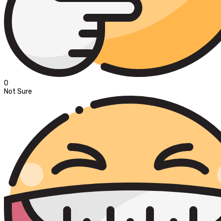
0
Not Sure