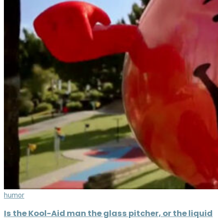
humor
Is the Kool-Aid man the glass pitcher, or the liquid