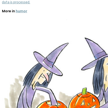
data is processed.
More in
humor