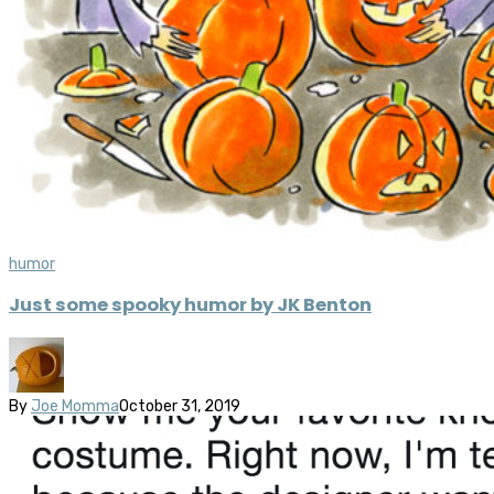
humor
Just some spooky humor by JK Benton
By
Joe Momma
October 31, 2019