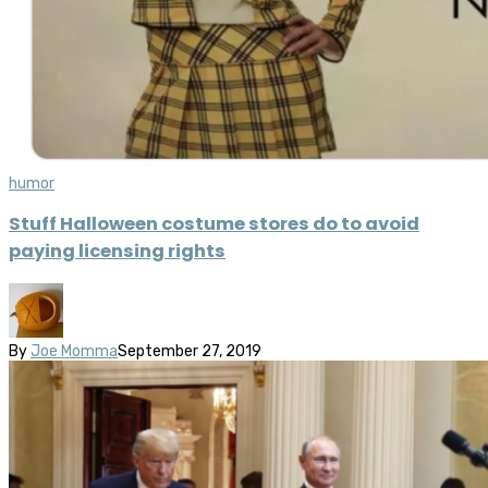
humor
Stuff Halloween costume stores do to avoid
paying licensing rights
By
Joe Momma
September 27, 2019