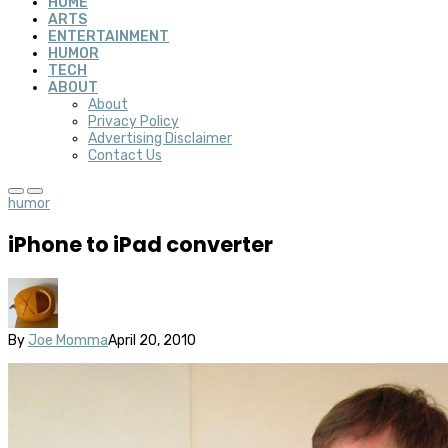
HOME
ARTS
ENTERTAINMENT
HUMOR
TECH
ABOUT
About
Privacy Policy
Advertising Disclaimer
Contact Us
humor
iPhone to iPad converter
By
Joe Momma
April 20, 2010