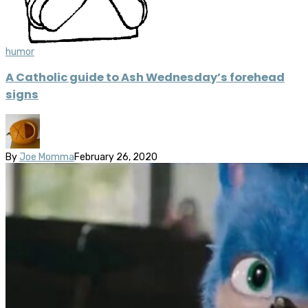
humor
A Catholic guide to Ash Wednesday’s forehead
signs
By
Joe Momma
February 26, 2020