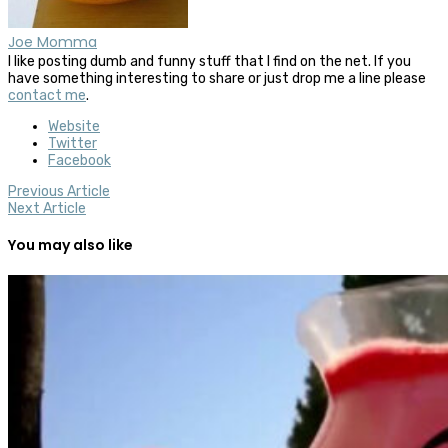
Joe Momma
I like posting dumb and funny stuff that I find on the net. If you
have something interesting to share or just drop me a line please
contact me
.
Website
Twitter
Facebook
Previous Article
Next Article
You may also like