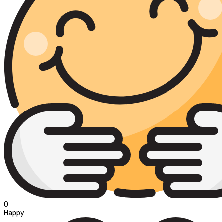
0
Happy