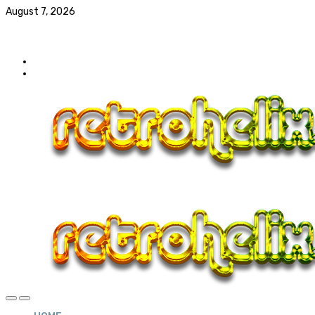
August 7, 2026