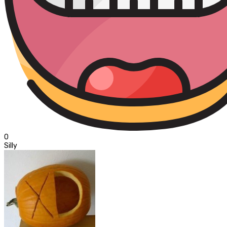
0
Silly