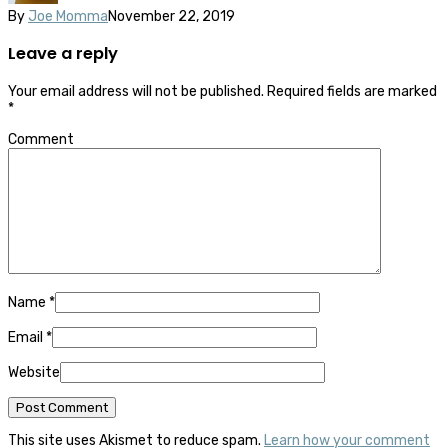
By
Joe Momma
November 22, 2019
Leave a reply
Your email address will not be published.
Required fields are marked
*
Comment
Name
*
Email
*
Website
This site uses Akismet to reduce spam.
Learn how your comment