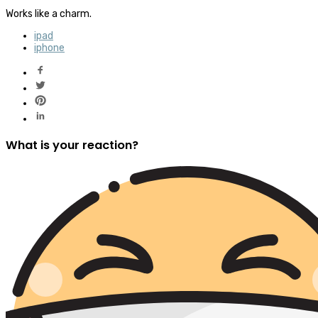
Works like a charm.
ipad
iphone
What is your reaction?