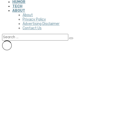
HUMOR
TECH
ABOUT
About
Privacy Policy
Advertising Disclaimer
Contact Us