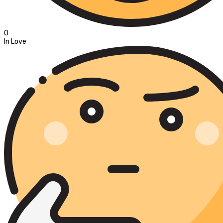
0
In Love