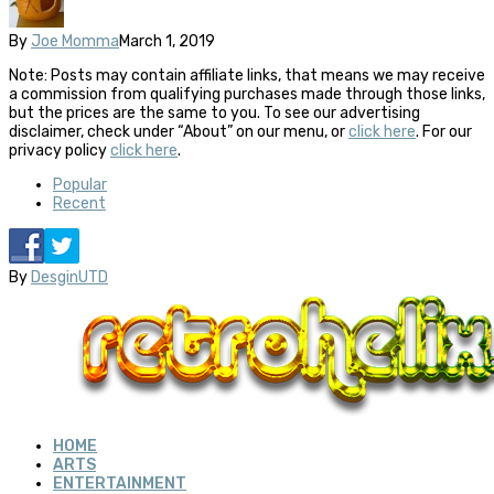
By
Joe Momma
March 1, 2019
Note: Posts may contain affiliate links, that means we may receive
a commission from qualifying purchases made through those links,
but the prices are the same to you. To see our advertising
disclaimer, check under “About” on our menu, or
click here
. For our
privacy policy
click here
.
Popular
Recent
By
DesginUTD
HOME
ARTS
ENTERTAINMENT