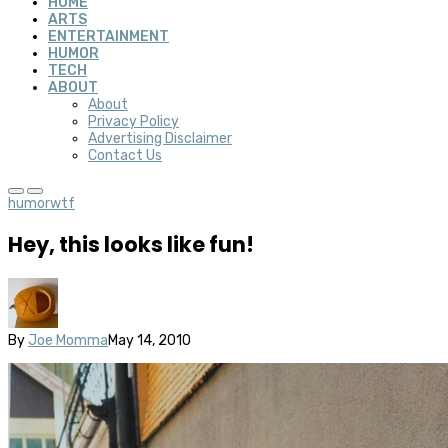
HOME
ARTS
ENTERTAINMENT
HUMOR
TECH
ABOUT
About
Privacy Policy
Advertising Disclaimer
Contact Us
humor
wtf
Hey, this looks like fun!
By
Joe Momma
May 14, 2010