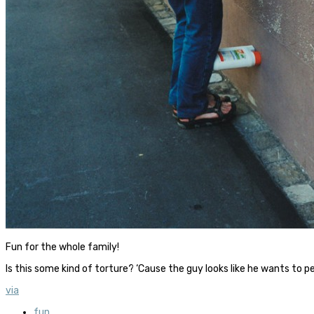
Fun for the whole family!
Is this some kind of torture? ‘Cause the guy looks like he wants to p
via
fun