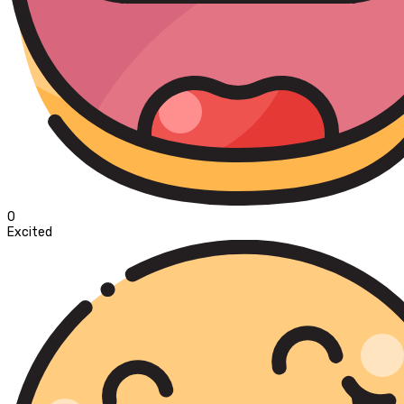
0
Excited