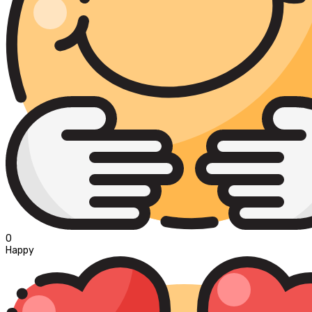
0
Happy