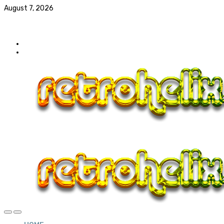
August 7, 2026