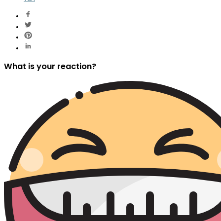
What is your reaction?