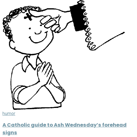
humor
A Catholic guide to Ash Wednesday’s forehead
signs