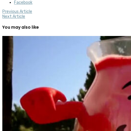
Facebook
Previous Article
Next Article
You may also like