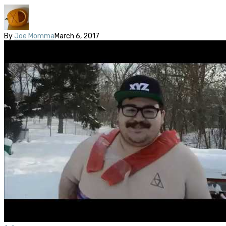
By
Joe Momma
March 6, 2017