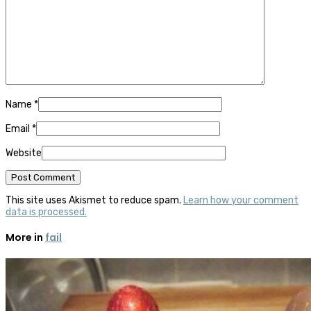
Name
*
Email
*
Website
This site uses Akismet to reduce spam.
Learn how your comment
data is processed.
More in
fail