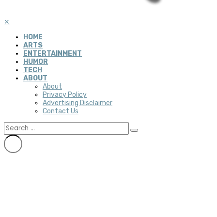
✕
HOME
ARTS
ENTERTAINMENT
HUMOR
TECH
ABOUT
About
Privacy Policy
Advertising Disclaimer
Contact Us