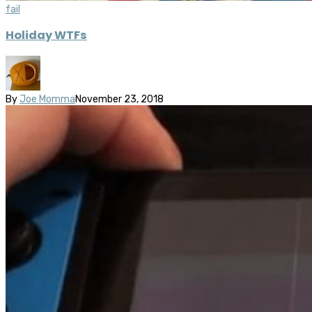
fail
Holiday WTFs
By
Joe Momma
November 23, 2018