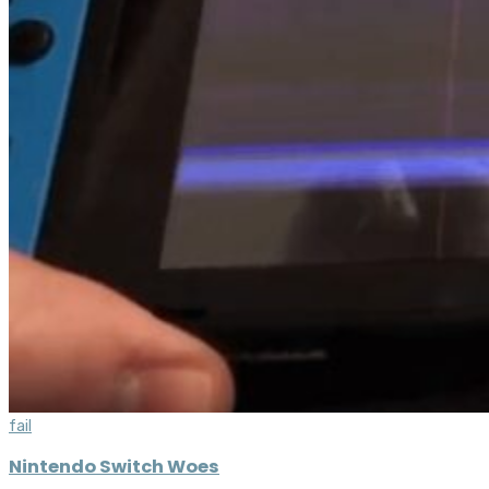
fail
Nintendo Switch Woes