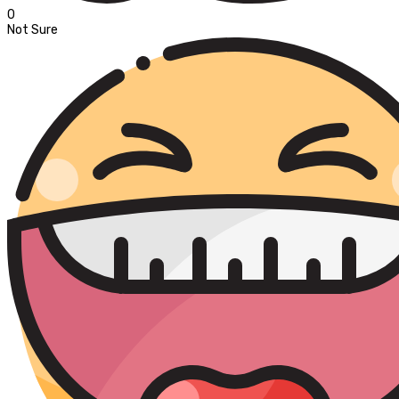
0
Not Sure