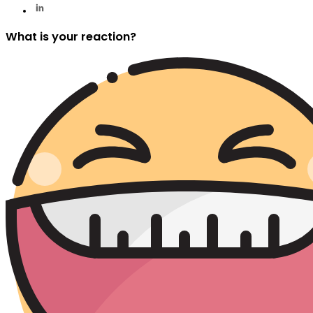
What is your reaction?