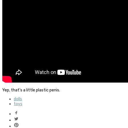
Yep, that’s a little plastic penis.
dolls
toys