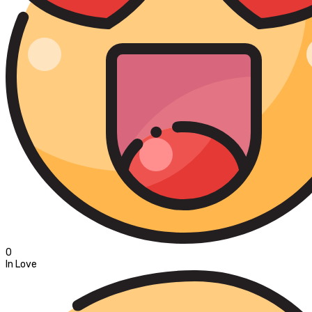
0
In Love