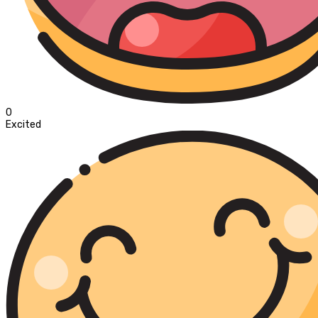
0
Excited