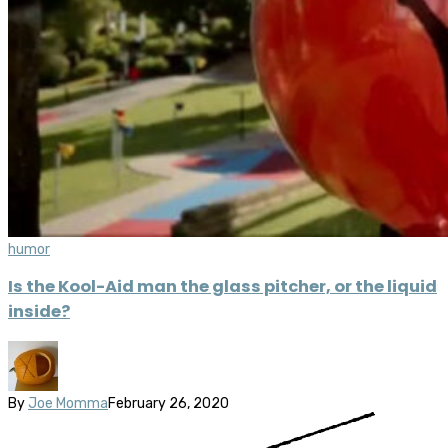
humor
Is the Kool-Aid man the glass pitcher, or the liquid
inside?
By
Joe Momma
February 26, 2020