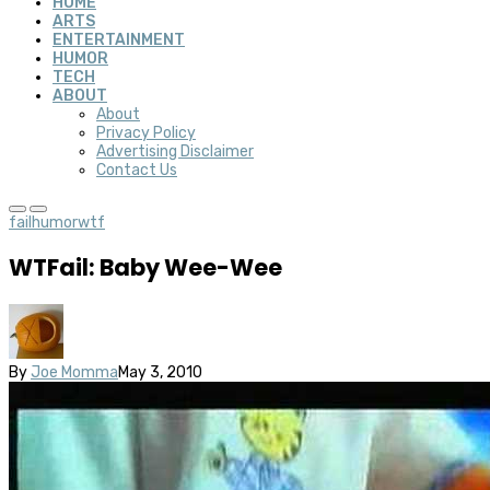
HOME
ARTS
ENTERTAINMENT
HUMOR
TECH
ABOUT
About
Privacy Policy
Advertising Disclaimer
Contact Us
fail
humor
wtf
WTFail: Baby Wee-Wee
By
Joe Momma
May 3, 2010