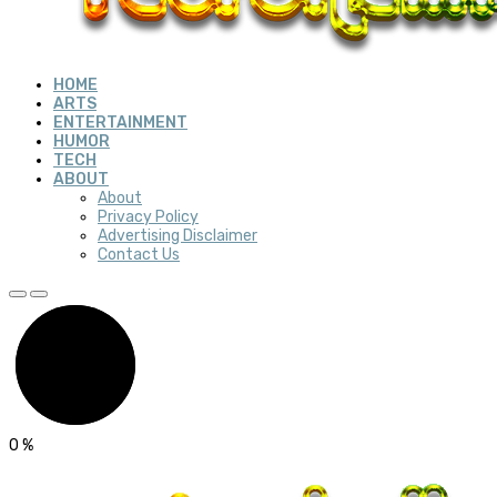
HOME
ARTS
ENTERTAINMENT
HUMOR
TECH
ABOUT
About
Privacy Policy
Advertising Disclaimer
Contact Us
0
%