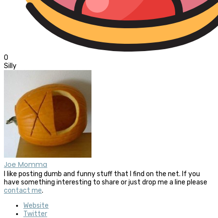
0
Silly
Joe Momma
I like posting dumb and funny stuff that I find on the net. If you
have something interesting to share or just drop me a line please
contact me
.
Website
Twitter