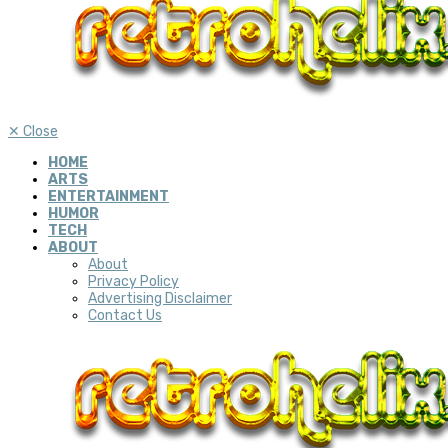
✕
Close
HOME
ARTS
ENTERTAINMENT
HUMOR
TECH
ABOUT
About
Privacy Policy
Advertising Disclaimer
Contact Us