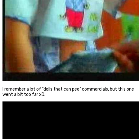
I remember a lot of “dolls that can pee” commercials, but this one
went a bit too far xD.