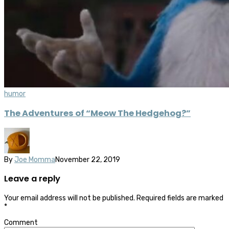
humor
The Adventures of “Meow The Hedgehog?”
By
Joe Momma
November 22, 2019
Leave a reply
Your email address will not be published.
Required fields are marked
*
Comment