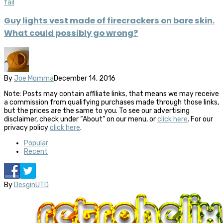
fail
Guy lights vest made of firecrackers on bare skin.
What could possibly go wrong?
By
Joe Momma
December 14, 2016
Note: Posts may contain affiliate links, that means we may receive
a commission from qualifying purchases made through those links,
but the prices are the same to you. To see our advertising
disclaimer, check under “About” on our menu, or
click here
. For our
privacy policy
click here
.
Popular
Recent
By
DesginUTD