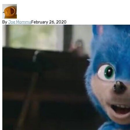
By
Joe Momma
February 26, 2020