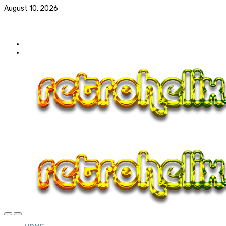
August 10, 2026