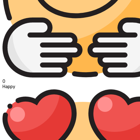
0
Happy