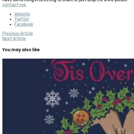
contact me
.
Website
Twitter
Facebook
Previous Article
Next Article
You may also like