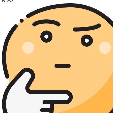
In Love