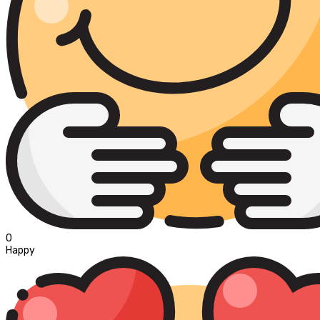
0
Happy