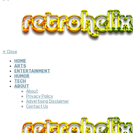
✕
Close
HOME
ARTS
ENTERTAINMENT
HUMOR
TECH
ABOUT
About
Privacy Policy
Advertising Disclaimer
Contact Us