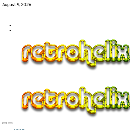
August 9, 2026