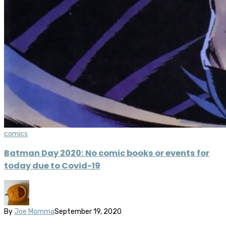
comics
Batman Day 2020: No comic books or events for
today due to Covid-19
By
Joe Momma
September 19, 2020