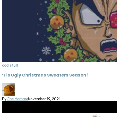
cool stuff
‘Tis Ugly Christmas Sweaters Season!
By
Joe Momma
November 19, 2021