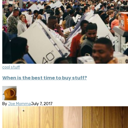
cool stuff
When is the best time to buy stuff?
By
Joe Momma
July 7, 2017