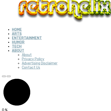
HOME
ARTS
ENTERTAINMENT
HUMOR
TECH
ABOUT
About
Privacy Policy
Advertising Disclaimer
Contact Us
0
%