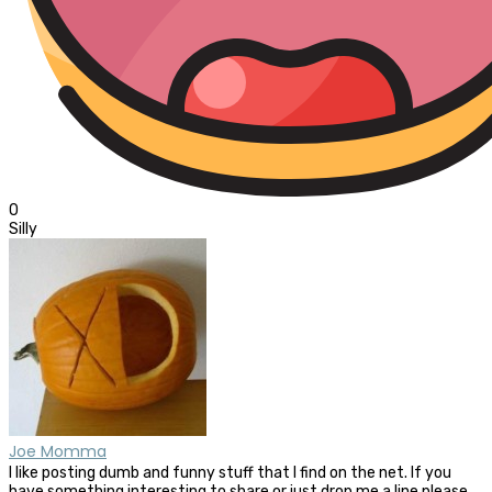
0
Silly
Joe Momma
I like posting dumb and funny stuff that I find on the net. If you
have something interesting to share or just drop me a line please