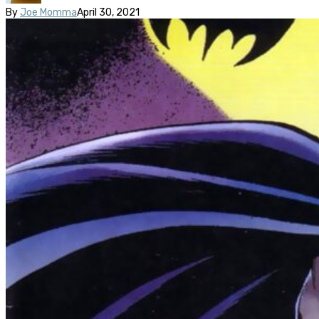
By
Joe Momma
April 30, 2021