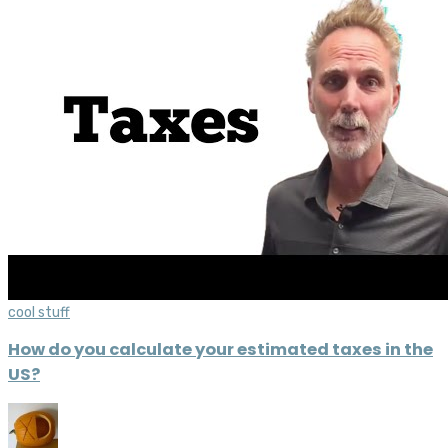
cool stuff
How do you calculate your estimated taxes in the
US?