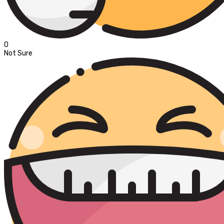
0
Not Sure