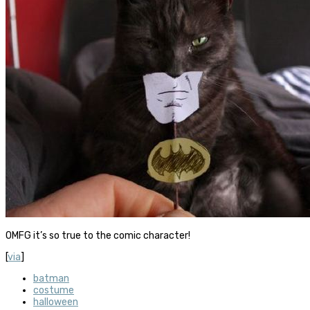
OMFG it’s so true to the comic character!
[
via
]
batman
costume
halloween