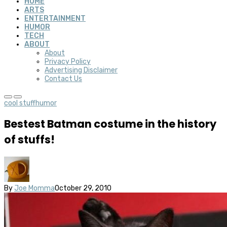
HOME
ARTS
ENTERTAINMENT
HUMOR
TECH
ABOUT
About
Privacy Policy
Advertising Disclaimer
Contact Us
cool stuff
humor
Bestest Batman costume in the history
of stuffs!
By
Joe Momma
October 29, 2010