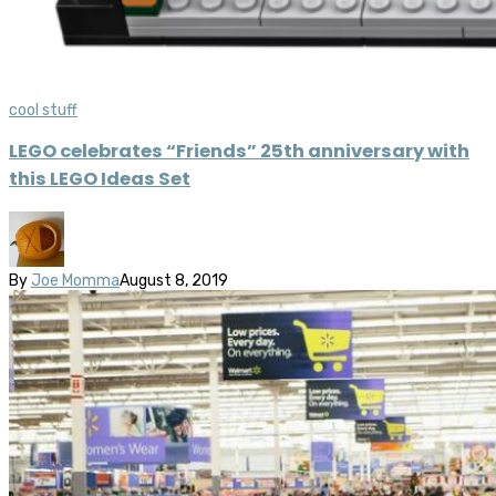
cool stuff
LEGO celebrates “Friends” 25th anniversary with
this LEGO Ideas Set
By
Joe Momma
August 8, 2019