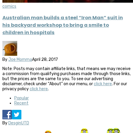
comics
Australian man builds a steel “Iron Man” suit in
his backyard workshop to bring a smile to
children in hospitals
By
Joe Momma
April 28, 2017
Note: Posts may contain affiliate links, that means we may receive
a commission from qualifying purchases made through those links,
but the prices are the same to you. To see our advertising
disclaimer, check under “About” on our menu, or
click here
. For our
privacy policy
click here
.
Popular
Recent
By
DesginUTD