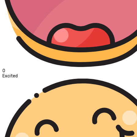
0
Excited