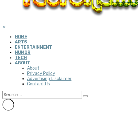
✕
HOME
ARTS
ENTERTAINMENT
HUMOR
TECH
ABOUT
About
Privacy Policy
Advertising Disclaimer
Contact Us