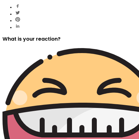
What is your reaction?