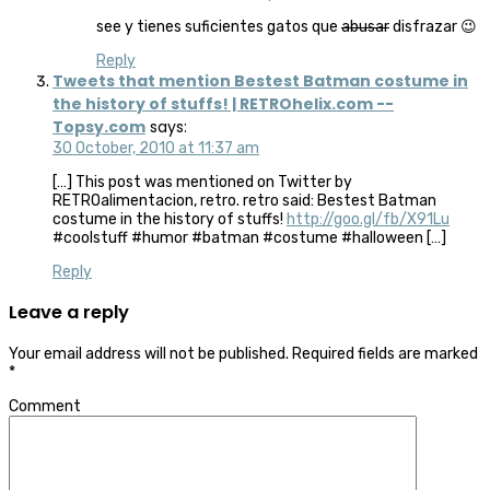
see y tienes suficientes gatos que
abusar
disfrazar 😉
Reply
Tweets that mention Bestest Batman costume in
the history of stuffs! | RETROhelix.com --
Topsy.com
says:
30 October, 2010 at 11:37 am
[…] This post was mentioned on Twitter by
RETROalimentacion, retro. retro said: Bestest Batman
costume in the history of stuffs!
http://goo.gl/fb/X91Lu
#coolstuff #humor #batman #costume #halloween […]
Reply
Leave a reply
Your email address will not be published.
Required fields are marked
*
Comment