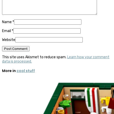
Name
*
Email
*
Website
This site uses Akismet to reduce spam.
Learn how your comment
data is processed.
More in
cool stuff