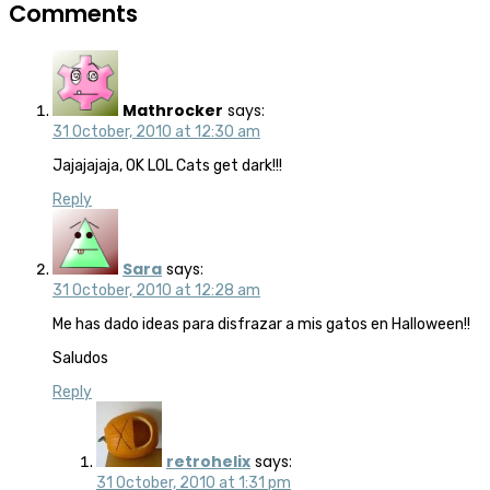
Comments
Mathrocker
says:
31 October, 2010 at 12:30 am
Jajajajaja, OK LOL Cats get dark!!!
Reply
Sara
says:
31 October, 2010 at 12:28 am
Me has dado ideas para disfrazar a mis gatos en Halloween!!
Saludos
Reply
retrohelix
says:
31 October, 2010 at 1:31 pm