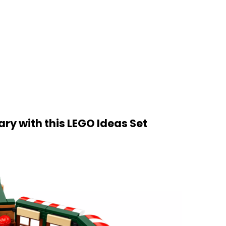
ry with this LEGO Ideas Set