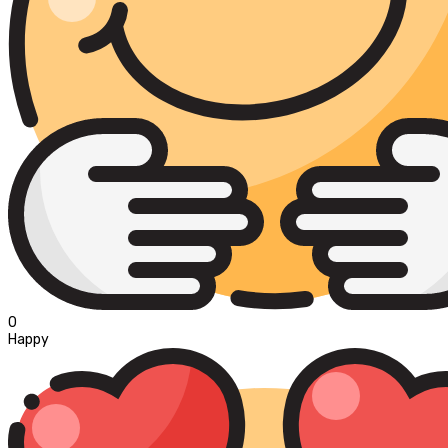
0
Happy