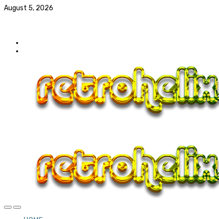
August 5, 2026