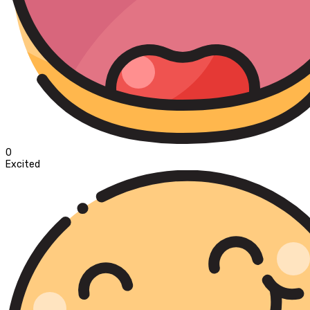
0
Excited