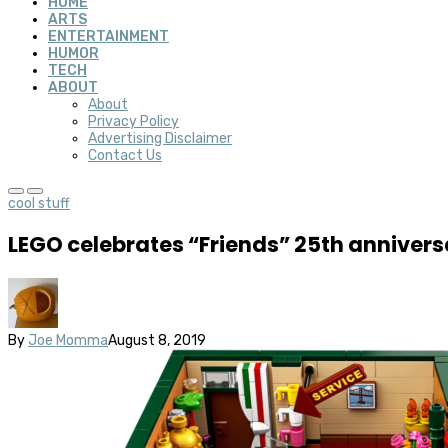
HOME
ARTS
ENTERTAINMENT
HUMOR
TECH
ABOUT
About
Privacy Policy
Advertising Disclaimer
Contact Us
cool stuff
LEGO celebrates “Friends” 25th anniversa
By
Joe Momma
August 8, 2019