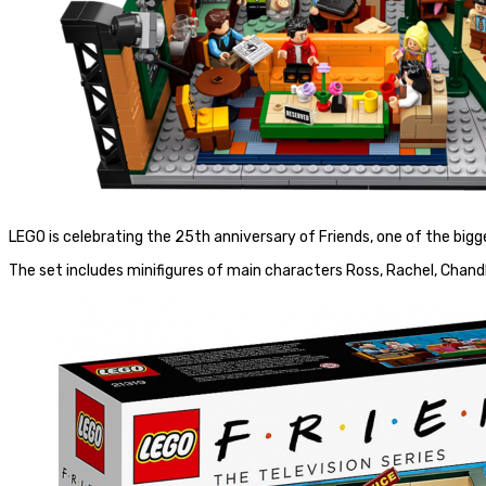
LEGO is celebrating the 25th anniversary of Friends, one of the bigg
The set includes minifigures of main characters Ross, Rachel, Chan