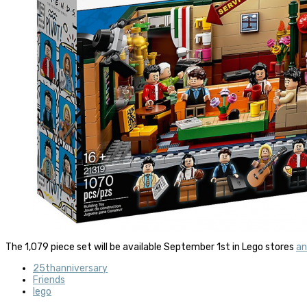
The 1,079 piece set will be available September 1st in Lego stores
an
25thanniversary
Friends
lego