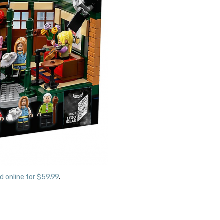
d online for $59.99
.