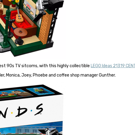
est 90s TV sitcoms, with this highly collectible
LEGO Ideas 21319 CEN
dler, Monica, Joey, Phoebe and coffee shop manager Gunther.