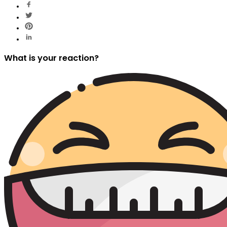
What is your reaction?