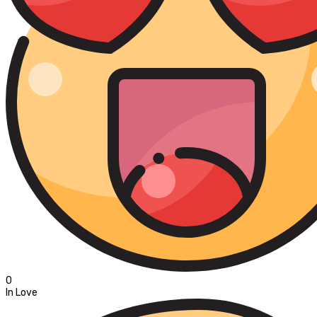
0
In Love