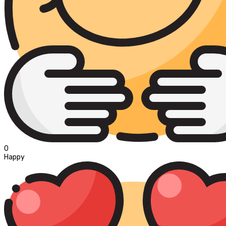
0
Happy