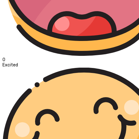
0
Excited