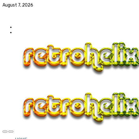
August 7, 2026