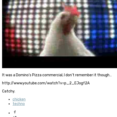
It was a Domino’s Pizza commercial, I don’t remember it though…
http://www.youtube.com/watch?v=p_2_EJogf2A
Catchy.
chicken
techno