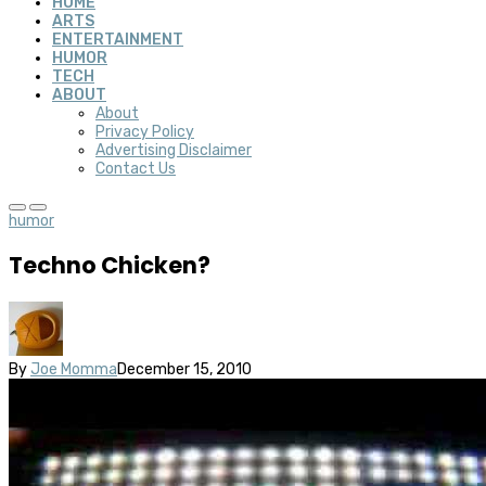
HOME
ARTS
ENTERTAINMENT
HUMOR
TECH
ABOUT
About
Privacy Policy
Advertising Disclaimer
Contact Us
humor
Techno Chicken?
By
Joe Momma
December 15, 2010