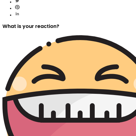
What is your reaction?