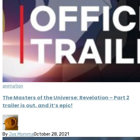
animation
The Masters of the Universe: Revelation – Part 2
trailer is out, and it’s epic!
By
Joe Momma
October 28, 2021