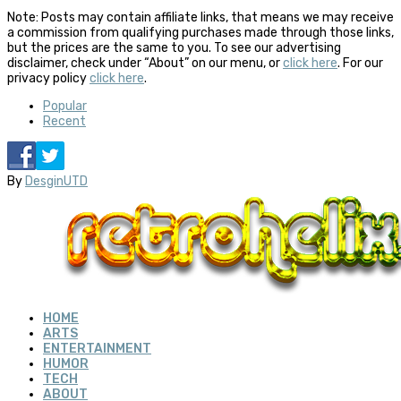
Note: Posts may contain affiliate links, that means we may receive
a commission from qualifying purchases made through those links,
but the prices are the same to you. To see our advertising
disclaimer, check under “About” on our menu, or
click here
. For our
privacy policy
click here
.
Popular
Recent
By
DesginUTD
HOME
ARTS
ENTERTAINMENT
HUMOR
TECH
ABOUT