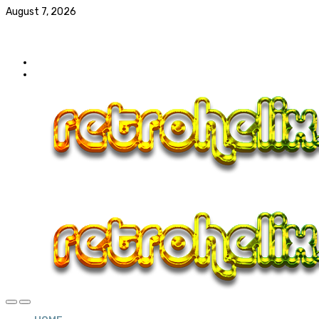
August 7, 2026