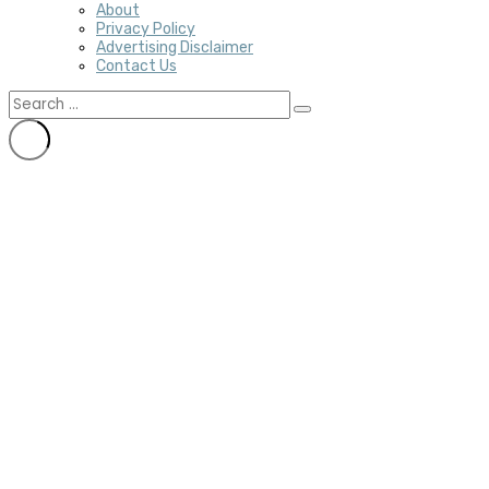
About
Privacy Policy
Advertising Disclaimer
Contact Us