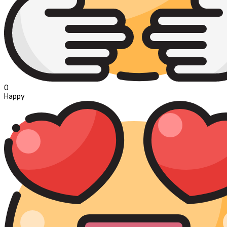
0
Happy