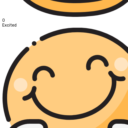
0
Excited