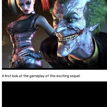
A first look at the gameplay of this exciting sequel.