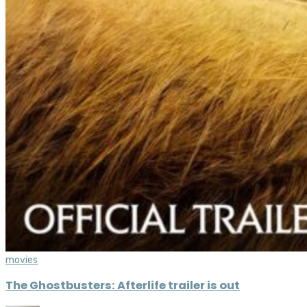
movies
The Ghostbusters: Afterlife trailer is out