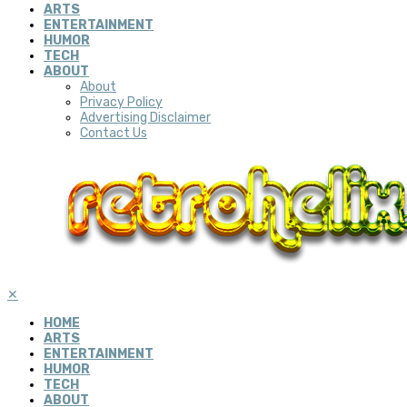
ARTS
ENTERTAINMENT
HUMOR
TECH
ABOUT
About
Privacy Policy
Advertising Disclaimer
Contact Us
✕
HOME
ARTS
ENTERTAINMENT
HUMOR
TECH
ABOUT