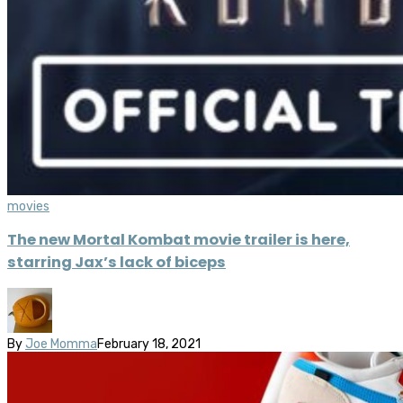
movies
The new Mortal Kombat movie trailer is here,
starring Jax’s lack of biceps
By
Joe Momma
February 18, 2021