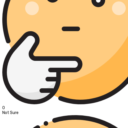
0
Not Sure