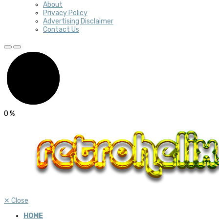
About
Privacy Policy
Advertising Disclaimer
Contact Us
0
%
✕
Close
HOME