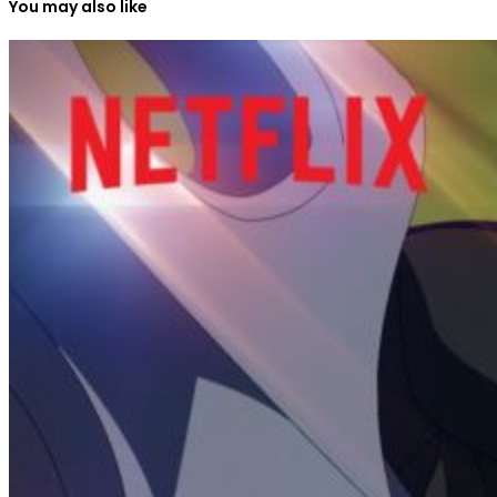
You may also like