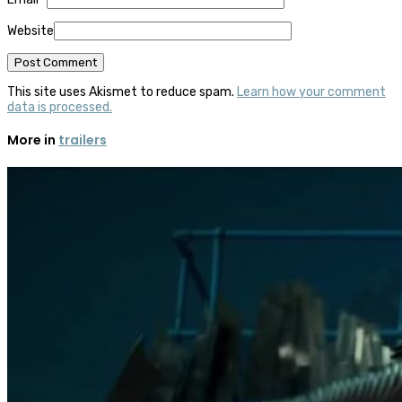
Website
This site uses Akismet to reduce spam.
Learn how your comment
data is processed.
More in
trailers