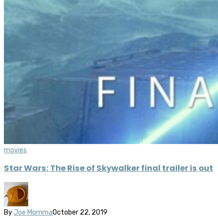
movies
Star Wars: The Rise of Skywalker final trailer is out
By
Joe Momma
October 22, 2019