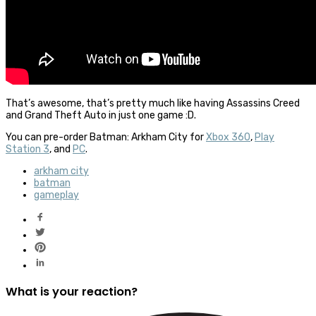
That’s awesome, that’s pretty much like having Assassins Creed
and Grand Theft Auto in just one game :D.
You can pre-order Batman: Arkham City for
Xbox 360
,
Play
Station 3
, and
PC
.
arkham city
batman
gameplay
What is your reaction?