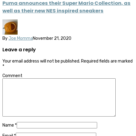
Puma announces their Super Mario Collection, as
well as their new NES inspired sneakers
By
Joe Momma
November 21, 2020
Leave a reply
Your email address will not be published.
Required fields are marked
*
Comment
Name
*
Email
*