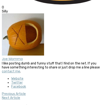
0
Silly
Joe Momma
I like posting dumb and funny stuff that I find on the net. If you
have something interesting to share or just drop me a line please
contact me
.
Website
Twitter
Facebook
Previous Article
Next Article