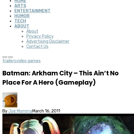
HOME
ARTS
ENTERTAINMENT
HUMOR
TECH
ABOUT
About
Privacy Policy
Advertising Disclaimer
Contact Us
trailers
video games
Batman: Arkham City – This Ain’t No
Place For A Hero (Gameplay)
By
Joe Momma
March 16, 2011