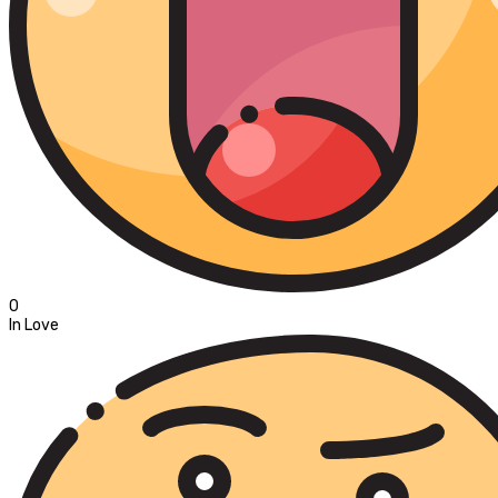
0
In Love