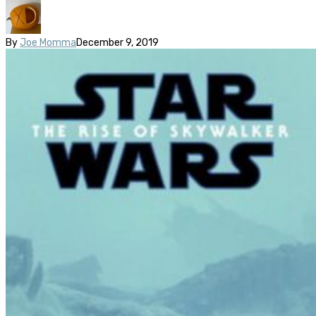
By
Joe Momma
December 9, 2019