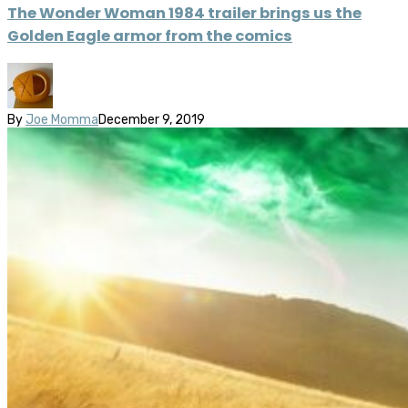
The Wonder Woman 1984 trailer brings us the
Golden Eagle armor from the comics
By
Joe Momma
December 9, 2019