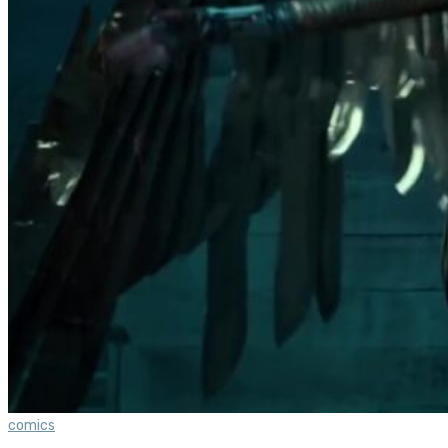
comics