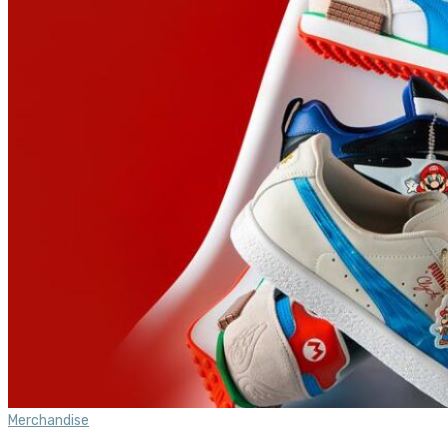
Merchandise