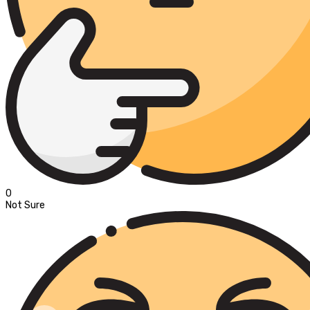
0
Not Sure