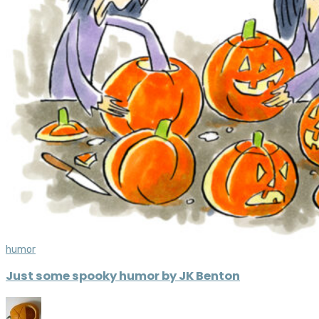
humor
Just some spooky humor by JK Benton