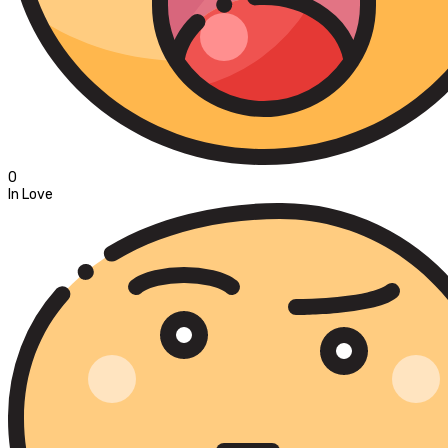
0
In Love