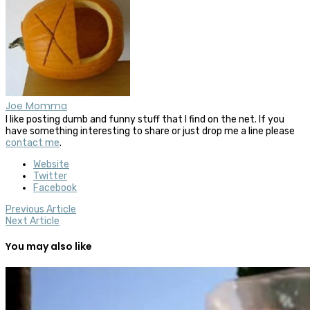
Joe Momma
I like posting dumb and funny stuff that I find on the net. If you
have something interesting to share or just drop me a line please
contact me
.
Website
Twitter
Facebook
Previous Article
Next Article
You may also like