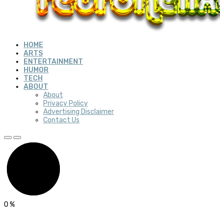
HOME
ARTS
ENTERTAINMENT
HUMOR
TECH
ABOUT
About
Privacy Policy
Advertising Disclaimer
Contact Us
0
%