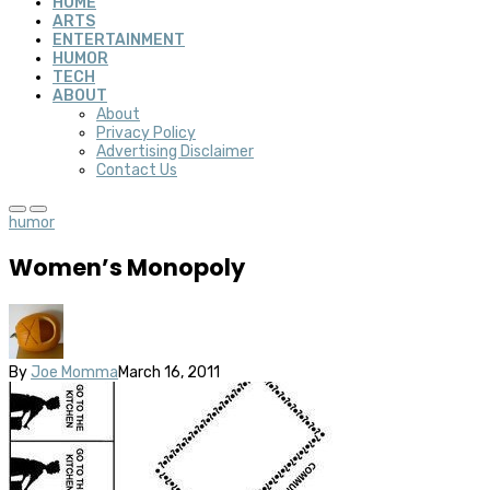
HOME
ARTS
ENTERTAINMENT
HUMOR
TECH
ABOUT
About
Privacy Policy
Advertising Disclaimer
Contact Us
humor
Women’s Monopoly
By
Joe Momma
March 16, 2011