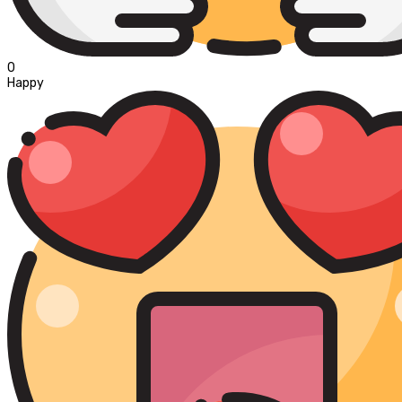
0
Happy