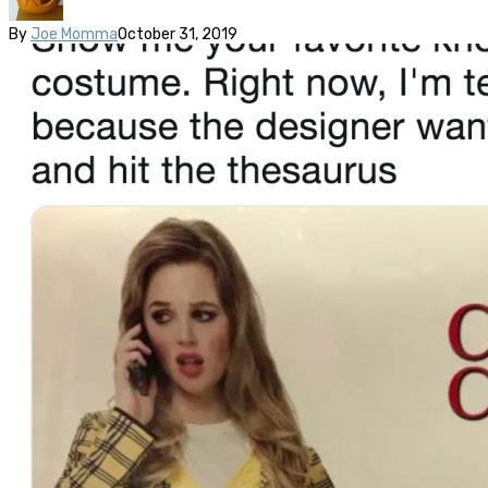
By
Joe Momma
October 31, 2019