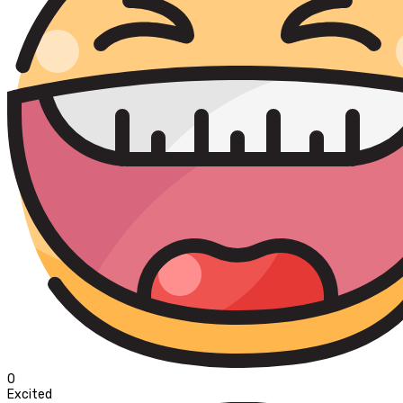
0
Excited