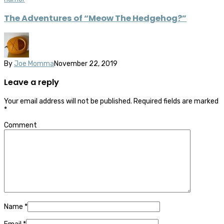
The Adventures of “Meow The Hedgehog?”
By
Joe Momma
November 22, 2019
Leave a reply
Your email address will not be published.
Required fields are marked
*
Comment
Name
*