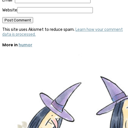
Email
*
Website
This site uses Akismet to reduce spam.
Learn how your comment
data is processed.
More in
humor