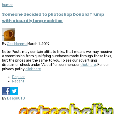
humor
Someone decided to photoshop Donald Trump
with absurdly long neckties
By
Joe Momma
March 1, 2019
Note: Posts may contain affiliate links, that means we may receive
a commission from qualifying purchases made through those links,
but the prices are the same to you. To see our advertising
disclaimer, check under “About” on our menu, or
click here
. For our
privacy policy
click here
.
Popular
Recent
By
DesginUTD