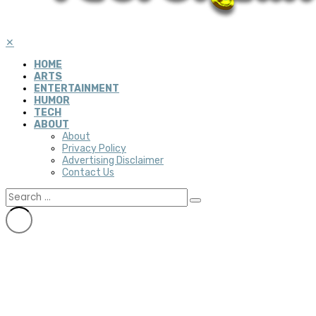
✕
HOME
ARTS
ENTERTAINMENT
HUMOR
TECH
ABOUT
About
Privacy Policy
Advertising Disclaimer
Contact Us