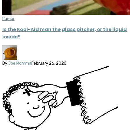
humor
Is the Kool-Aid man the glass pitcher, or the liquid
inside?
By
Joe Momma
February 26, 2020