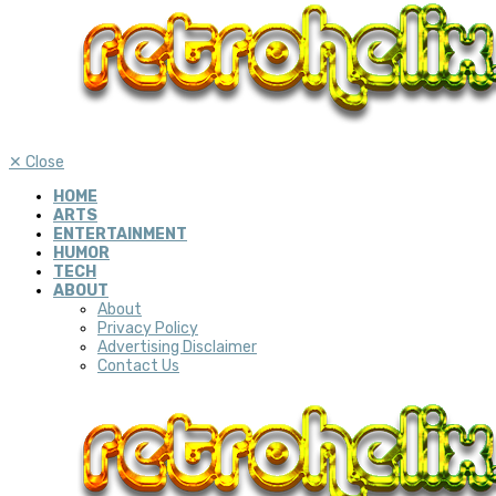
✕
Close
HOME
ARTS
ENTERTAINMENT
HUMOR
TECH
ABOUT
About
Privacy Policy
Advertising Disclaimer
Contact Us