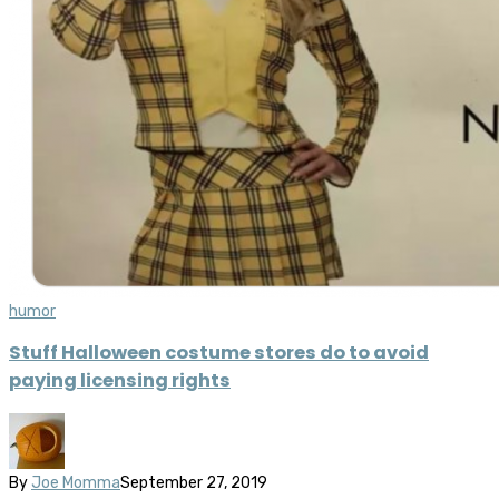
humor
Stuff Halloween costume stores do to avoid
paying licensing rights
By
Joe Momma
September 27, 2019