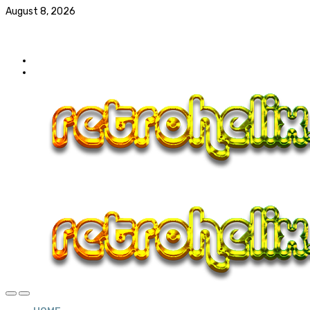
August 8, 2026