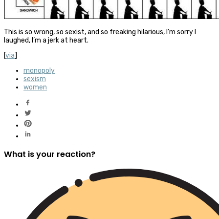
This is so wrong, so sexist, and so freaking hilarious, I’m sorry I
laughed, I’m a jerk at heart.
[
via
]
monopoly
sexism
women
What is your reaction?