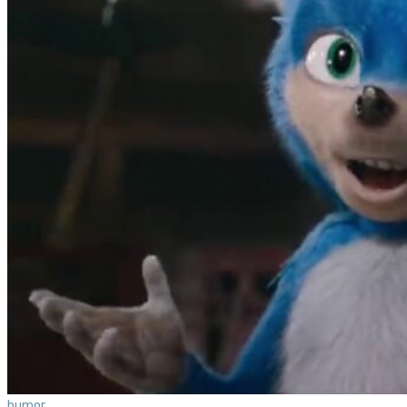
humor