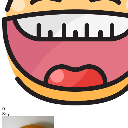
0
Silly