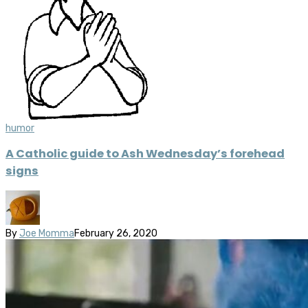
humor
A Catholic guide to Ash Wednesday’s forehead
signs
By
Joe Momma
February 26, 2020