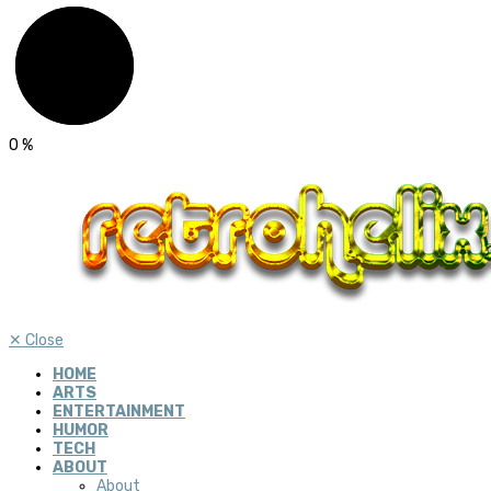
0
%
✕
Close
HOME
ARTS
ENTERTAINMENT
HUMOR
TECH
ABOUT
About