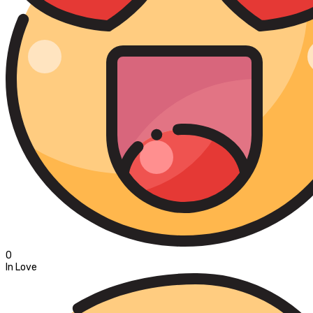
0
In Love