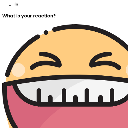
What is your reaction?