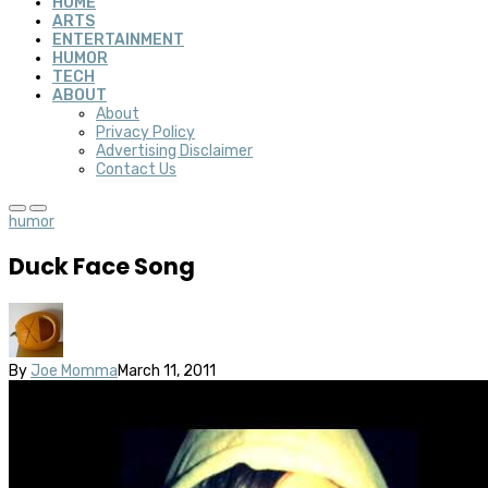
HOME
ARTS
ENTERTAINMENT
HUMOR
TECH
ABOUT
About
Privacy Policy
Advertising Disclaimer
Contact Us
humor
Duck Face Song
By
Joe Momma
March 11, 2011