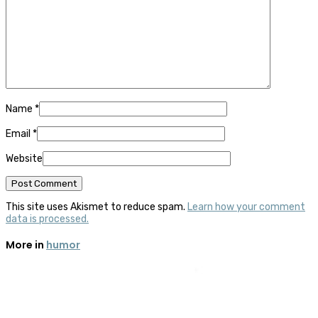
Name
*
Email
*
Website
This site uses Akismet to reduce spam.
Learn how your comment
data is processed.
More in
humor