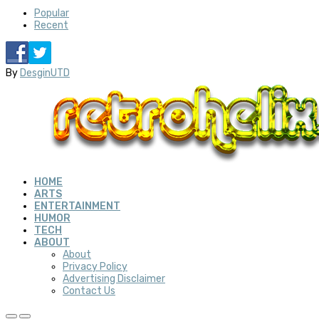
Popular
Recent
By
DesginUTD
HOME
ARTS
ENTERTAINMENT
HUMOR
TECH
ABOUT
About
Privacy Policy
Advertising Disclaimer
Contact Us