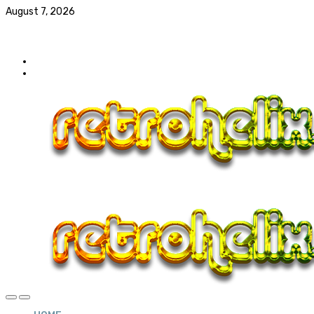
August 7, 2026