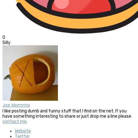
0
Silly
Joe Momma
I like posting dumb and funny stuff that I find on the net. If you
have something interesting to share or just drop me a line please
contact me
.
Website
Twitter