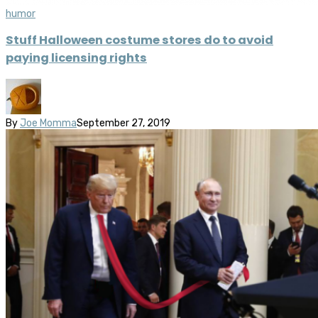
humor
Stuff Halloween costume stores do to avoid
paying licensing rights
By
Joe Momma
September 27, 2019