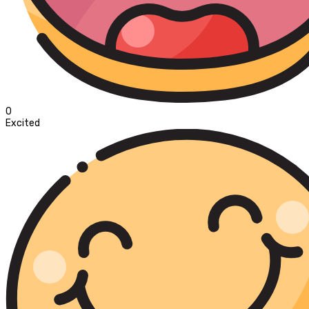
0
Excited