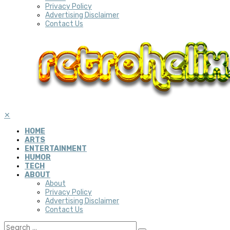
Privacy Policy
Advertising Disclaimer
Contact Us
✕
HOME
ARTS
ENTERTAINMENT
HUMOR
TECH
ABOUT
About
Privacy Policy
Advertising Disclaimer
Contact Us