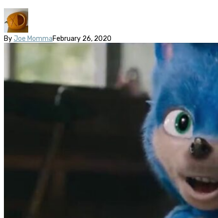
By
Joe Momma
February 26, 2020