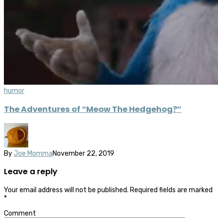
humor
The Adventures of “Meow The Hedgehog?”
By
Joe Momma
November 22, 2019
Leave a reply
Your email address will not be published.
Required fields are marked
*
Comment