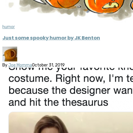
humor
Just some spooky humor by JK Benton
By
Joe Momma
October 31, 2019