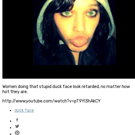
Women doing that stupid duck face look retarded, no matter how
hot they are.
http://www.youtube.com/watch?v=pT9YI3hAkCY
duck face