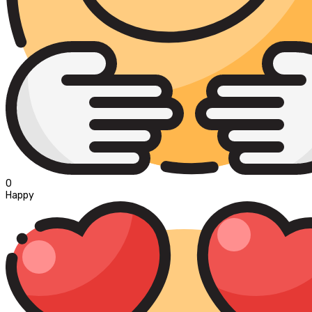
0
Happy