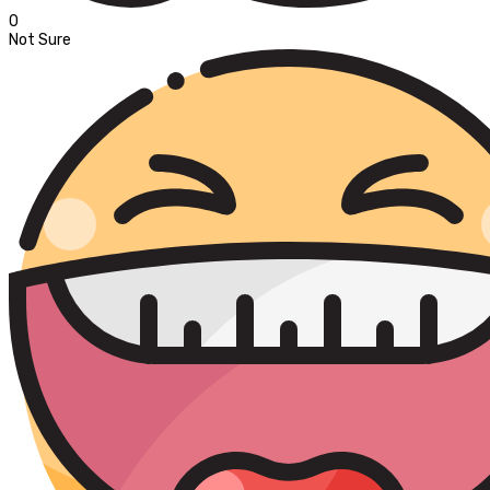
0
Not Sure