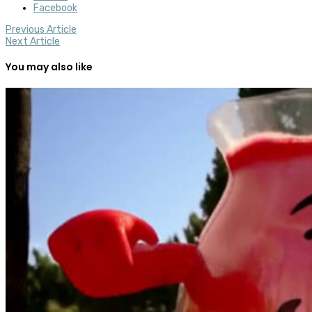
Facebook
Previous Article
Next Article
You may also like