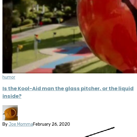
humor
Is the Kool-Aid man the glass pitcher, or the liquid
inside?
By
Joe Momma
February 26, 2020