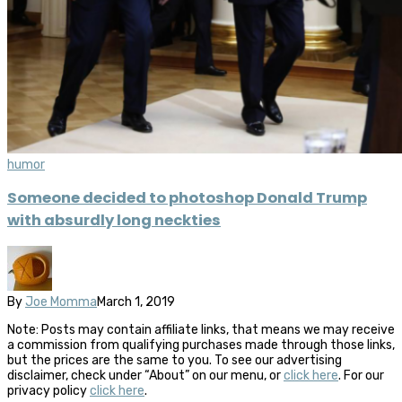
humor
Someone decided to photoshop Donald Trump
with absurdly long neckties
By
Joe Momma
March 1, 2019
Note: Posts may contain affiliate links, that means we may receive
a commission from qualifying purchases made through those links,
but the prices are the same to you. To see our advertising
disclaimer, check under “About” on our menu, or
click here
. For our
privacy policy
click here
.