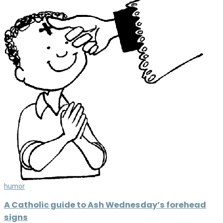
humor
A Catholic guide to Ash Wednesday’s forehead
signs