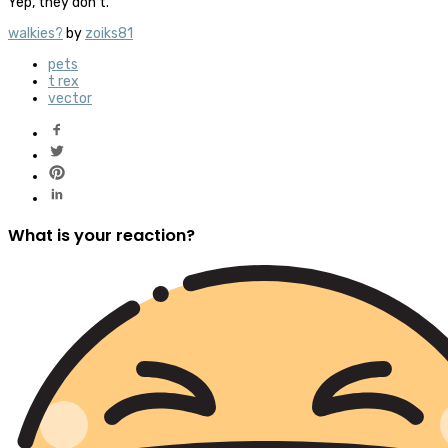
Yep, they don’t.
walkies?
by
zoiks81
pets
t rex
vector
What is your reaction?