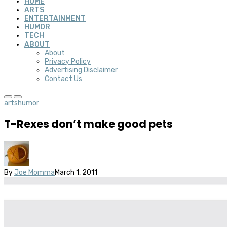
HOME
ARTS
ENTERTAINMENT
HUMOR
TECH
ABOUT
About
Privacy Policy
Advertising Disclaimer
Contact Us
arts
humor
T-Rexes don’t make good pets
By
Joe Momma
March 1, 2011