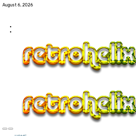
August 6, 2026