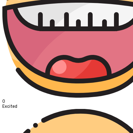
0
Excited