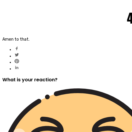
Amen to that.
What is your reaction?