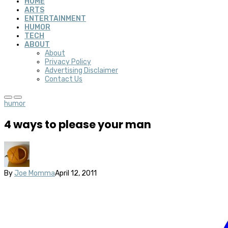
HOME
ARTS
ENTERTAINMENT
HUMOR
TECH
ABOUT
About
Privacy Policy
Advertising Disclaimer
Contact Us
humor
4 ways to please your man
By
Joe Momma
April 12, 2011