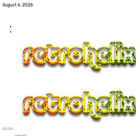
August 6, 2026