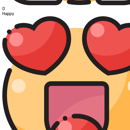
0
Happy