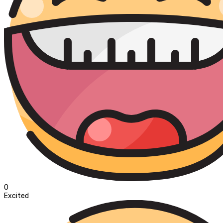
0
Excited