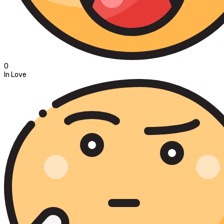
0
In Love