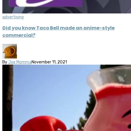
advertising
Did you know Taco Bell made an anime-style
commercial?
By
Joe Momma
November 11, 2021