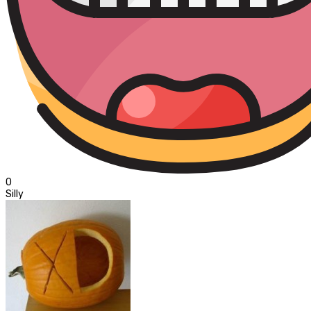
0
Silly