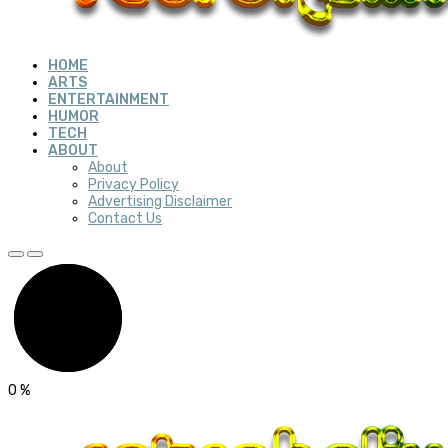
HOME
ARTS
ENTERTAINMENT
HUMOR
TECH
ABOUT
About
Privacy Policy
Advertising Disclaimer
Contact Us
0
%