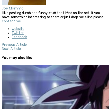
Joe Momma
I like posting dumb and funny stuff that I find on the net. If you
have something interesting to share or just drop me a line please
contact me
.
Website
Twitter
Facebook
Previous Article
Next Article
You may also like