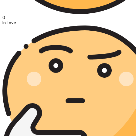
0
In Love