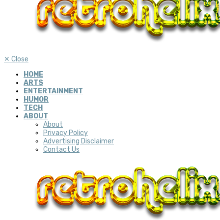
✕
Close
HOME
ARTS
ENTERTAINMENT
HUMOR
TECH
ABOUT
About
Privacy Policy
Advertising Disclaimer
Contact Us