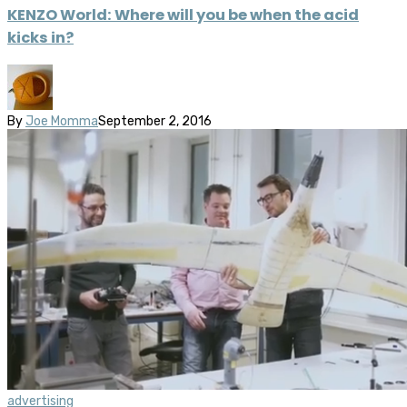
KENZO World: Where will you be when the acid
kicks in?
By
Joe Momma
September 2, 2016
advertising