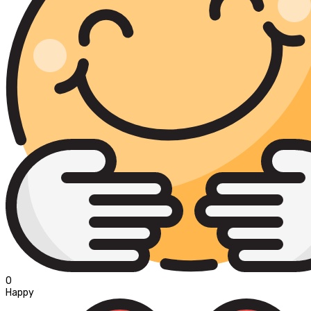
0
Happy