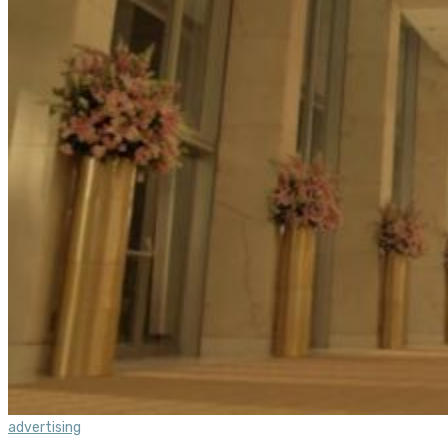
advertising