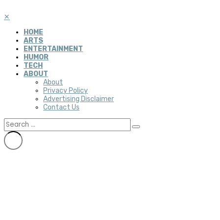
✕
HOME
ARTS
ENTERTAINMENT
HUMOR
TECH
ABOUT
About
Privacy Policy
Advertising Disclaimer
Contact Us