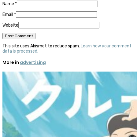
Name
*
Email
*
Website
This site uses Akismet to reduce spam.
Learn how your comment
data is processed.
More in
advertising