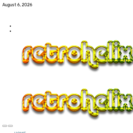
August 6, 2026