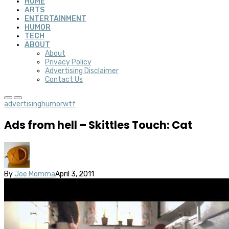
HOME
ARTS
ENTERTAINMENT
HUMOR
TECH
ABOUT
About
Privacy Policy
Advertising Disclaimer
Contact Us
advertising
humor
wtf
Ads from hell – Skittles Touch: Cat
By
Joe Momma
April 3, 2011