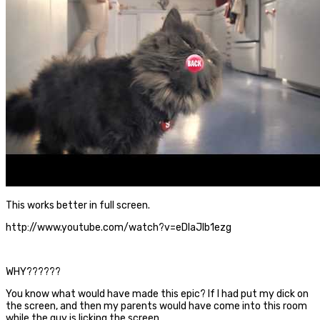
This works better in full screen.
http://www.youtube.com/watch?v=eDlaJlb1ezg
WHY??????
You know what would have made this epic? If I had put my dick on
the screen, and then my parents would have come into this room
while the guy is licking the screen.