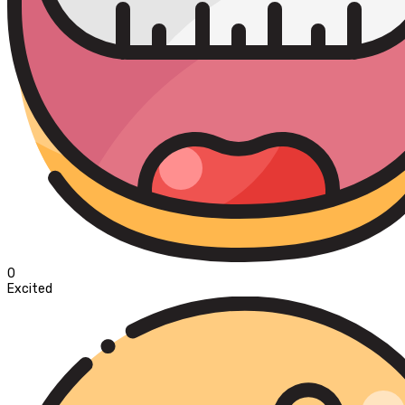
0
Excited