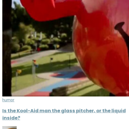
humor
Is the Kool-Aid man the glass pitcher, or the liquid
inside?