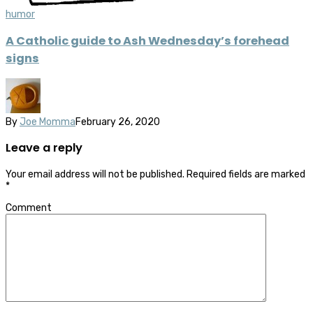
humor
A Catholic guide to Ash Wednesday’s forehead
signs
By
Joe Momma
February 26, 2020
Leave a reply
Your email address will not be published.
Required fields are marked
*
Comment