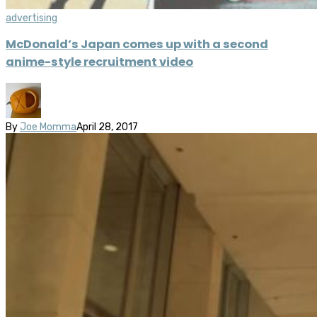
advertising
McDonald’s Japan comes up with a second
anime-style recruitment video
By
Joe Momma
April 28, 2017