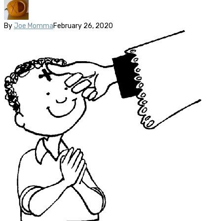
By
Joe Momma
February 26, 2020