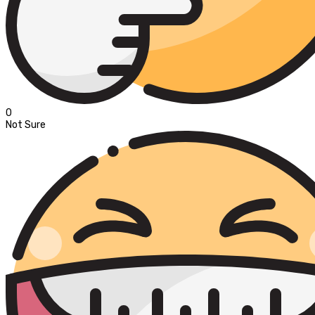
0
Not Sure