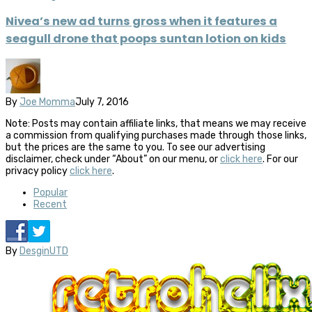
Nivea’s new ad turns gross when it features a
seagull drone that poops suntan lotion on kids
By
Joe Momma
July 7, 2016
Note: Posts may contain affiliate links, that means we may receive
a commission from qualifying purchases made through those links,
but the prices are the same to you. To see our advertising
disclaimer, check under “About” on our menu, or
click here
. For our
privacy policy
click here
.
Popular
Recent
By
DesginUTD