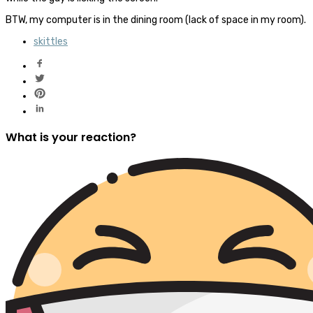
BTW, my computer is in the dining room (lack of space in my room).
skittles
What is your reaction?