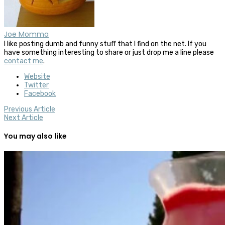
Joe Momma
I like posting dumb and funny stuff that I find on the net. If you
have something interesting to share or just drop me a line please
contact me
.
Website
Twitter
Facebook
Previous Article
Next Article
You may also like