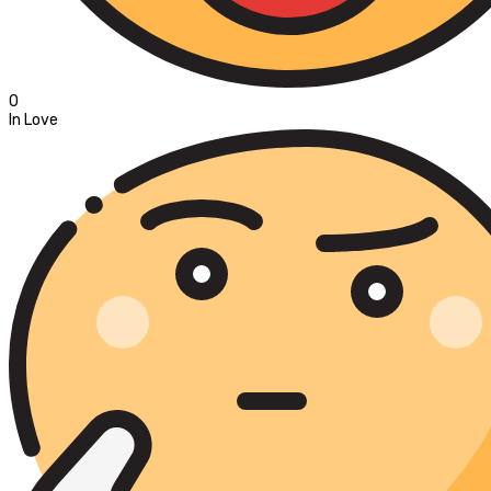
0
In Love