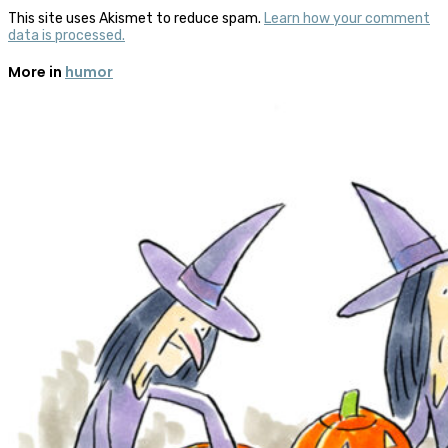
This site uses Akismet to reduce spam.
Learn how your comment
data is processed.
More in
humor