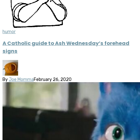
humor
A Catholic guide to Ash Wednesday’s forehead
signs
By
Joe Momma
February 26, 2020