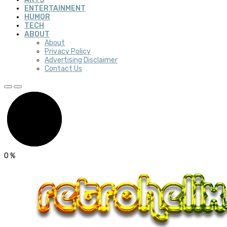
ENTERTAINMENT
HUMOR
TECH
ABOUT
About
Privacy Policy
Advertising Disclaimer
Contact Us
0
%