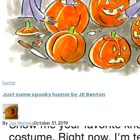
humor
Just some spooky humor by JK Benton
By
Joe Momma
October 31, 2019