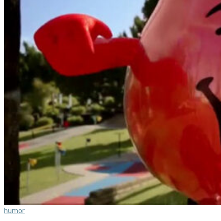
humor