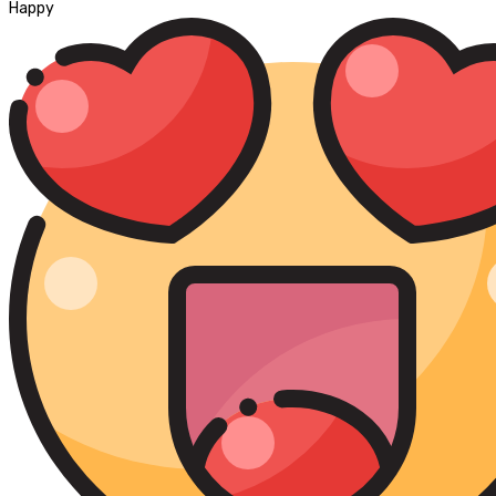
Happy