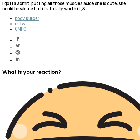
I gotta admit, putting all those muscles aside she is cute, she
could break me but it’s totally worth it ;3
body builder
nsfw
OMFG
What is your reaction?