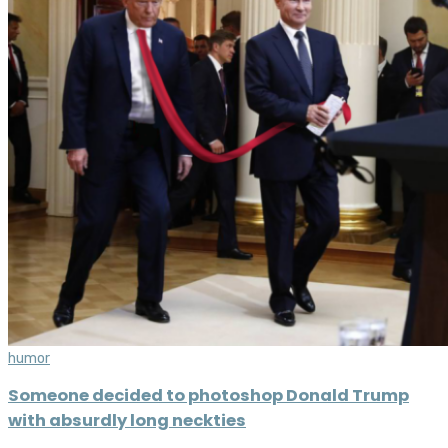
humor
Someone decided to photoshop Donald Trump
with absurdly long neckties