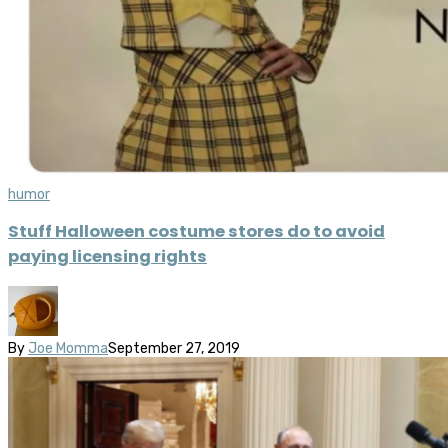
humor
Stuff Halloween costume stores do to avoid
paying licensing rights
By
Joe Momma
September 27, 2019