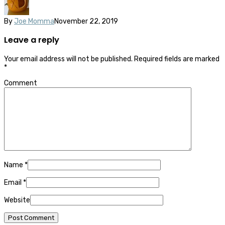
By
Joe Momma
November 22, 2019
Leave a reply
Your email address will not be published.
Required fields are marked
*
Comment
Name
*
Email
*
Website