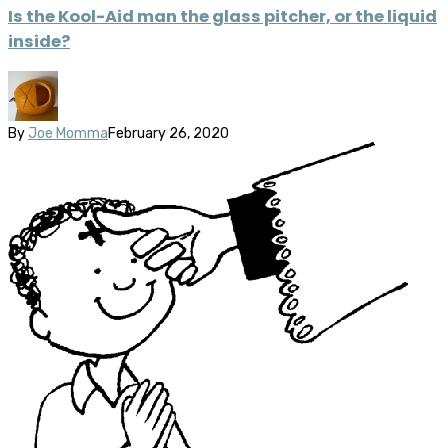
Is the Kool-Aid man the glass pitcher, or the liquid
inside?
By
Joe Momma
February 26, 2020