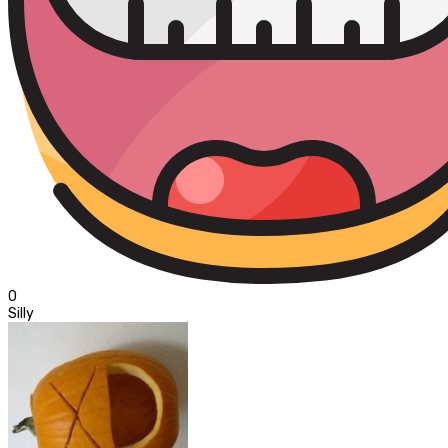
0
Silly