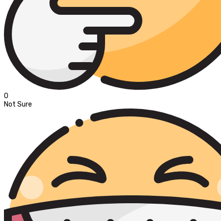
0
Not Sure