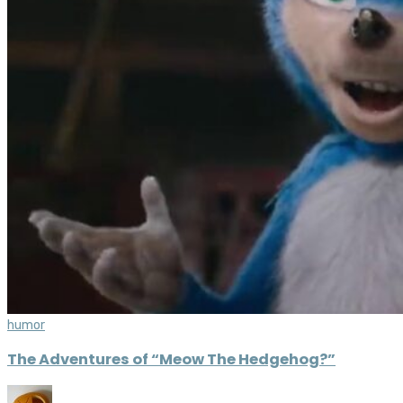
humor
The Adventures of “Meow The Hedgehog?”