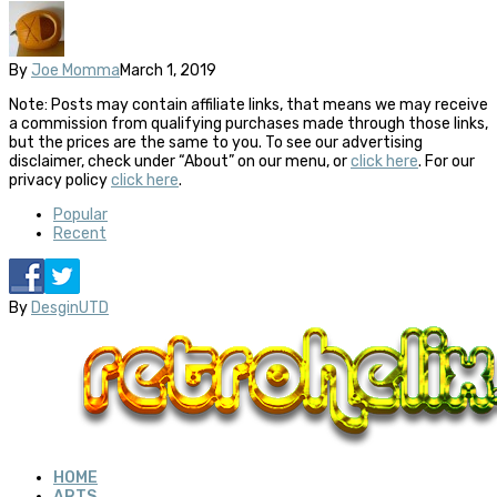
By
Joe Momma
March 1, 2019
Note: Posts may contain affiliate links, that means we may receive
a commission from qualifying purchases made through those links,
but the prices are the same to you. To see our advertising
disclaimer, check under “About” on our menu, or
click here
. For our
privacy policy
click here
.
Popular
Recent
By
DesginUTD
HOME
ARTS