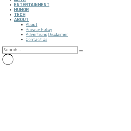
ENTERTAINMENT
HUMOR
TECH
ABOUT
About
Privacy Policy
Advertising Disclaimer
Contact Us