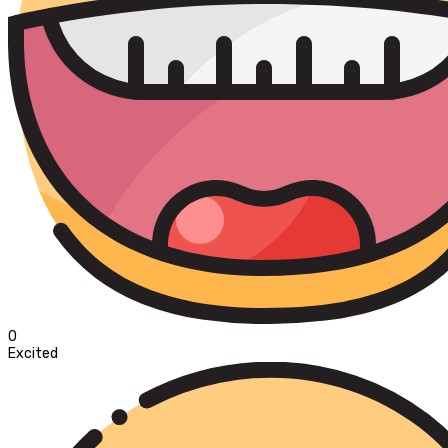
0
Excited