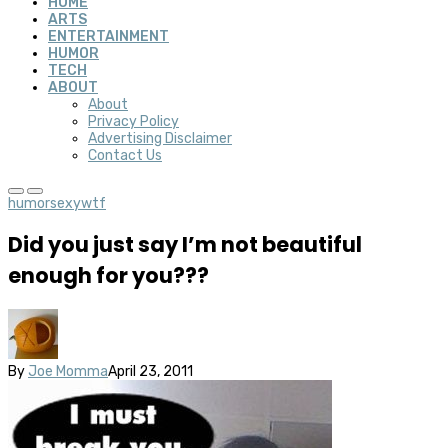
HOME
ARTS
ENTERTAINMENT
HUMOR
TECH
ABOUT
About
Privacy Policy
Advertising Disclaimer
Contact Us
humor
sexy
wtf
Did you just say I’m not beautiful
enough for you???
By
Joe Momma
April 23, 2011