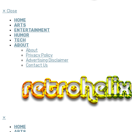
✕
Close
HOME
ARTS
ENTERTAINMENT
HUMOR
TECH
ABOUT
About
Privacy Policy
Advertising Disclaimer
Contact Us
✕
HOME
ARTS