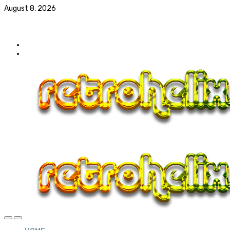
August 8, 2026