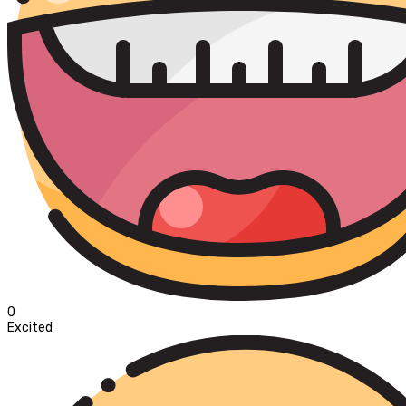
0
Excited