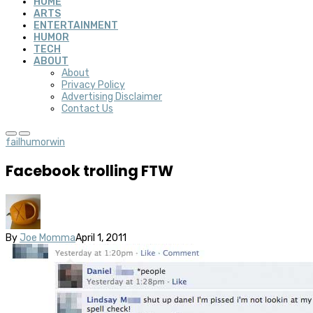
HOME
ARTS
ENTERTAINMENT
HUMOR
TECH
ABOUT
About
Privacy Policy
Advertising Disclaimer
Contact Us
fail
humor
win
Facebook trolling FTW
By
Joe Momma
April 1, 2011