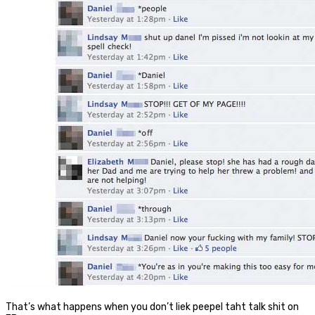
That’s what happens when you don’t liek peepel taht talk shit on