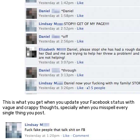
This is what you get when you update your Facebook status with
vague and crappy thoughts, specially when you misspell every
single thing you post.