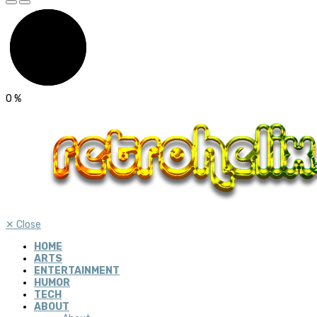
0
%
✕
Close
HOME
ARTS
ENTERTAINMENT
HUMOR
TECH
ABOUT