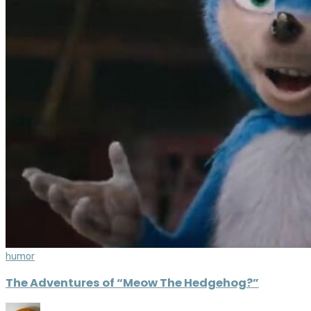
humor
The Adventures of “Meow The Hedgehog?”