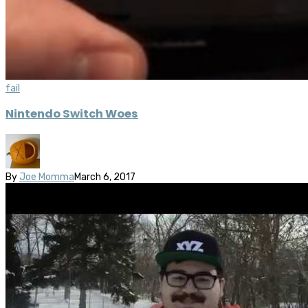
fail
Nintendo Switch Woes
By
Joe Momma
March 6, 2017