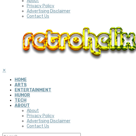
About
Privacy Policy
Advertising Disclaimer
Contact Us
✕
HOME
ARTS
ENTERTAINMENT
HUMOR
TECH
ABOUT
About
Privacy Policy
Advertising Disclaimer
Contact Us