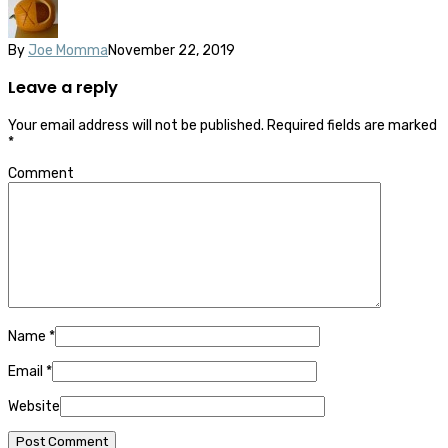
By
Joe Momma
November 22, 2019
Leave a reply
Your email address will not be published.
Required fields are marked
*
Comment
Name
*
Email
*
Website