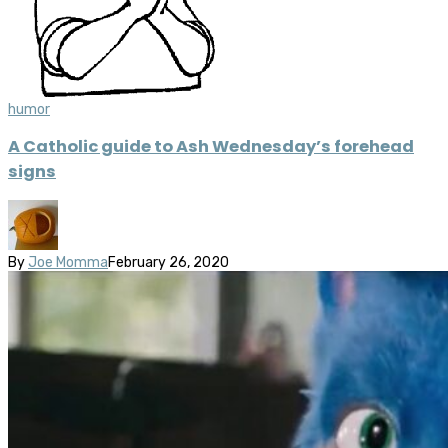
humor
A Catholic guide to Ash Wednesday’s forehead
signs
By
Joe Momma
February 26, 2020