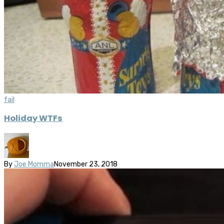
fail
Holiday WTFs
By
Joe Momma
November 23, 2018