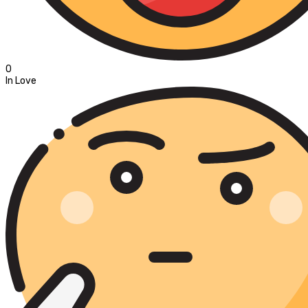
0
In Love