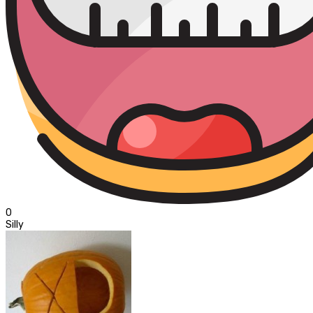
0
Silly