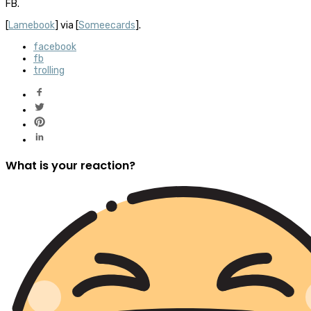
FB.
[
Lamebook
] via [
Someecards
].
facebook
fb
trolling
What is your reaction?