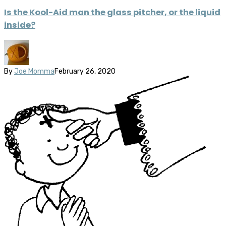
Is the Kool-Aid man the glass pitcher, or the liquid
inside?
By
Joe Momma
February 26, 2020