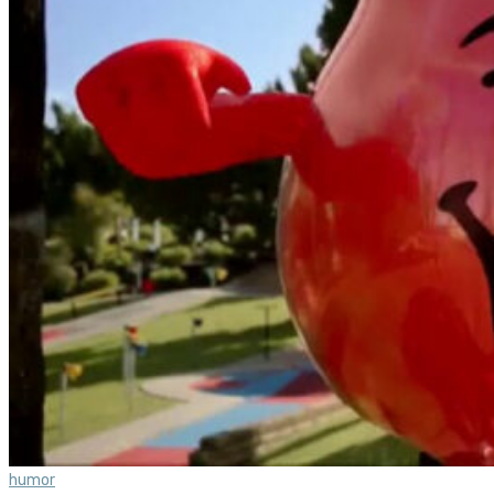
humor