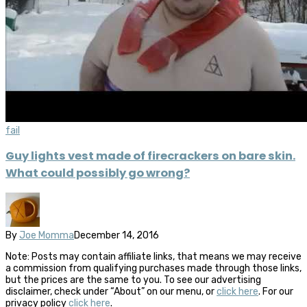
fail
Guy lights vest made of firecrackers on bare skin.
What could possibly go wrong?
By
Joe Momma
December 14, 2016
Note: Posts may contain affiliate links, that means we may receive
a commission from qualifying purchases made through those links,
but the prices are the same to you. To see our advertising
disclaimer, check under “About” on our menu, or
click here
. For our
privacy policy
click here
.