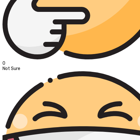
0
Not Sure