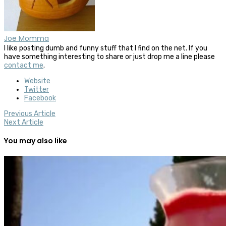
Joe Momma
I like posting dumb and funny stuff that I find on the net. If you
have something interesting to share or just drop me a line please
contact me
.
Website
Twitter
Facebook
Previous Article
Next Article
You may also like