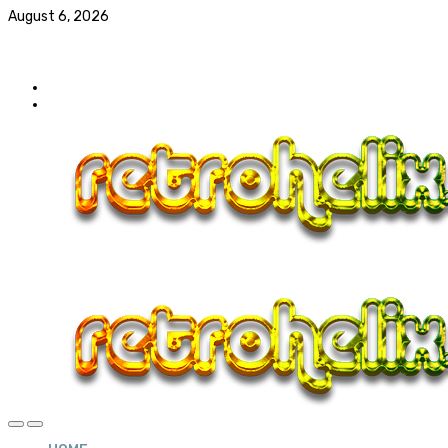
August 6, 2026