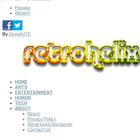
Popular
Recent
By
DesginUTD
HOME
ARTS
ENTERTAINMENT
HUMOR
TECH
ABOUT
About
Privacy Policy
Advertising Disclaimer
Contact Us