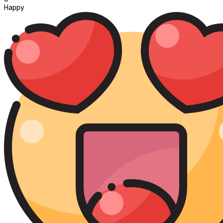
Happy