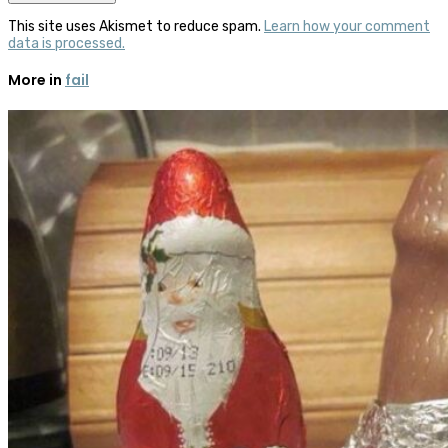
This site uses Akismet to reduce spam.
Learn how your comment
data is processed.
More in
fail