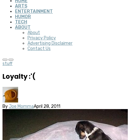
HOME
ARTS
ENTERTAINMENT
HUMOR
TECH
ABOUT
About
Privacy Policy
Advertising Disclaimer
Contact Us
stuff
Loyalty :'(
By
Joe Momma
April 28, 2011