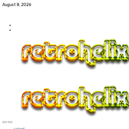
August 8, 2026