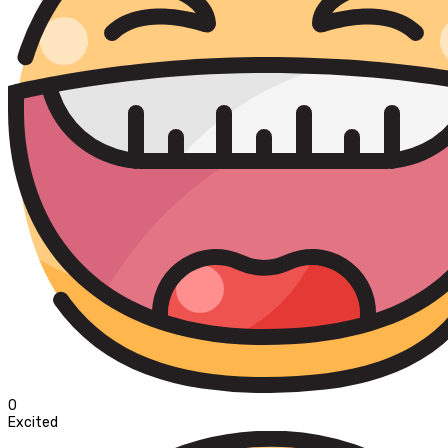
0
Excited