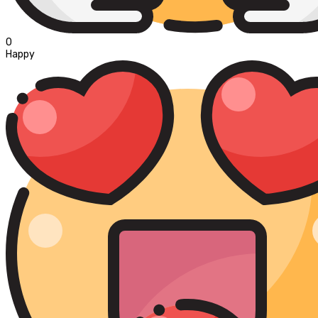
0
Happy