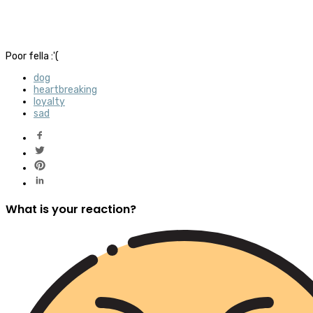
Poor fella :'(
dog
heartbreaking
loyalty
sad
What is your reaction?