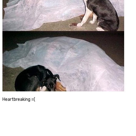
Heartbreaking =(