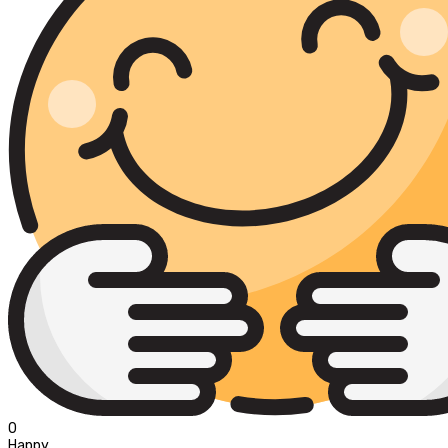
0
Happy