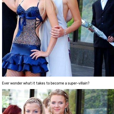
Ever wonder what it takes to become a super-villain?