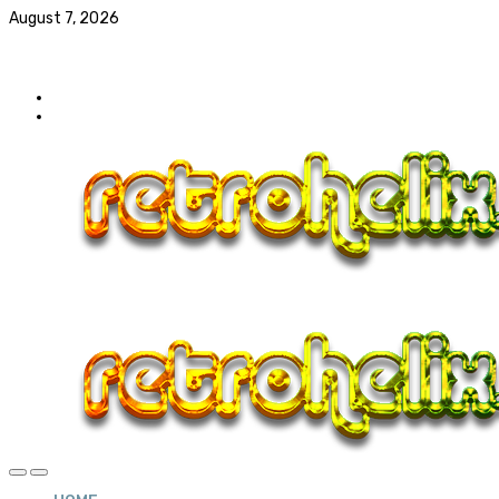
August 7, 2026