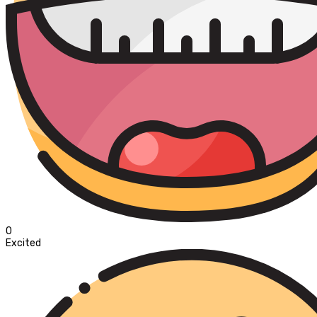
0
Excited