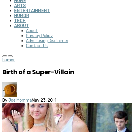
HOME
ARTS
ENTERTAINMENT
HUMOR
TECH
ABOUT
About
Privacy Policy
Advertising Disclaimer
Contact Us
humor
Birth of a Super-Villain
By
Joe Momma
May 23, 2011