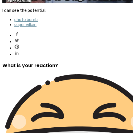
I can see the potential.
photo bomb
super villain
What is your reaction?