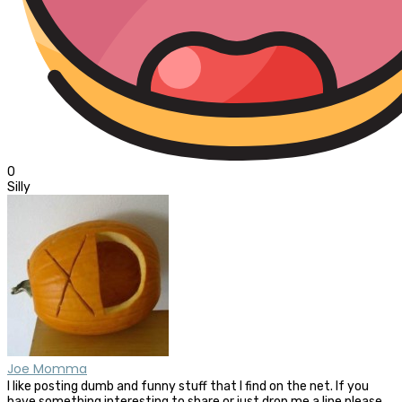
0
Silly
Joe Momma
I like posting dumb and funny stuff that I find on the net. If you
have something interesting to share or just drop me a line please