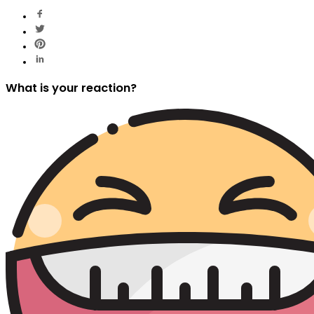
What is your reaction?