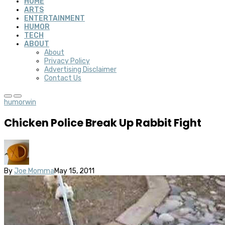
HOME
ARTS
ENTERTAINMENT
HUMOR
TECH
ABOUT
About
Privacy Policy
Advertising Disclaimer
Contact Us
humor
win
Chicken Police Break Up Rabbit Fight
By
Joe Momma
May 15, 2011