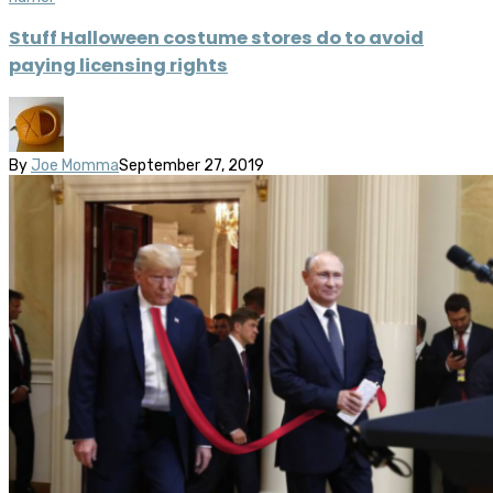
Stuff Halloween costume stores do to avoid
paying licensing rights
By
Joe Momma
September 27, 2019