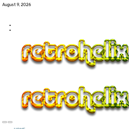
August 9, 2026