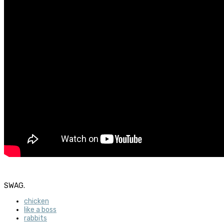
SWAG.
chicken
like a boss
rabbits