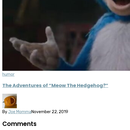
humor
The Adventures of “Meow The Hedgehog?”
By
Joe Momma
November 22, 2019
Comments