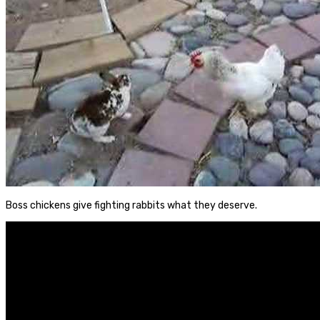
Boss chickens give fighting rabbits what they deserve.