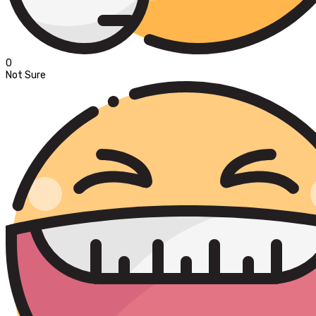
0
Not Sure