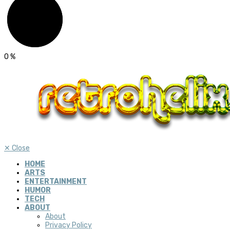
0
%
✕
Close
HOME
ARTS
ENTERTAINMENT
HUMOR
TECH
ABOUT
About
Privacy Policy