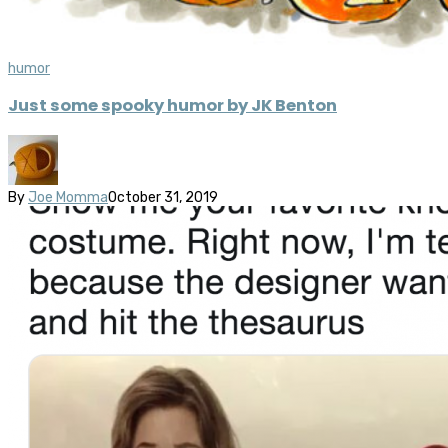
humor
Just some spooky humor by JK Benton
By
Joe Momma
October 31, 2019