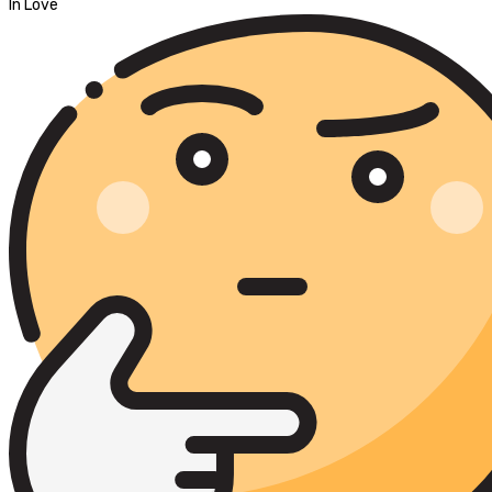
In Love