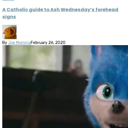
A Catholic guide to Ash Wednesday’s forehead
signs
By
Joe Momma
February 26, 2020