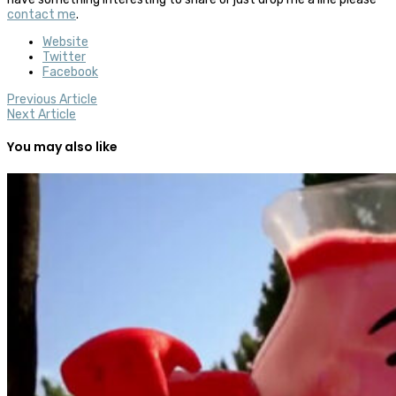
contact me
.
Website
Twitter
Facebook
Previous Article
Next Article
You may also like