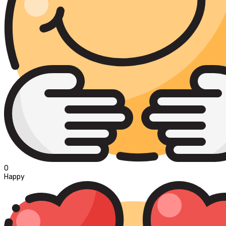
0
Happy