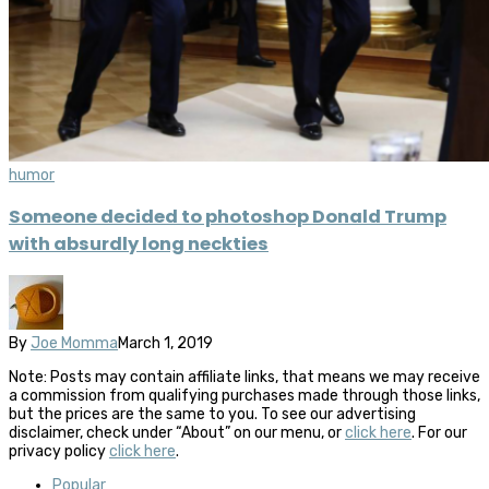
humor
Someone decided to photoshop Donald Trump
with absurdly long neckties
By
Joe Momma
March 1, 2019
Note: Posts may contain affiliate links, that means we may receive
a commission from qualifying purchases made through those links,
but the prices are the same to you. To see our advertising
disclaimer, check under “About” on our menu, or
click here
. For our
privacy policy
click here
.
Popular