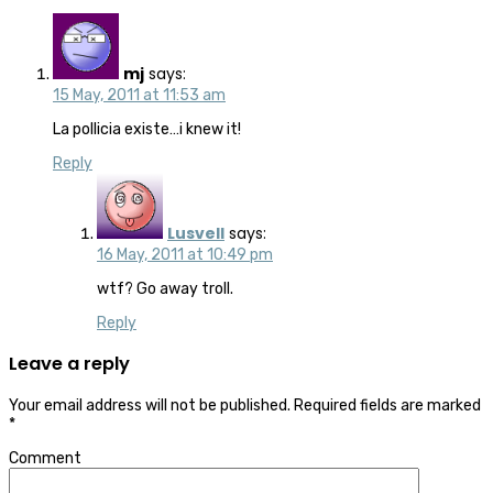
mj
says:
15 May, 2011 at 11:53 am
La pollicia existe…i knew it!
Reply
Lusvell
says:
16 May, 2011 at 10:49 pm
wtf? Go away troll.
Reply
Leave a reply
Your email address will not be published.
Required fields are marked
*
Comment