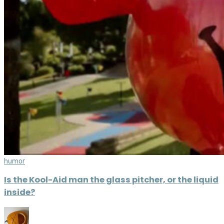
humor
Is the Kool-Aid man the glass pitcher, or the liquid
inside?