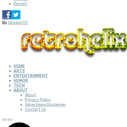
Recent
By
DesginUTD
HOME
ARTS
ENTERTAINMENT
HUMOR
TECH
ABOUT
About
Privacy Policy
Advertising Disclaimer
Contact Us