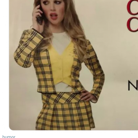
humor