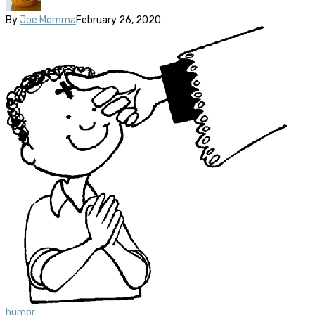
By
Joe Momma
February 26, 2020
humor