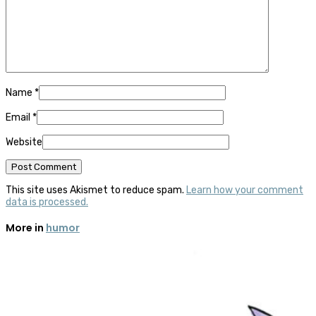
Name
*
Email
*
Website
This site uses Akismet to reduce spam.
Learn how your comment
data is processed.
More in
humor