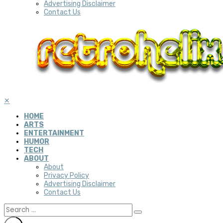
Advertising Disclaimer
Contact Us
✕
HOME
ARTS
ENTERTAINMENT
HUMOR
TECH
ABOUT
About
Privacy Policy
Advertising Disclaimer
Contact Us