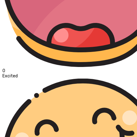
0
Excited