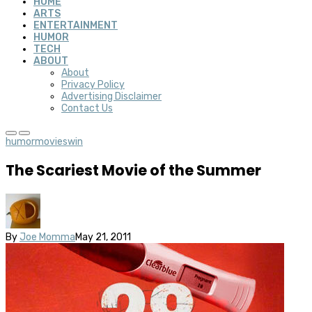
HOME
ARTS
ENTERTAINMENT
HUMOR
TECH
ABOUT
About
Privacy Policy
Advertising Disclaimer
Contact Us
humor
movies
win
The Scariest Movie of the Summer
By
Joe Momma
May 21, 2011