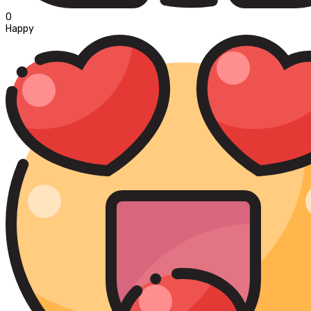
0
Happy