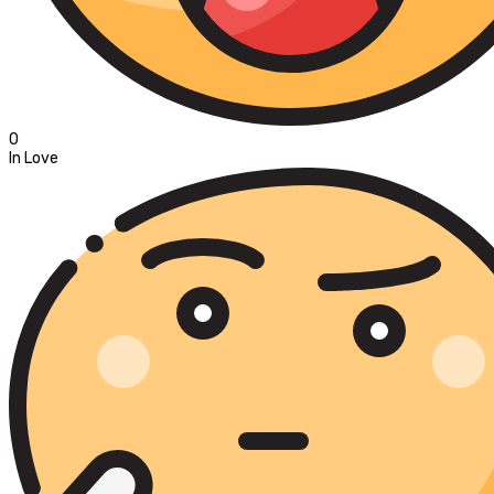
0
In Love