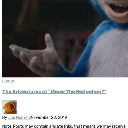
humor
The Adventures of “Meow The Hedgehog?”
By
Joe Momma
November 22, 2019
Note: Posts may contain affiliate links, that means we may receive