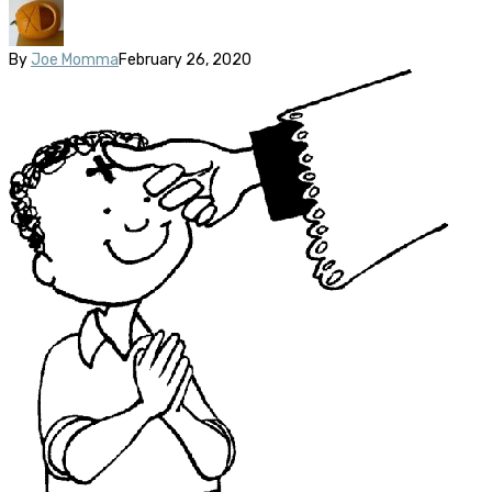
By
Joe Momma
February 26, 2020