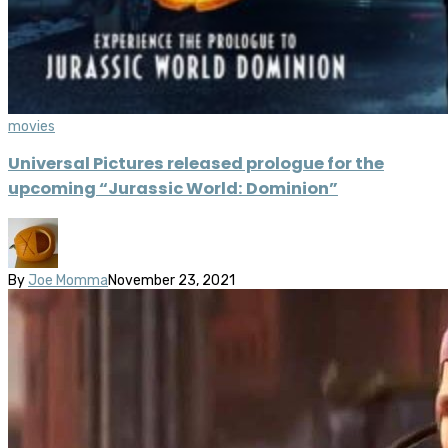
movies
Universal Pictures released prologue for the
upcoming “Jurassic World: Dominion”
By
Joe Momma
November 23, 2021