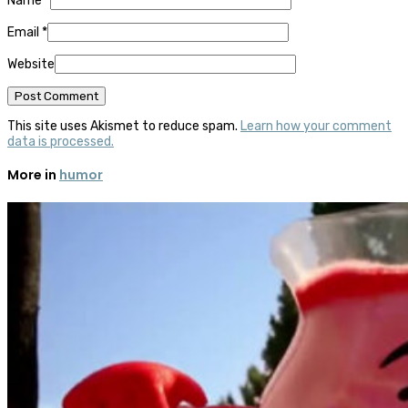
Name
*
Email
*
Website
This site uses Akismet to reduce spam.
Learn how your comment
data is processed.
More in
humor