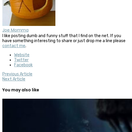
Joe Momma
I like posting dumb and funny stuff that I find on the net. If you
have something interesting to share or just drop me a line please
contact me
.
Website
Twitter
Facebook
Previous Article
Next Article
You may also like