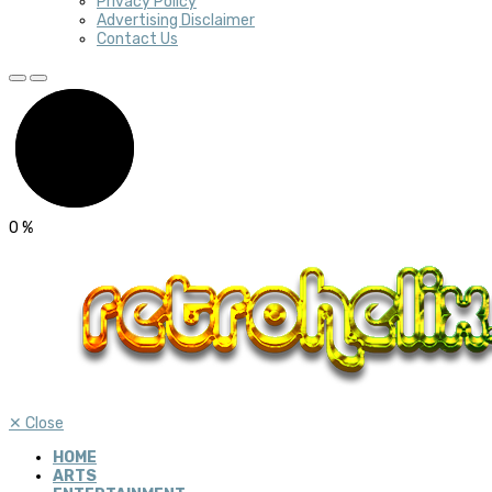
Privacy Policy
Advertising Disclaimer
Contact Us
0
%
✕
Close
HOME
ARTS