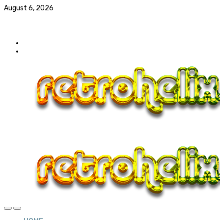
August 6, 2026