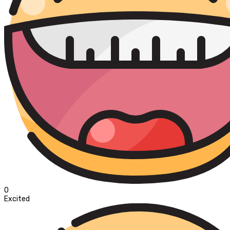
0
Excited