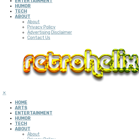
ENTERTAINMENT
HUMOR
TECH
ABOUT
About
Privacy Policy
Advertising Disclaimer
Contact Us
✕
HOME
ARTS
ENTERTAINMENT
HUMOR
TECH
ABOUT
About