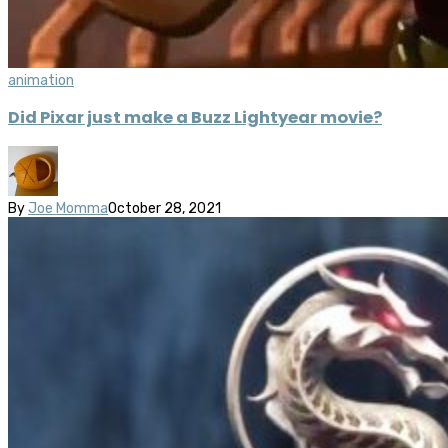
animation
Did Pixar just make a Buzz Lightyear movie?
By
Joe Momma
October 28, 2021