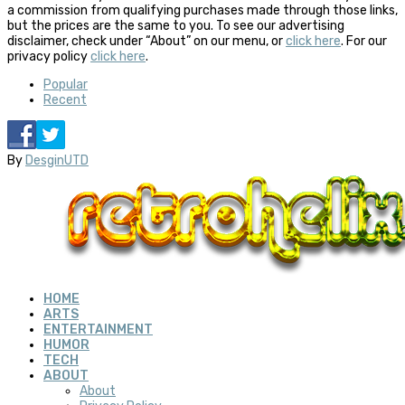
a commission from qualifying purchases made through those links,
but the prices are the same to you. To see our advertising
disclaimer, check under “About” on our menu, or
click here
. For our
privacy policy
click here
.
Popular
Recent
By
DesginUTD
HOME
ARTS
ENTERTAINMENT
HUMOR
TECH
ABOUT
About