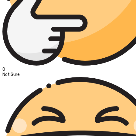
0
Not Sure