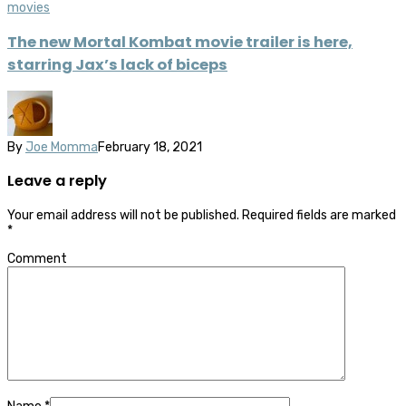
movies
The new Mortal Kombat movie trailer is here,
starring Jax’s lack of biceps
By
Joe Momma
February 18, 2021
Leave a reply
Your email address will not be published.
Required fields are marked
*
Comment