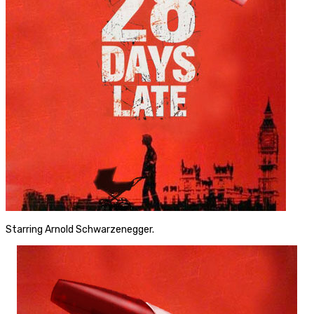
Starring Arnold Schwarzenegger.