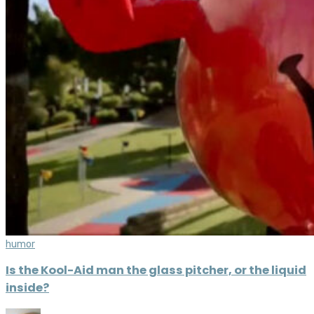
humor
Is the Kool-Aid man the glass pitcher, or the liquid
inside?