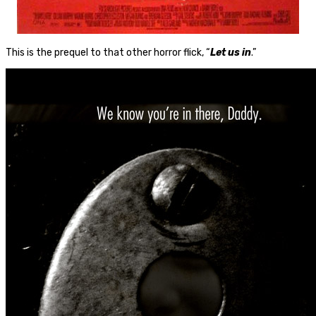
This is the prequel to that other horror flick, “
Let us in
.”