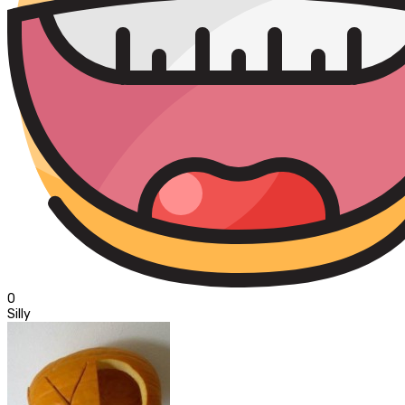
0
Silly