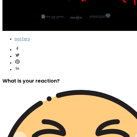
posters
What is your reaction?