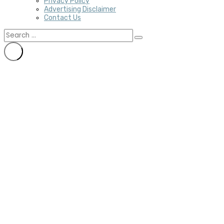
Privacy Policy
Advertising Disclaimer
Contact Us