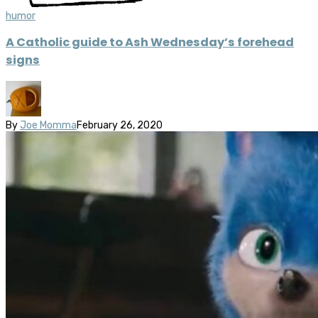
humor
A Catholic guide to Ash Wednesday’s forehead
signs
By
Joe Momma
February 26, 2020