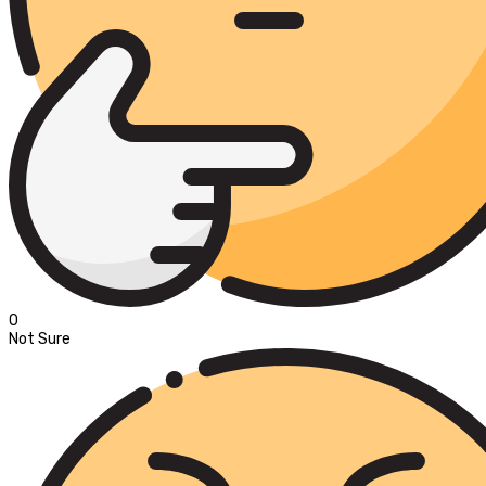
0
Not Sure