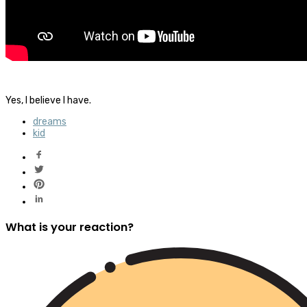
Yes, I believe I have.
dreams
kid
What is your reaction?