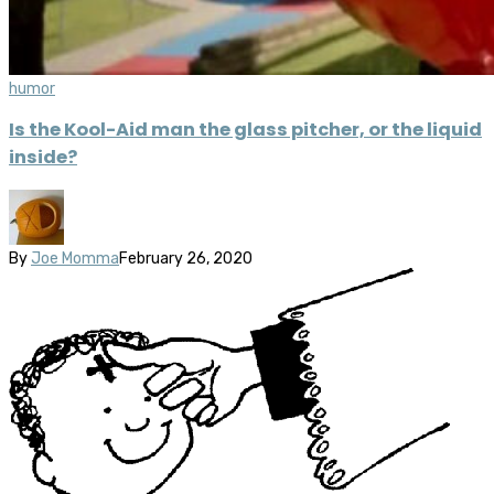
humor
Is the Kool-Aid man the glass pitcher, or the liquid
inside?
By
Joe Momma
February 26, 2020