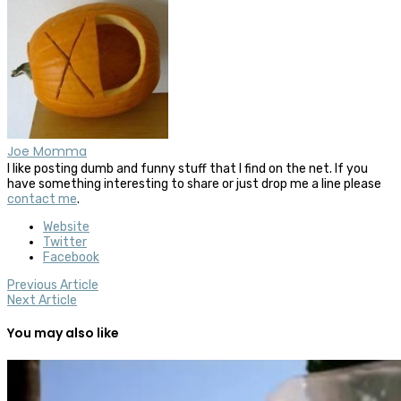
Joe Momma
I like posting dumb and funny stuff that I find on the net. If you
have something interesting to share or just drop me a line please
contact me
.
Website
Twitter
Facebook
Previous Article
Next Article
You may also like