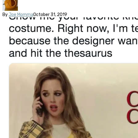
By
Joe Momma
October 31, 2019