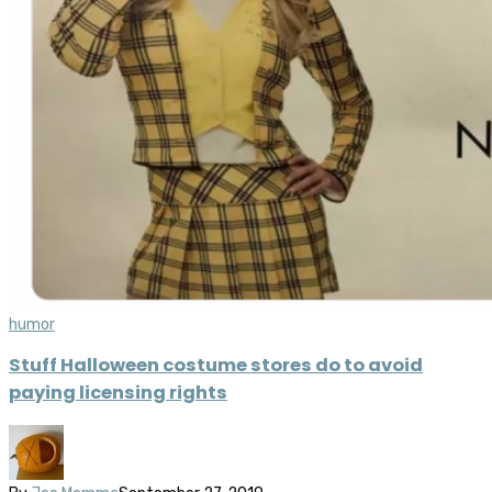
humor
Stuff Halloween costume stores do to avoid
paying licensing rights