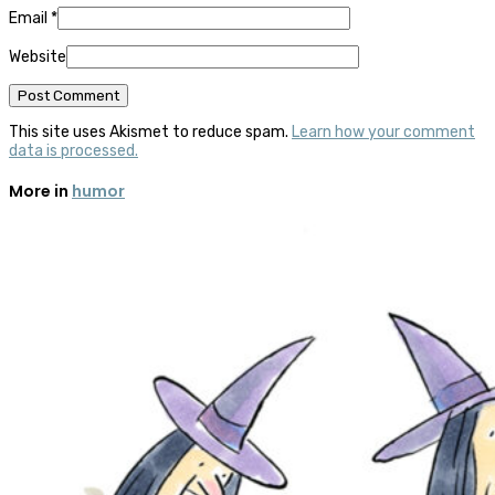
Email
*
Website
This site uses Akismet to reduce spam.
Learn how your comment
data is processed.
More in
humor