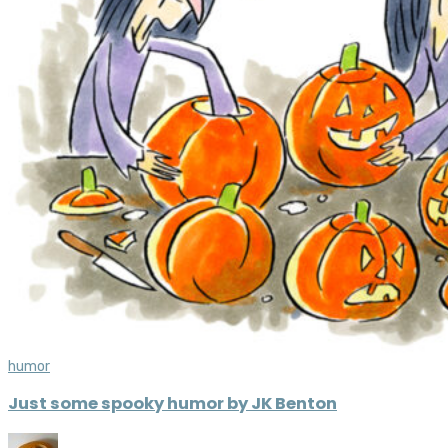
humor
Just some spooky humor by JK Benton