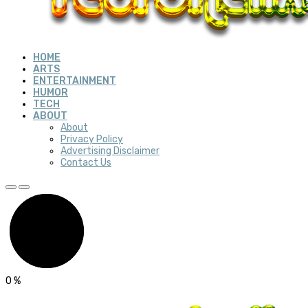
HOME
ARTS
ENTERTAINMENT
HUMOR
TECH
ABOUT
About
Privacy Policy
Advertising Disclaimer
Contact Us
0
%