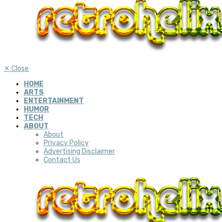
✕
Close
HOME
ARTS
ENTERTAINMENT
HUMOR
TECH
ABOUT
About
Privacy Policy
Advertising Disclaimer
Contact Us