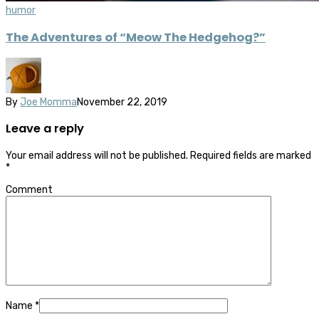
humor
The Adventures of “Meow The Hedgehog?”
By
Joe Momma
November 22, 2019
Leave a reply
Your email address will not be published.
Required fields are marked
*
Comment
Name
*