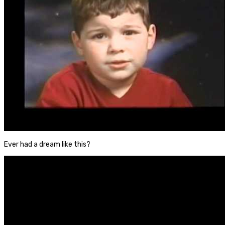
Ever had a dream like this?