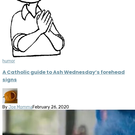
humor
A Catholic guide to Ash Wednesday’s forehead
signs
By
Joe Momma
February 26, 2020