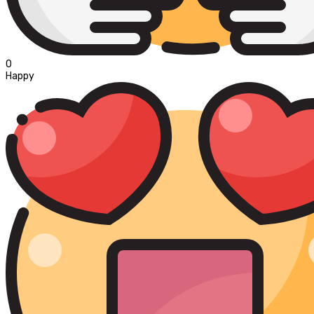
0
Happy