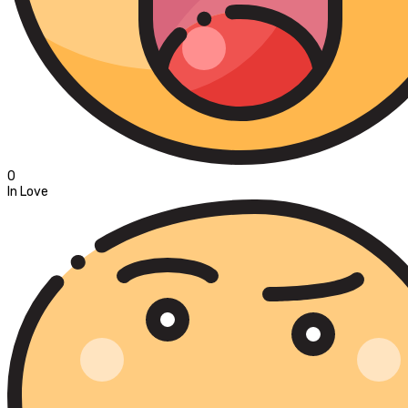
0
In Love