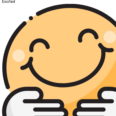
Excited