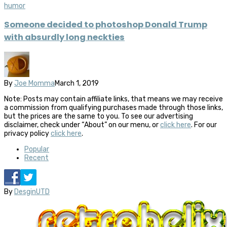
humor
Someone decided to photoshop Donald Trump
with absurdly long neckties
By
Joe Momma
March 1, 2019
Note: Posts may contain affiliate links, that means we may receive
a commission from qualifying purchases made through those links,
but the prices are the same to you. To see our advertising
disclaimer, check under “About” on our menu, or
click here
. For our
privacy policy
click here
.
Popular
Recent
By
DesginUTD