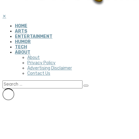
✕
HOME
ARTS
ENTERTAINMENT
HUMOR
TECH
ABOUT
About
Privacy Policy
Advertising Disclaimer
Contact Us