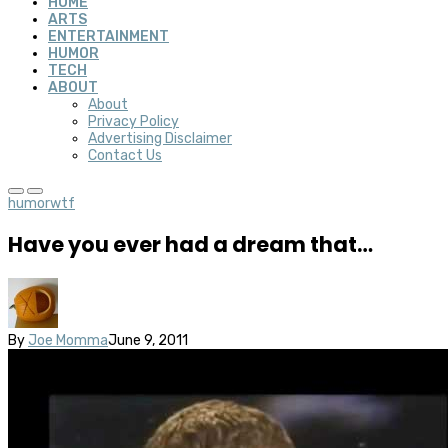
HOME
ARTS
ENTERTAINMENT
HUMOR
TECH
ABOUT
About
Privacy Policy
Advertising Disclaimer
Contact Us
humor
wtf
Have you ever had a dream that…
By
Joe Momma
June 9, 2011