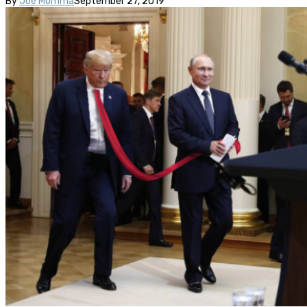
By
Joe Momma
September 27, 2019