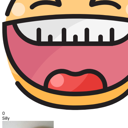
0
Silly