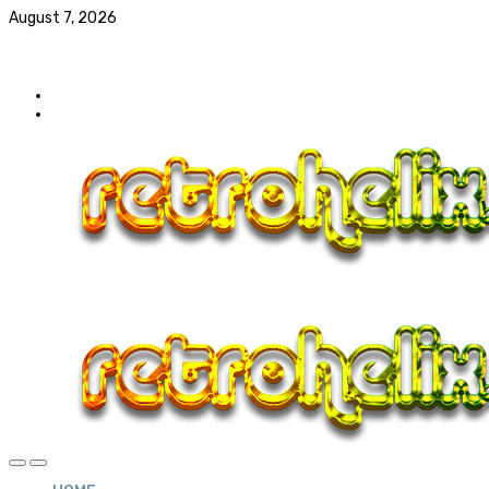
August 7, 2026