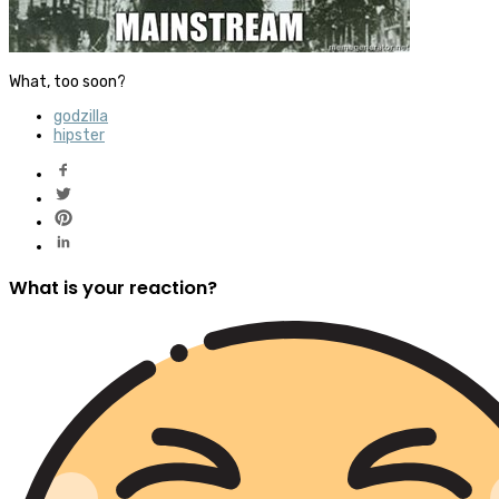
What, too soon?
godzilla
hipster
What is your reaction?