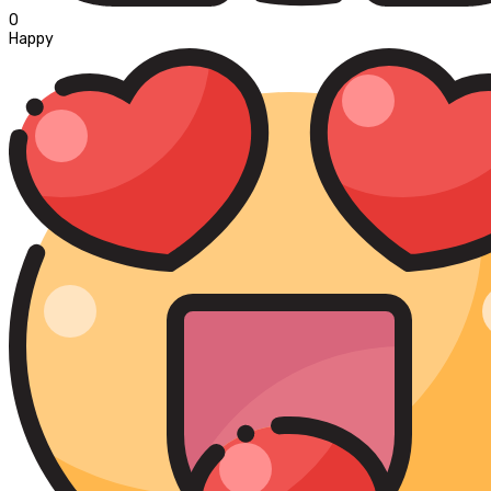
0
Happy