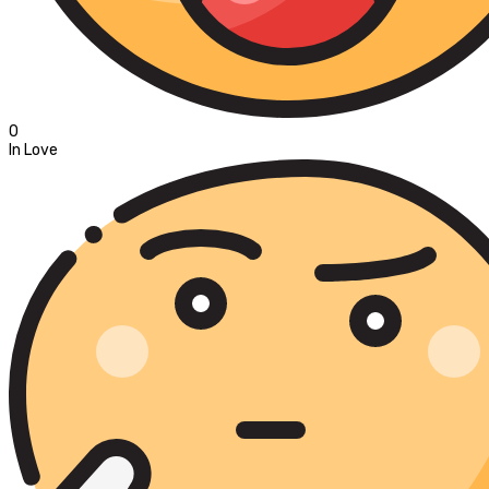
0
In Love