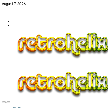
August 7, 2026