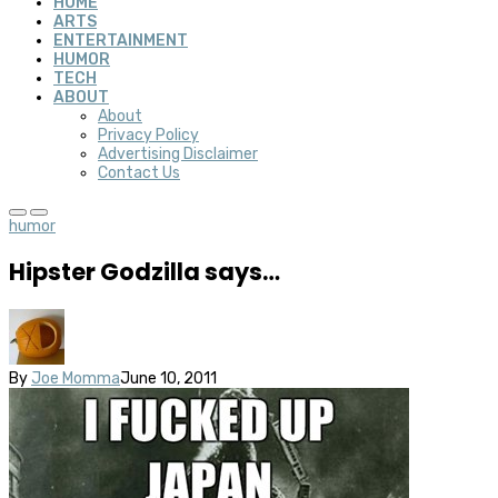
HOME
ARTS
ENTERTAINMENT
HUMOR
TECH
ABOUT
About
Privacy Policy
Advertising Disclaimer
Contact Us
humor
Hipster Godzilla says…
By
Joe Momma
June 10, 2011