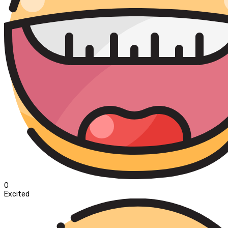
0
Excited