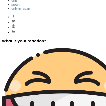
girls
japan
only in japan
What is your reaction?