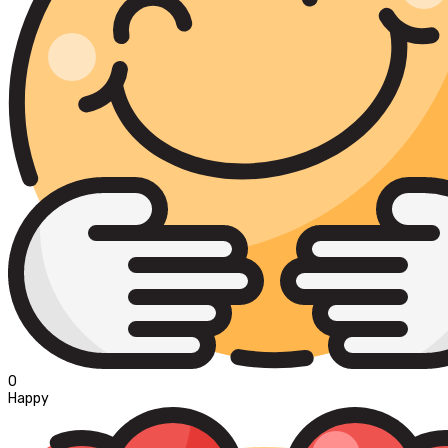
0
Happy