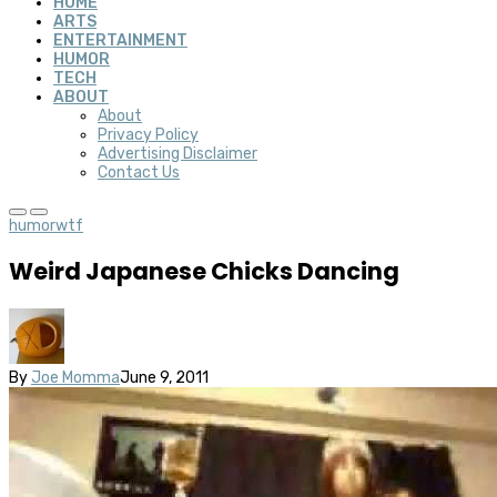
HOME
ARTS
ENTERTAINMENT
HUMOR
TECH
ABOUT
About
Privacy Policy
Advertising Disclaimer
Contact Us
humor
wtf
Weird Japanese Chicks Dancing
By
Joe Momma
June 9, 2011