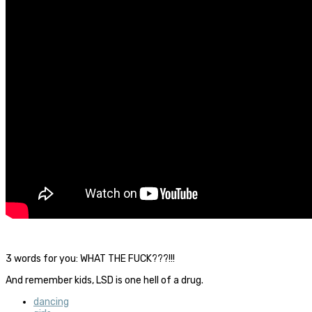
3 words for you: WHAT THE FUCK???!!!
And remember kids, LSD is one hell of a drug.
dancing