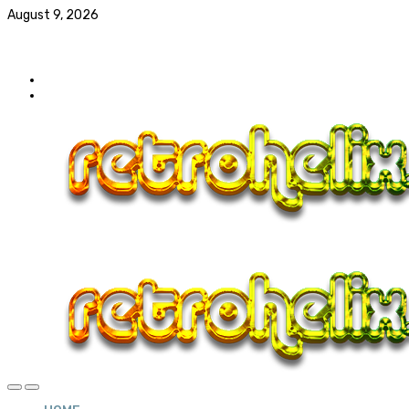
August 9, 2026