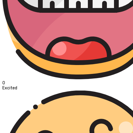
0
Excited