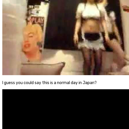
I guess you could say this is a normal day in Japan?