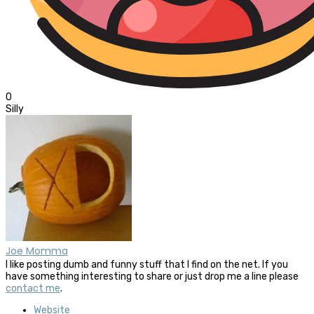
0
Silly
Joe Momma
I like posting dumb and funny stuff that I find on the net. If you
have something interesting to share or just drop me a line please
contact me
.
Website