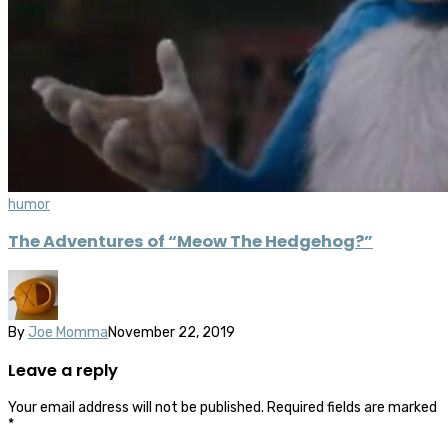
humor
The Adventures of “Meow The Hedgehog?”
By
Joe Momma
November 22, 2019
Leave a reply
Your email address will not be published.
Required fields are marked
*