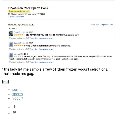
“the lady let me sample a few of their frozen yogurt selections,”
that made me gag.
[
via
]
semen
sperm
yogurt