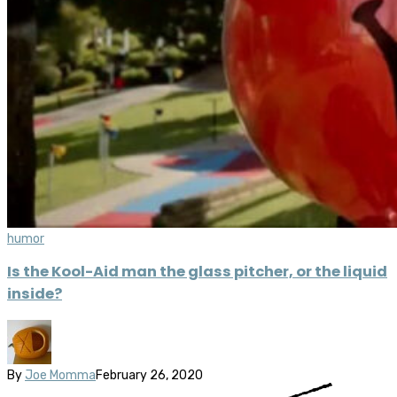
humor
Is the Kool-Aid man the glass pitcher, or the liquid
inside?
By
Joe Momma
February 26, 2020