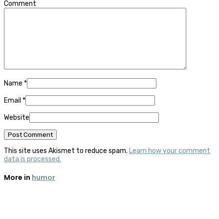
Comment
Name
*
Email
*
Website
This site uses Akismet to reduce spam.
Learn how your comment
data is processed.
More in
humor