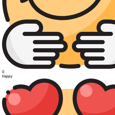
0
Happy