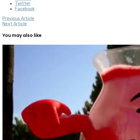
Twitter
Facebook
Previous Article
Next Article
You may also like