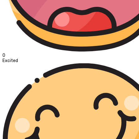
0
Excited