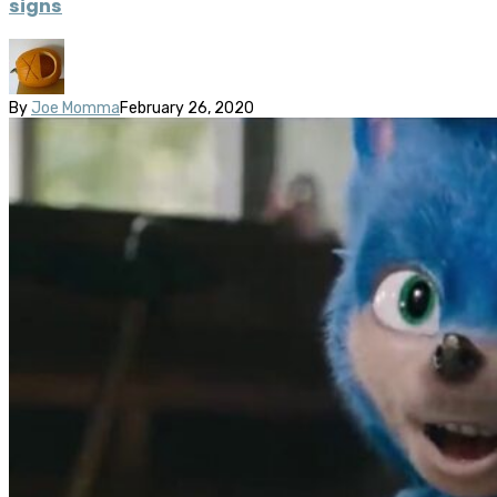
signs
By
Joe Momma
February 26, 2020