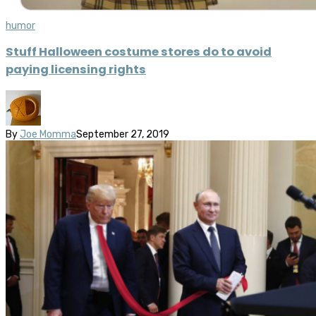
humor
Stuff Halloween costume stores do to avoid
paying licensing rights
By
Joe Momma
September 27, 2019