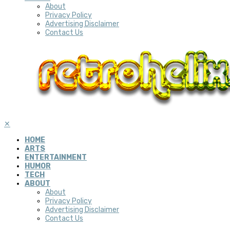
About
Privacy Policy
Advertising Disclaimer
Contact Us
✕
HOME
ARTS
ENTERTAINMENT
HUMOR
TECH
ABOUT
About
Privacy Policy
Advertising Disclaimer
Contact Us