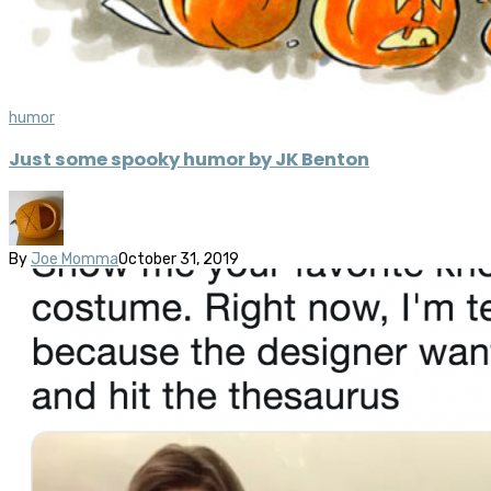
humor
Just some spooky humor by JK Benton
By
Joe Momma
October 31, 2019