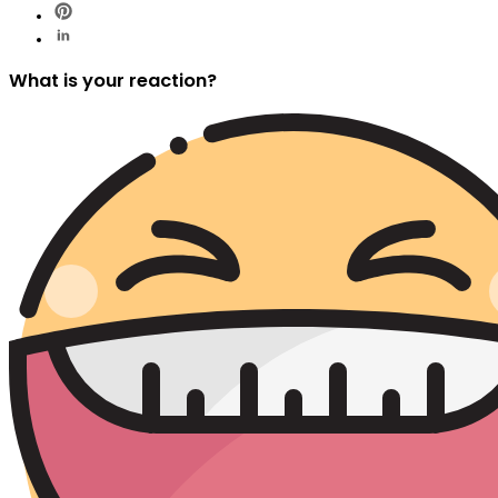
What is your reaction?