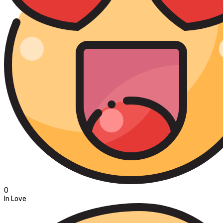
0
In Love