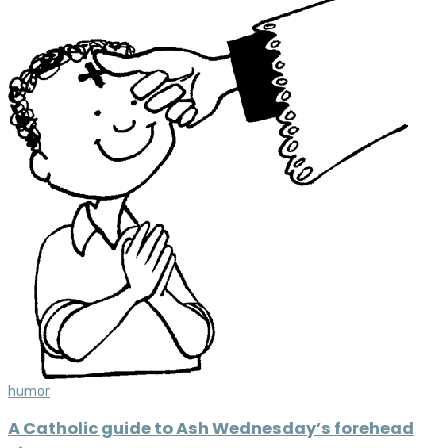
humor
A Catholic guide to Ash Wednesday’s forehead