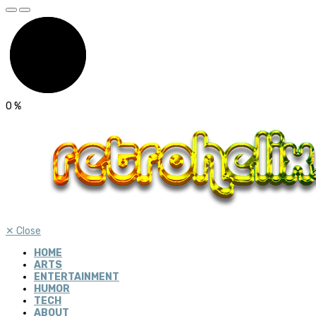
0
%
✕
Close
HOME
ARTS
ENTERTAINMENT
HUMOR
TECH
ABOUT