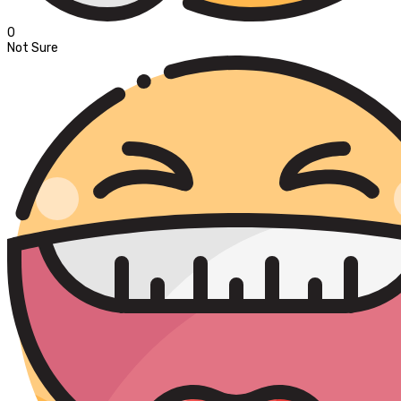
0
Not Sure