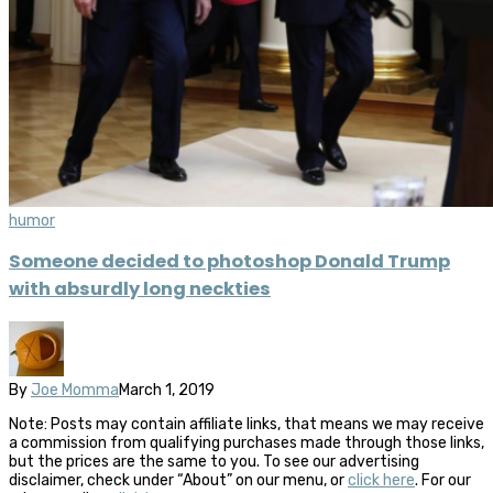
humor
Someone decided to photoshop Donald Trump
with absurdly long neckties
By
Joe Momma
March 1, 2019
Note: Posts may contain affiliate links, that means we may receive
a commission from qualifying purchases made through those links,
but the prices are the same to you. To see our advertising
disclaimer, check under “About” on our menu, or
click here
. For our