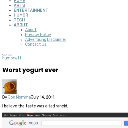
HOME
ARTS
ENTERTAINMENT
HUMOR
TECH
ABOUT
About
Privacy Policy
Advertising Disclaimer
Contact Us
humor
wtf
Worst yogurt ever
By
Joe Momma
July 14, 2011
I believe the taste was a tad rancid.