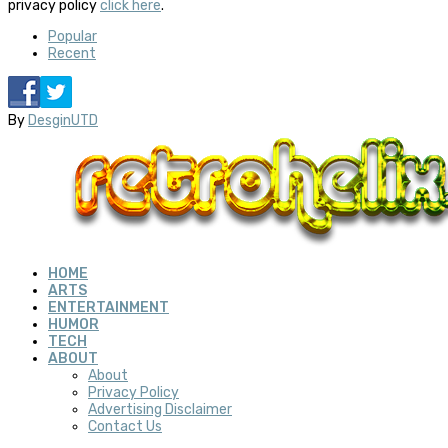
privacy policy
click here
.
Popular
Recent
By
DesginUTD
HOME
ARTS
ENTERTAINMENT
HUMOR
TECH
ABOUT
About
Privacy Policy
Advertising Disclaimer
Contact Us