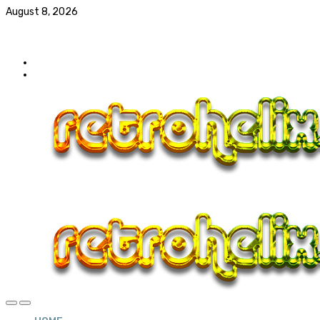
August 8, 2026