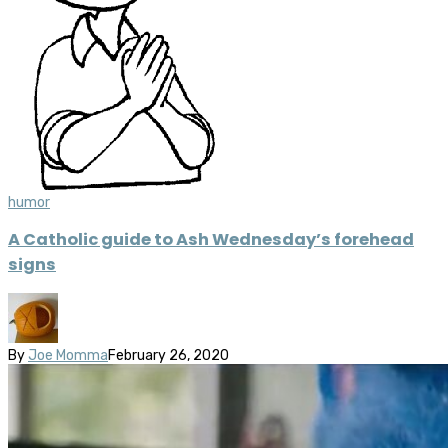
humor
A Catholic guide to Ash Wednesday’s forehead
signs
By
Joe Momma
February 26, 2020