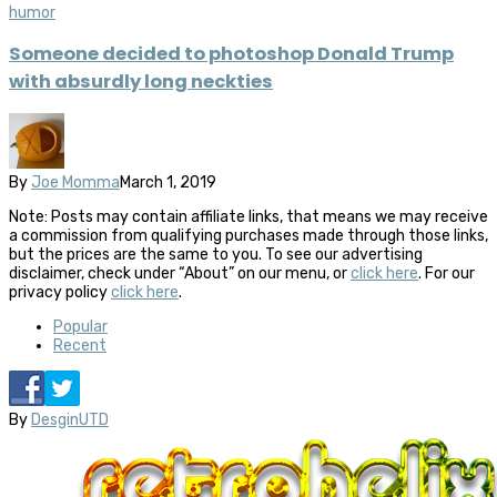
humor
Someone decided to photoshop Donald Trump
with absurdly long neckties
By
Joe Momma
March 1, 2019
Note: Posts may contain affiliate links, that means we may receive
a commission from qualifying purchases made through those links,
but the prices are the same to you. To see our advertising
disclaimer, check under “About” on our menu, or
click here
. For our
privacy policy
click here
.
Popular
Recent
By
DesginUTD