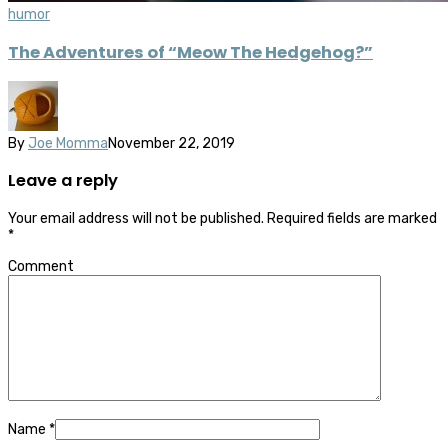
humor
The Adventures of “Meow The Hedgehog?”
By
Joe Momma
November 22, 2019
Leave a reply
Your email address will not be published.
Required fields are marked
*
Comment
Name
*