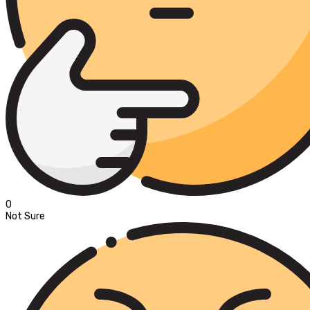
0
Not Sure