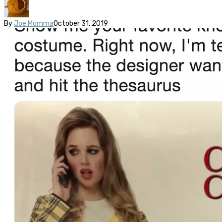
By
Joe Momma
October 31, 2019