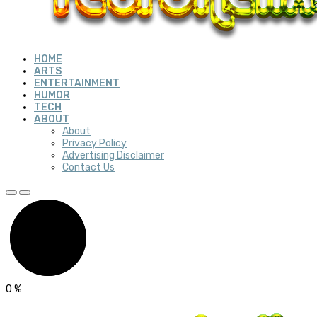
HOME
ARTS
ENTERTAINMENT
HUMOR
TECH
ABOUT
About
Privacy Policy
Advertising Disclaimer
Contact Us
0
%