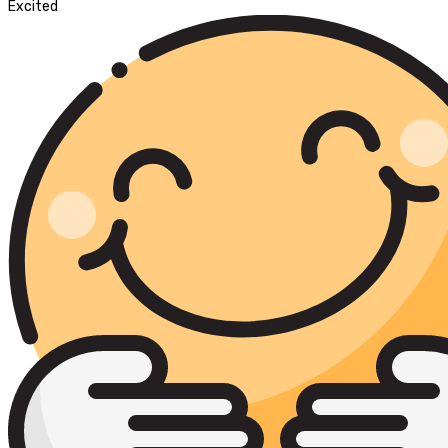
Excited