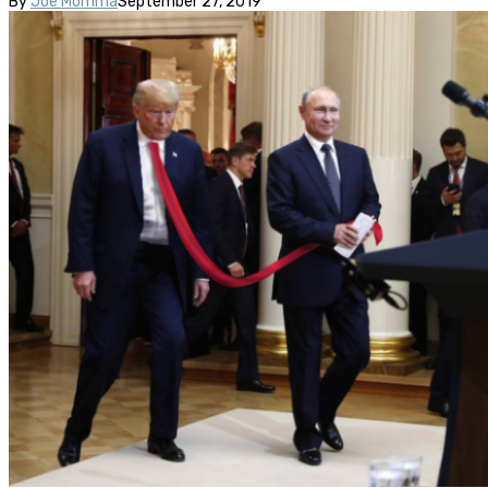
By
Joe Momma
September 27, 2019