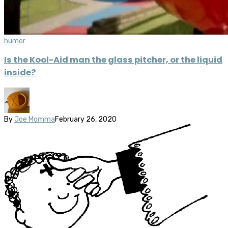
humor
Is the Kool-Aid man the glass pitcher, or the liquid
inside?
By
Joe Momma
February 26, 2020