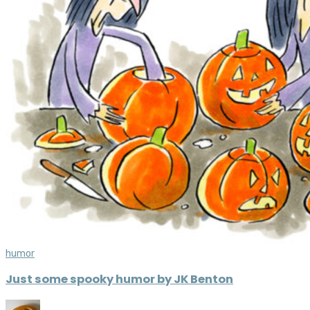
humor
Just some spooky humor by JK Benton