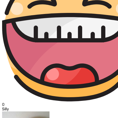
0
Silly