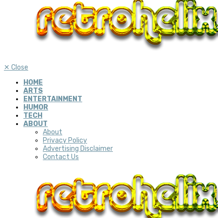
✕
Close
HOME
ARTS
ENTERTAINMENT
HUMOR
TECH
ABOUT
About
Privacy Policy
Advertising Disclaimer
Contact Us