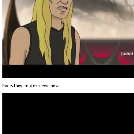
Everything makes sense now.