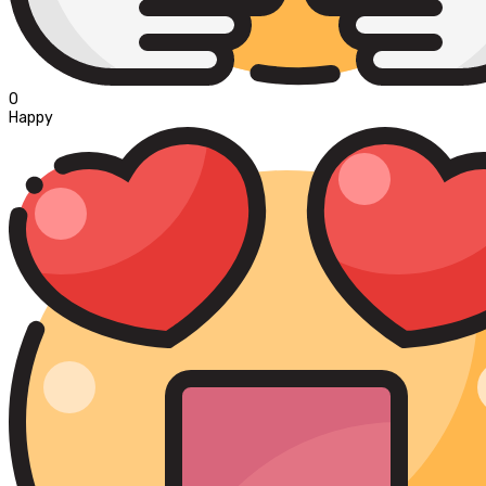
0
Happy