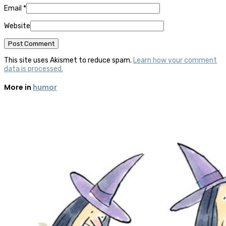
Email
*
Website
This site uses Akismet to reduce spam.
Learn how your comment
data is processed.
More in
humor