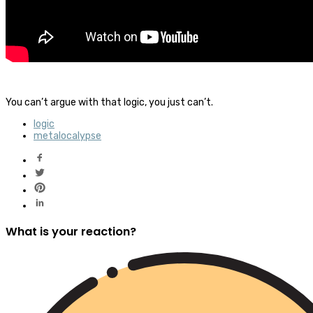
You can’t argue with that logic, you just can’t.
logic
metalocalypse
What is your reaction?