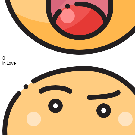
0
In Love