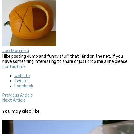
Joe Momma
I like posting dumb and funny stuff that I find on the net. If you
have something interesting to share or just drop me a line please
contact me
.
Website
Twitter
Facebook
Previous Article
Next Article
You may also like