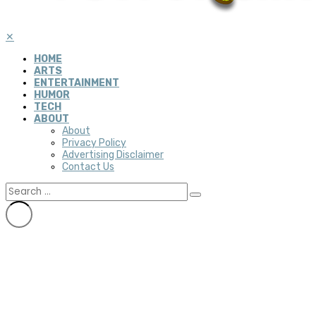
✕
HOME
ARTS
ENTERTAINMENT
HUMOR
TECH
ABOUT
About
Privacy Policy
Advertising Disclaimer
Contact Us