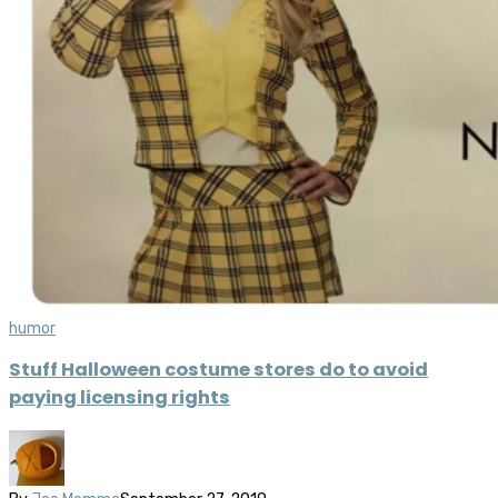
humor
Stuff Halloween costume stores do to avoid
paying licensing rights