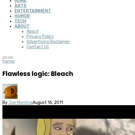
HOME
ARTS
ENTERTAINMENT
HUMOR
TECH
ABOUT
About
Privacy Policy
Advertising Disclaimer
Contact Us
humor
Flawless logic: Bleach
By
Joe Momma
August 16, 2011