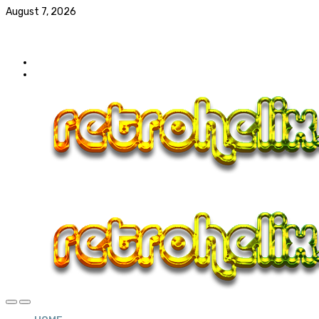
August 7, 2026