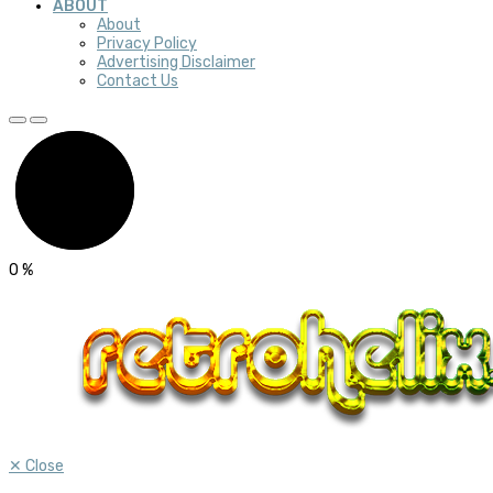
ABOUT
About
Privacy Policy
Advertising Disclaimer
Contact Us
0
%
✕
Close