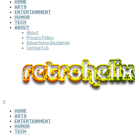
HOME
ARTS
ENTERTAINMENT
HUMOR
TECH
ABOUT
About
Privacy Policy
Advertising Disclaimer
Contact Us
✕
HOME
ARTS
ENTERTAINMENT
HUMOR
TECH