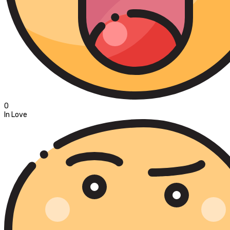
0
In Love