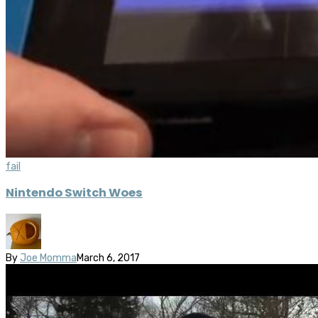
fail
Nintendo Switch Woes
By
Joe Momma
March 6, 2017