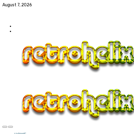
August 7, 2026