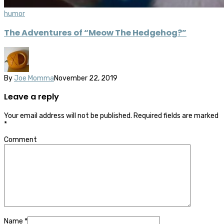
humor
The Adventures of “Meow The Hedgehog?”
By
Joe Momma
November 22, 2019
Leave a reply
Your email address will not be published.
Required fields are marked
*
Comment
Name
*