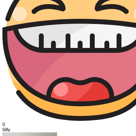
0
Silly