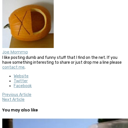
Joe Momma
I like posting dumb and funny stuff that I find on the net. If you
have something interesting to share or just drop me a line please
contact me
.
Website
Twitter
Facebook
Previous Article
Next Article
You may also like