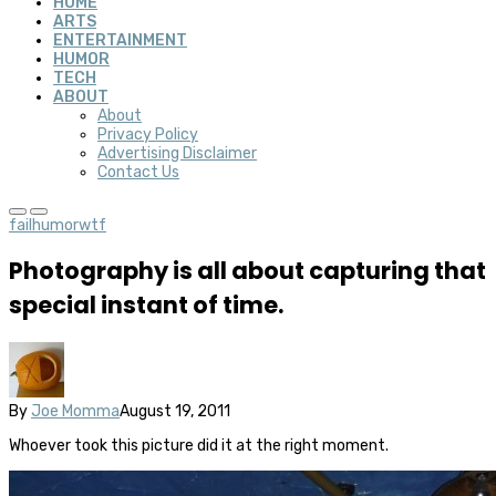
HOME
ARTS
ENTERTAINMENT
HUMOR
TECH
ABOUT
About
Privacy Policy
Advertising Disclaimer
Contact Us
fail
humor
wtf
Photography is all about capturing that
special instant of time.
By
Joe Momma
August 19, 2011
Whoever took this picture did it at the right moment.