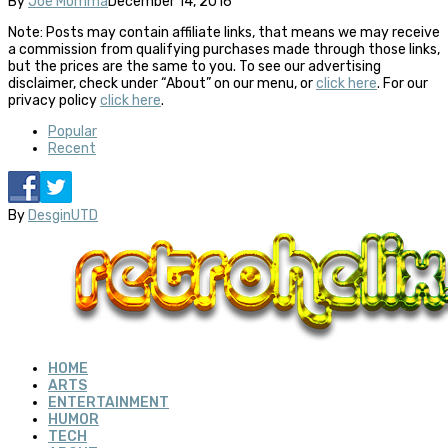
By
Joe Momma
December 14, 2016
Note: Posts may contain affiliate links, that means we may receive
a commission from qualifying purchases made through those links,
but the prices are the same to you. To see our advertising
disclaimer, check under “About” on our menu, or
click here
. For our
privacy policy
click here
.
Popular
Recent
By
DesginUTD
HOME
ARTS
ENTERTAINMENT
HUMOR
TECH