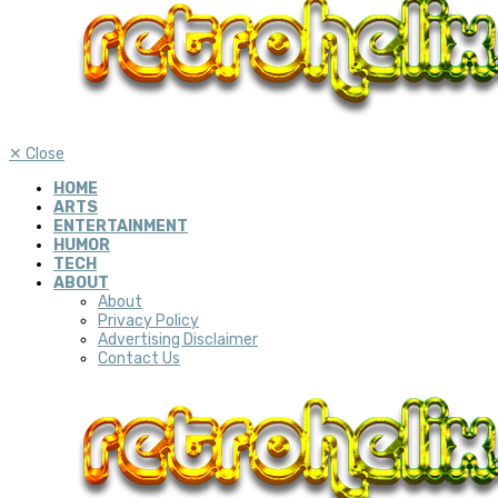
✕
Close
HOME
ARTS
ENTERTAINMENT
HUMOR
TECH
ABOUT
About
Privacy Policy
Advertising Disclaimer
Contact Us