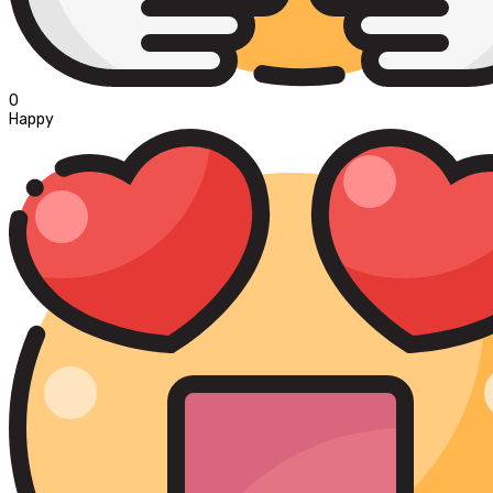
0
Happy