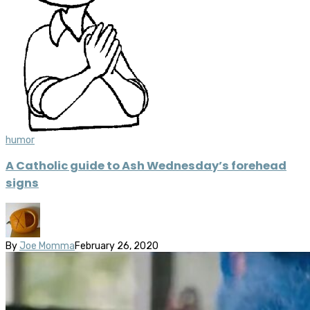
humor
A Catholic guide to Ash Wednesday’s forehead
signs
By
Joe Momma
February 26, 2020