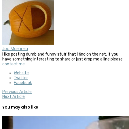
Joe Momma
I like posting dumb and funny stuff that I find on the net. If you
have something interesting to share or just drop me a line please
contact me
.
Website
Twitter
Facebook
Previous Article
Next Article
You may also like