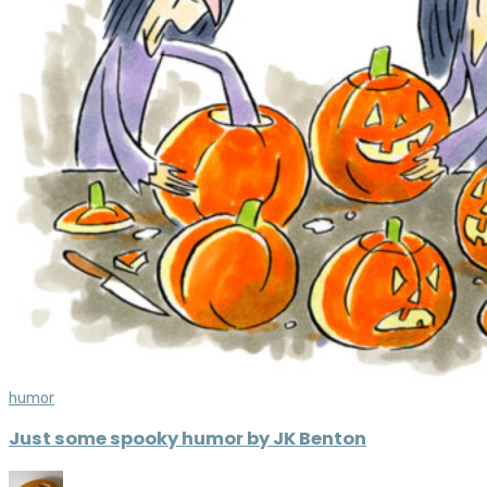
humor
Just some spooky humor by JK Benton