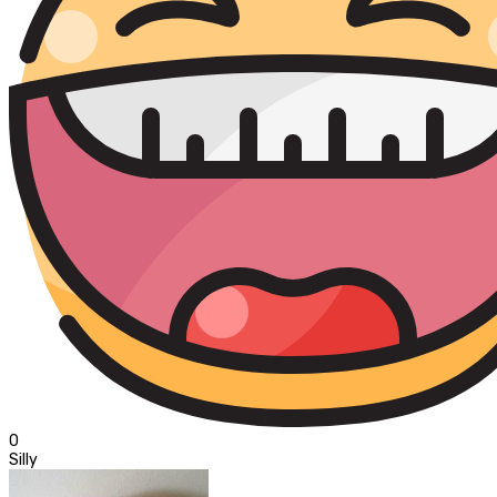
0
Silly