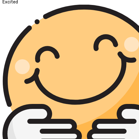
Excited