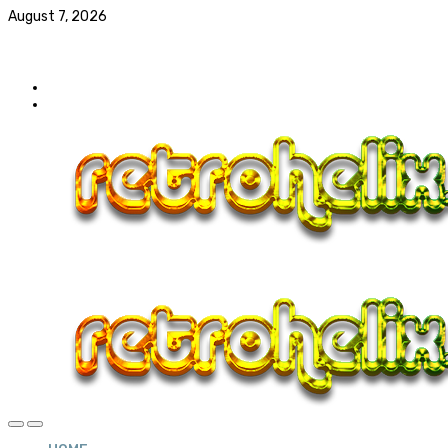
August 7, 2026