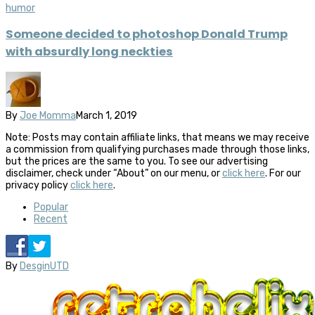
humor
Someone decided to photoshop Donald Trump
with absurdly long neckties
By
Joe Momma
March 1, 2019
Note: Posts may contain affiliate links, that means we may receive
a commission from qualifying purchases made through those links,
but the prices are the same to you. To see our advertising
disclaimer, check under “About” on our menu, or
click here
. For our
privacy policy
click here
.
Popular
Recent
By
DesginUTD