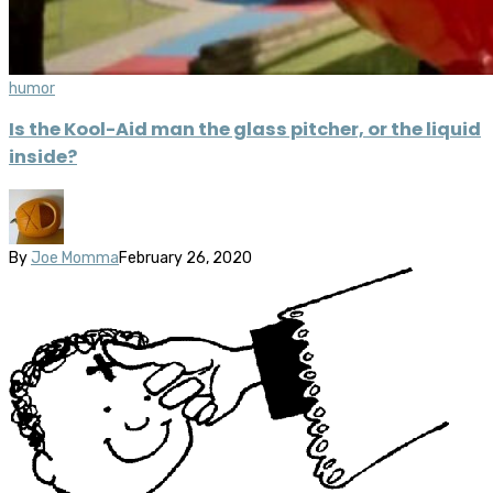
humor
Is the Kool-Aid man the glass pitcher, or the liquid
inside?
By
Joe Momma
February 26, 2020