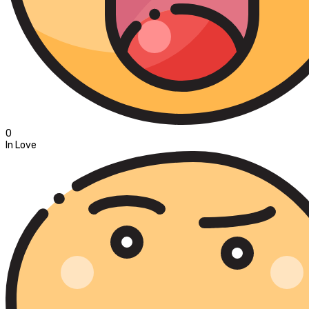
0
In Love