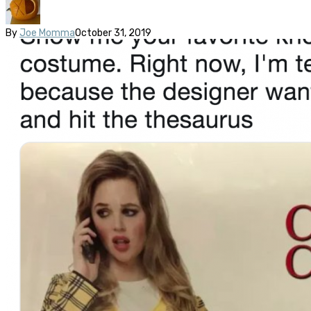
By
Joe Momma
October 31, 2019