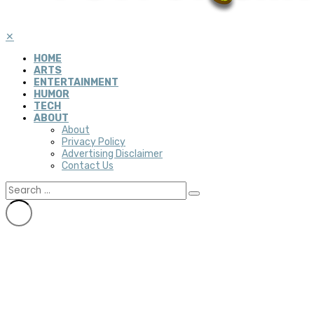
✕
HOME
ARTS
ENTERTAINMENT
HUMOR
TECH
ABOUT
About
Privacy Policy
Advertising Disclaimer
Contact Us