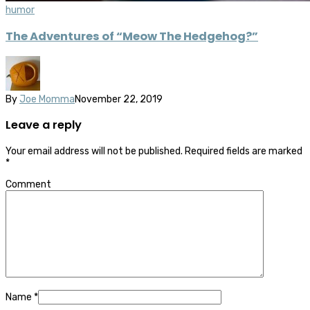
humor
The Adventures of “Meow The Hedgehog?”
By
Joe Momma
November 22, 2019
Leave a reply
Your email address will not be published.
Required fields are marked
*
Comment
Name
*