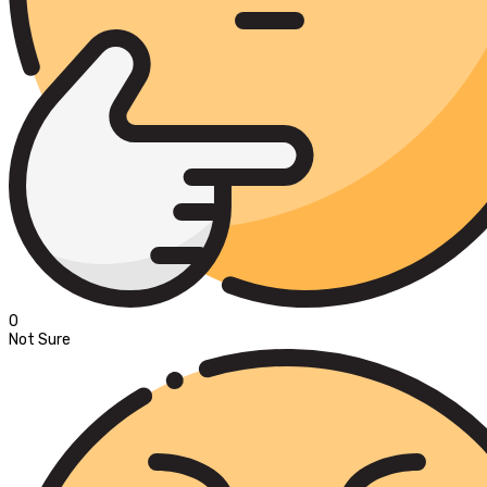
0
Not Sure