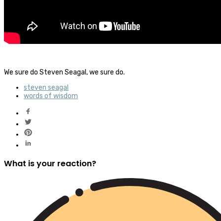
We sure do Steven Seagal, we sure do.
steven seagal
words of wisdom
What is your reaction?