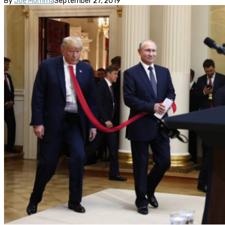
By
Joe Momma
September 27, 2019