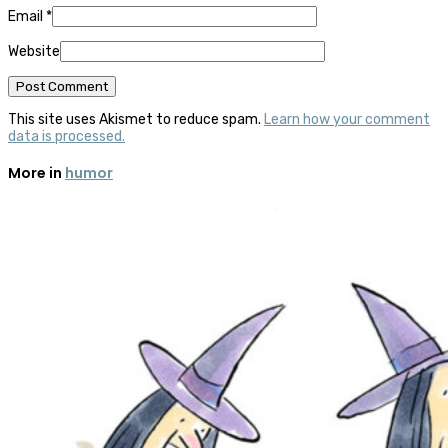
Email
*
Website
This site uses Akismet to reduce spam.
Learn how your comment
data is processed.
More in
humor