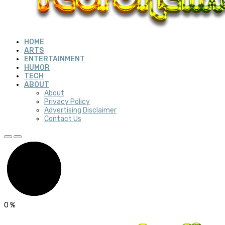
HOME
ARTS
ENTERTAINMENT
HUMOR
TECH
ABOUT
About
Privacy Policy
Advertising Disclaimer
Contact Us
0
%