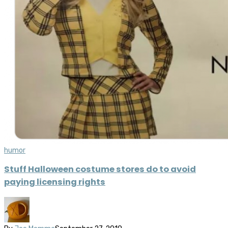
humor
Stuff Halloween costume stores do to avoid
paying licensing rights