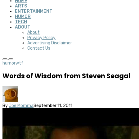
HOME
ARTS
ENTERTAINMENT
HUMOR
TECH
ABOUT
About
Privacy Policy
Advertising Disclaimer
Contact Us
humor
wtf
Words of Wisdom from Steven Seagal
By
Joe Momma
September 11, 2011