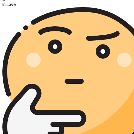
In Love