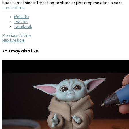
have something interesting to share or just drop me a line please
contact me
.
Website
Twitter
Facebook
Previous Article
Next Article
You may also like