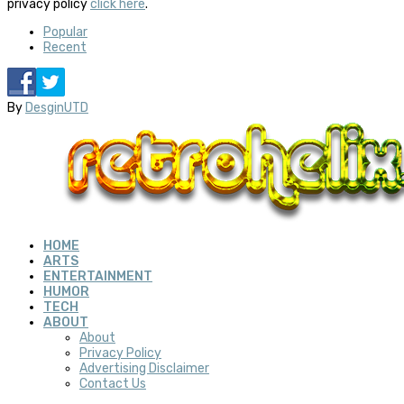
privacy policy
click here
.
Popular
Recent
By
DesginUTD
HOME
ARTS
ENTERTAINMENT
HUMOR
TECH
ABOUT
About
Privacy Policy
Advertising Disclaimer
Contact Us