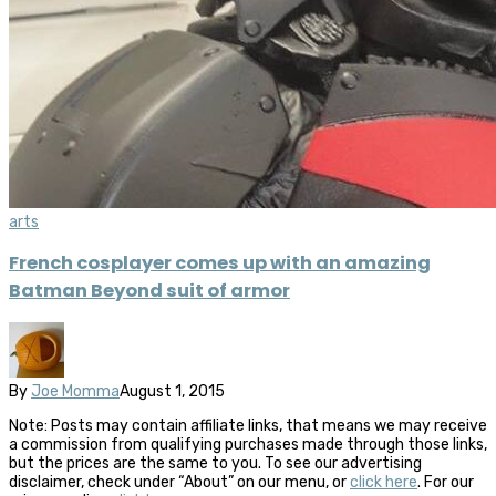
arts
French cosplayer comes up with an amazing
Batman Beyond suit of armor
By
Joe Momma
August 1, 2015
Note: Posts may contain affiliate links, that means we may receive
a commission from qualifying purchases made through those links,
but the prices are the same to you. To see our advertising
disclaimer, check under “About” on our menu, or
click here
. For our