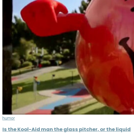
humor
Is the Kool-Aid man the glass pitcher, or the liquid