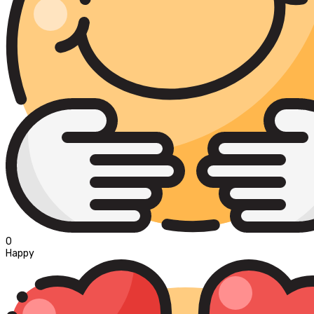
0
Happy