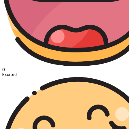
0
Excited