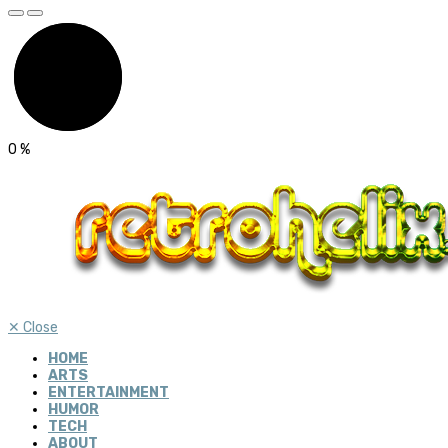
0
%
✕
Close
HOME
ARTS
ENTERTAINMENT
HUMOR
TECH
ABOUT