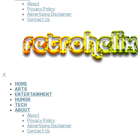
About
Privacy Policy
Advertising Disclaimer
Contact Us
✕
HOME
ARTS
ENTERTAINMENT
HUMOR
TECH
ABOUT
About
Privacy Policy
Advertising Disclaimer
Contact Us