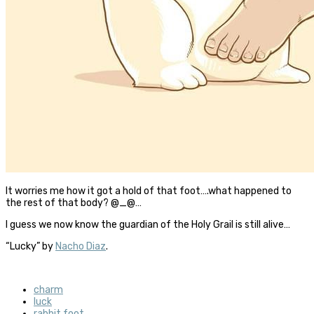
It worries me how it got a hold of that foot….what happened to
the rest of that body? @_@…
I guess we now know the guardian of the Holy Grail is still alive…
“Lucky” by
Nacho Diaz
.
charm
luck
rabbit foot