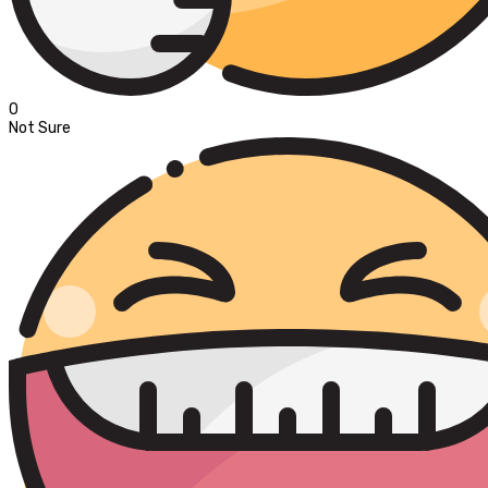
0
Not Sure