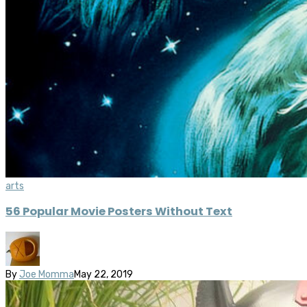
arts
56 Popular Movie Posters Without Text
By
Joe Momma
May 22, 2019