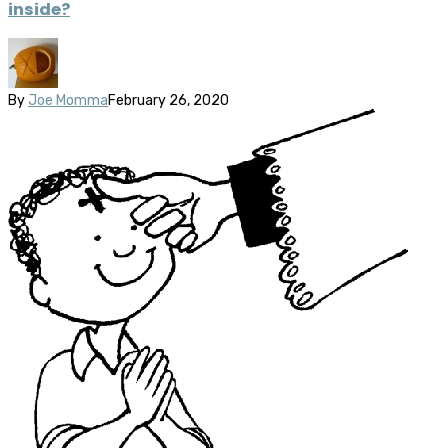
inside?
By
Joe Momma
February 26, 2020