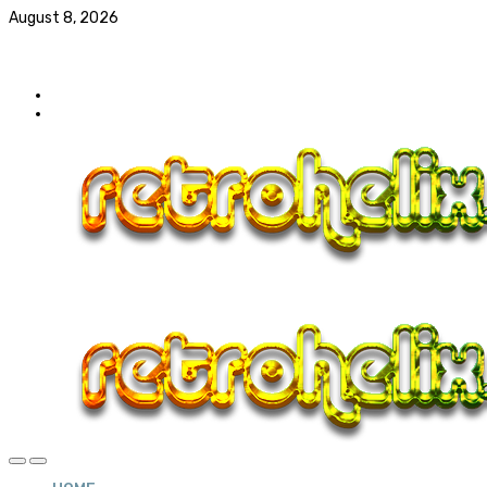
August 8, 2026