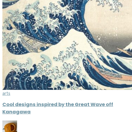
arts
Cool designs inspired by the Great Wave off
Kanagawa