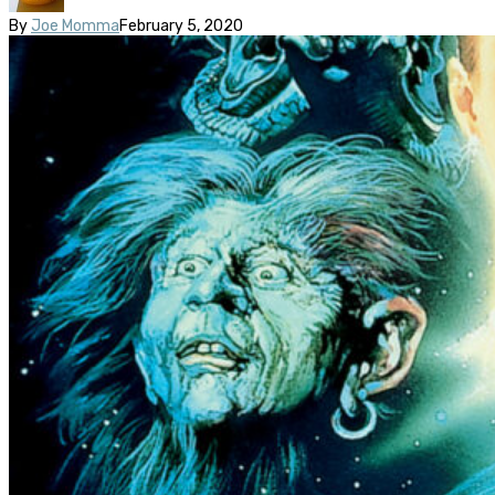
By
Joe Momma
February 5, 2020