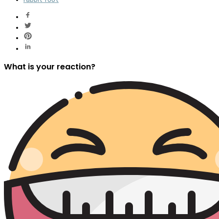
What is your reaction?