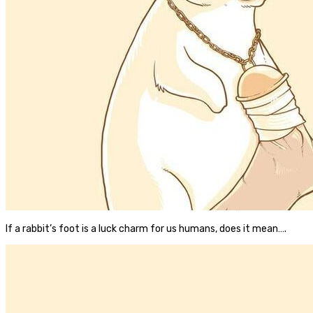
If a rabbit’s foot is a luck charm for us humans, does it mean….