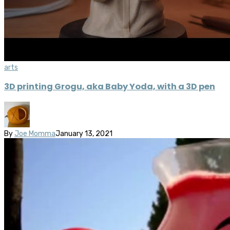
arts
3D printing Grogu, aka Baby Yoda, with a 3D pen
By
Joe Momma
January 13, 2021