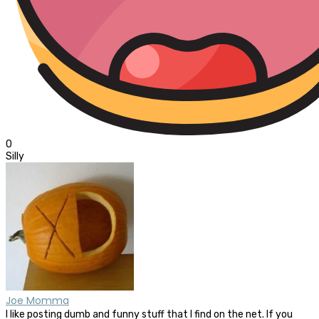
0
Silly
Joe Momma
I like posting dumb and funny stuff that I find on the net. If you