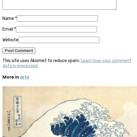
Name
*
Email
*
Website
This site uses Akismet to reduce spam.
Learn how your comment
data is processed.
More in
arts