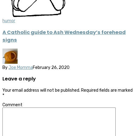
humor
A Catholic guide to Ash Wednesday’s forehead
signs
By
Joe Momma
February 26, 2020
Leave a reply
Your email address will not be published.
Required fields are marked
*
Comment