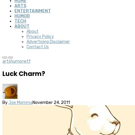
HOME
ARTS
ENTERTAINMENT
HUMOR
TECH
ABOUT
About
Privacy Policy
Advertising Disclaimer
Contact Us
arts
humor
wtf
Luck Charm?
By
Joe Momma
November 24, 2011