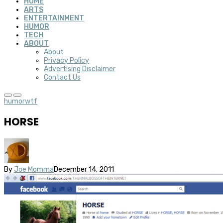
HOME
ARTS
ENTERTAINMENT
HUMOR
TECH
ABOUT
About
Privacy Policy
Advertising Disclaimer
Contact Us
humor
wtf
HORSE
By
Joe Momma
December 14, 2011