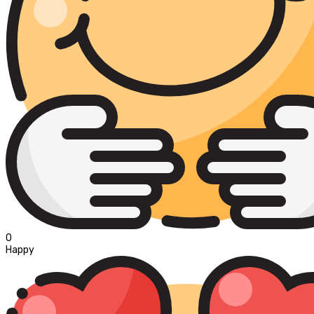
0
Happy