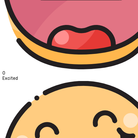
0
Excited