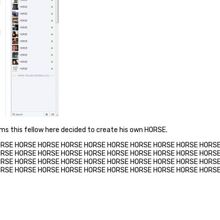
ms this fellow here decided to create his own HORSE.
ORSE HORSE HORSE HORSE HORSE HORSE HORSE HORSE HORSE HORS
ORSE HORSE HORSE HORSE HORSE HORSE HORSE HORSE HORSE HORS
ORSE HORSE HORSE HORSE HORSE HORSE HORSE HORSE HORSE HORS
ORSE HORSE HORSE HORSE HORSE HORSE HORSE HORSE HORSE HORS