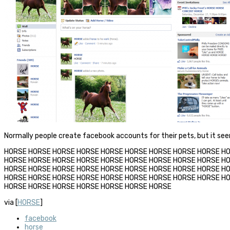
Normally people create facebook accounts for their pets, but it see
HORSE HORSE HORSE HORSE HORSE HORSE HORSE HORSE HORSE H
HORSE HORSE HORSE HORSE HORSE HORSE HORSE HORSE HORSE H
HORSE HORSE HORSE HORSE HORSE HORSE HORSE HORSE HORSE H
HORSE HORSE HORSE HORSE HORSE HORSE HORSE HORSE HORSE H
HORSE HORSE HORSE HORSE HORSE HORSE HORSE
via [
HORSE
]
facebook
horse