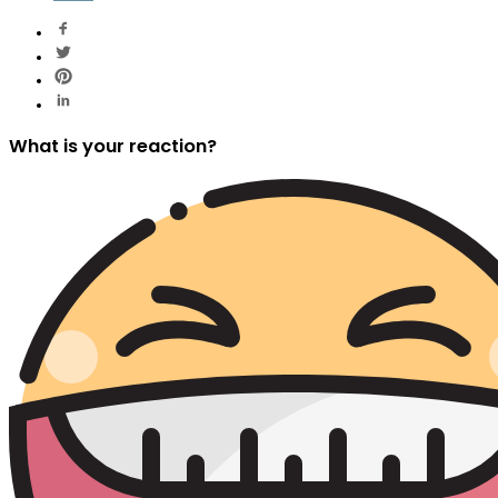
What is your reaction?