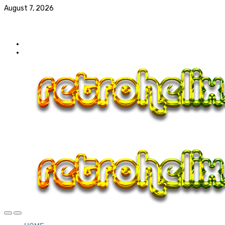
August 7, 2026