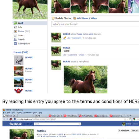
By reading this entry you agree to the terms and conditions of HOR