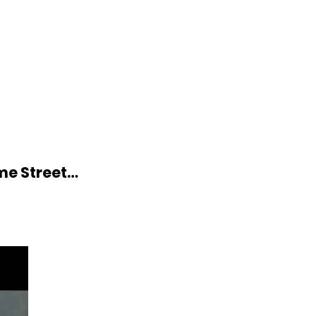
me Street…