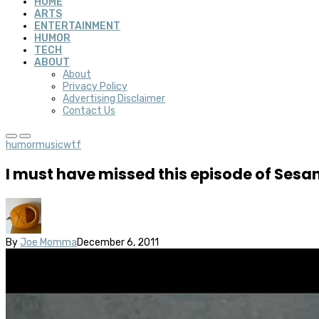
HOME
ARTS
ENTERTAINMENT
HUMOR
TECH
ABOUT
About
Privacy Policy
Advertising Disclaimer
Contact Us
humor
music
wtf
I must have missed this episode of Sesa
By
Joe Momma
December 6, 2011