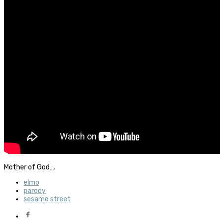
Mother of God….
elmo
parody
sesame street