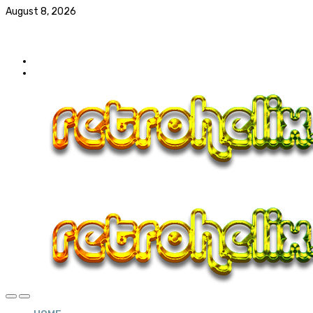
August 8, 2026