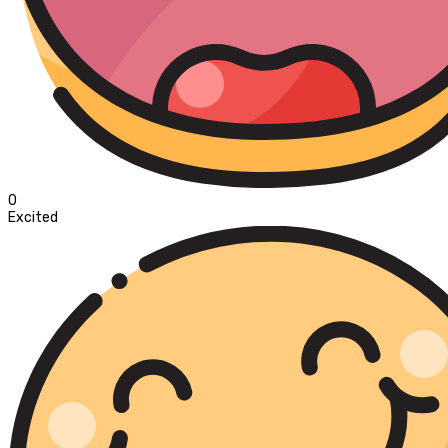
0
Excited