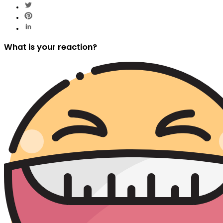
What is your reaction?