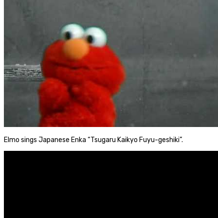
Elmo sings Japanese Enka “Tsugaru Kaikyo Fuyu-geshiki”.