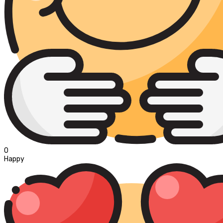
0
Happy