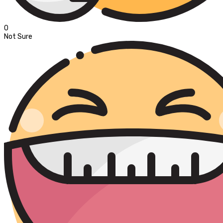
0
Not Sure