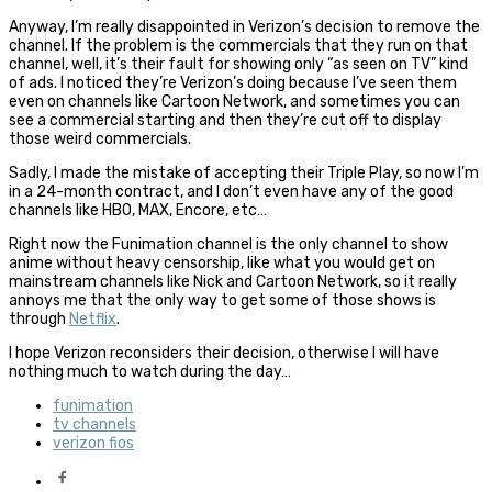
Anyway, I’m really disappointed in Verizon’s decision to remove the
channel. If the problem is the commercials that they run on that
channel, well, it’s their fault for showing only “as seen on TV” kind
of ads. I noticed they’re Verizon’s doing because I’ve seen them
even on channels like Cartoon Network, and sometimes you can
see a commercial starting and then they’re cut off to display
those weird commercials.
Sadly, I made the mistake of accepting their Triple Play, so now I’m
in a 24-month contract, and I don’t even have any of the good
channels like HBO, MAX, Encore, etc…
Right now the Funimation channel is the only channel to show
anime without heavy censorship, like what you would get on
mainstream channels like Nick and Cartoon Network, so it really
annoys me that the only way to get some of those shows is
through
Netflix
.
I hope Verizon reconsiders their decision, otherwise I will have
nothing much to watch during the day…
funimation
tv channels
verizon fios