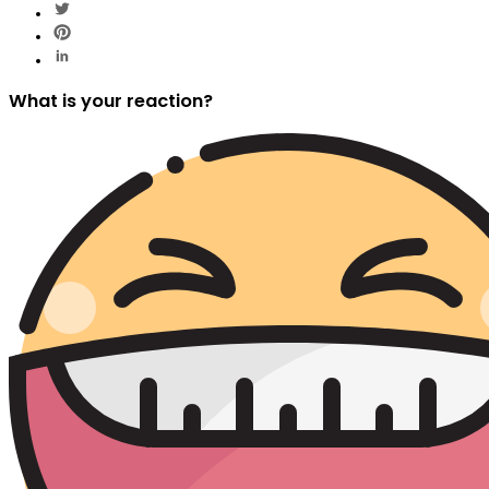
What is your reaction?