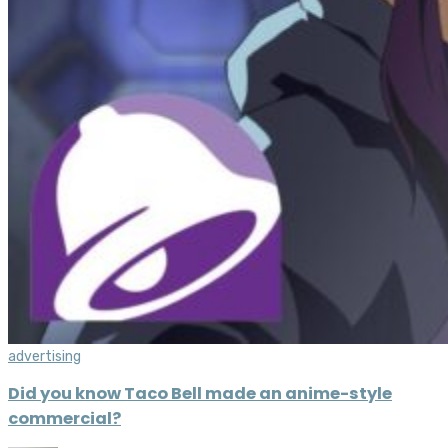
advertising
Did you know Taco Bell made an anime-style
commercial?