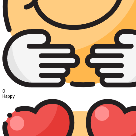
0
Happy