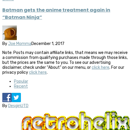
Batman gets the anime treatment again in
“Batman Ninja”
By
Joe Momma
December 1, 2017
Note: Posts may contain affiliate links, that means we may receive
a commission from qualifying purchases made through those links,
but the prices are the same to you. To see our advertising
disclaimer, check under “About” on our menu, or
click here
. For our
privacy policy
click here
.
Popular
Recent
By
DesginUTD