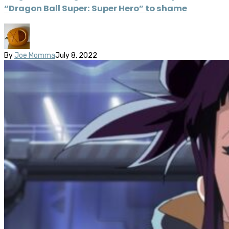
“Dragon Ball Super: Super Hero” to shame
By
Joe Momma
July 8, 2022