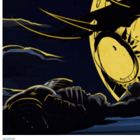
anime