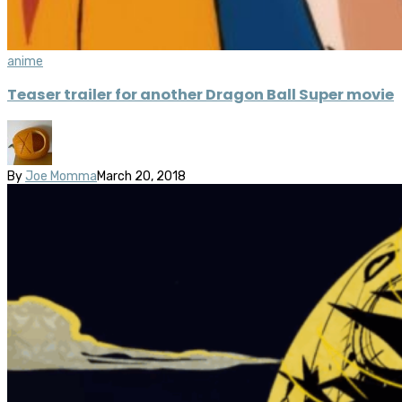
anime
Teaser trailer for another Dragon Ball Super movie
By
Joe Momma
March 20, 2018