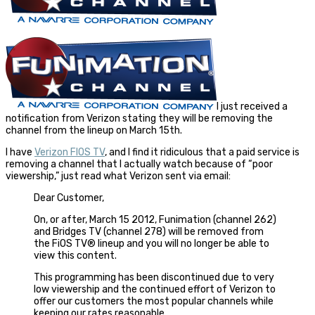
I just received a
notification from Verizon stating they will be removing the
channel from the lineup on March 15th.
I have
Verizon FIOS TV
, and I find it ridiculous that a paid service is
removing a channel that I actually watch because of “poor
viewership,” just read what Verizon sent via email:
Dear Customer,
On, or after, March 15 2012, Funimation (channel 262)
and Bridges TV (channel 278) will be removed from
the FiOS TV® lineup and you will no longer be able to
view this content.
This programming has been discontinued due to very
low viewership and the continued effort of Verizon to
offer our customers the most popular channels while
keeping our rates reasonable.