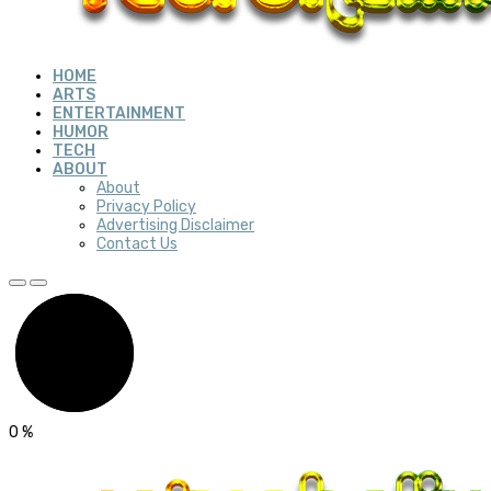
HOME
ARTS
ENTERTAINMENT
HUMOR
TECH
ABOUT
About
Privacy Policy
Advertising Disclaimer
Contact Us
0
%