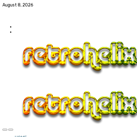
August 8, 2026