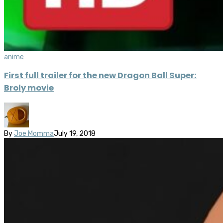
anime
First full trailer for the new Dragon Ball Super:
Broly movie
By
Joe Momma
July 19, 2018