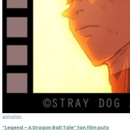
animation
“Legend – A Dragon Ball Tale” fan film puts