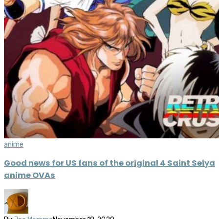
anime
Good news for US fans of the original 4 Saint Seiya
anime OVAs