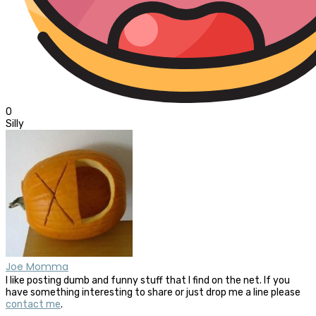
0
Silly
Joe Momma
I like posting dumb and funny stuff that I find on the net. If you
have something interesting to share or just drop me a line please
contact me
.