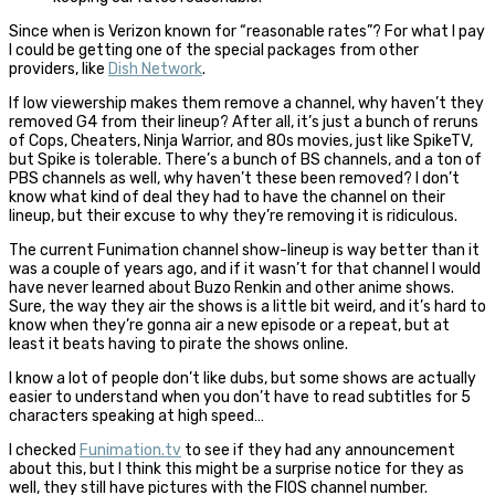
Since when is Verizon known for “reasonable rates”? For what I pay
I could be getting one of the special packages from other
providers, like
Dish Network
.
If low viewership makes them remove a channel, why haven’t they
removed G4 from their lineup? After all, it’s just a bunch of reruns
of Cops, Cheaters, Ninja Warrior, and 80s movies, just like SpikeTV,
but Spike is tolerable. There’s a bunch of BS channels, and a ton of
PBS channels as well, why haven’t these been removed? I don’t
know what kind of deal they had to have the channel on their
lineup, but their excuse to why they’re removing it is ridiculous.
The current Funimation channel show-lineup is way better than it
was a couple of years ago, and if it wasn’t for that channel I would
have never learned about Buzo Renkin and other anime shows.
Sure, the way they air the shows is a little bit weird, and it’s hard to
know when they’re gonna air a new episode or a repeat, but at
least it beats having to pirate the shows online.
I know a lot of people don’t like dubs, but some shows are actually
easier to understand when you don’t have to read subtitles for 5
characters speaking at high speed…
I checked
Funimation.tv
to see if they had any announcement
about this, but I think this might be a surprise notice for they as
well, they still have pictures with the FIOS channel number.