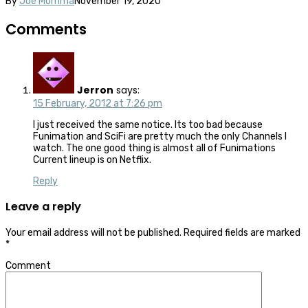
By
Joe Momma
November 19, 2020
Comments
Jerron
says:
15 February, 2012 at 7:26 pm
I just received the same notice. Its too bad because
Funimation and SciFi are pretty much the only Channels I
watch. The one good thing is almost all of Funimations
Current lineup is on Netflix.
Reply
Leave a reply
Your email address will not be published.
Required fields are marked
*
Comment