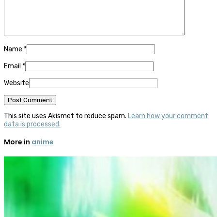
Name
*
Email
*
Website
This site uses Akismet to reduce spam.
Learn how your comment
data is processed.
More in
anime