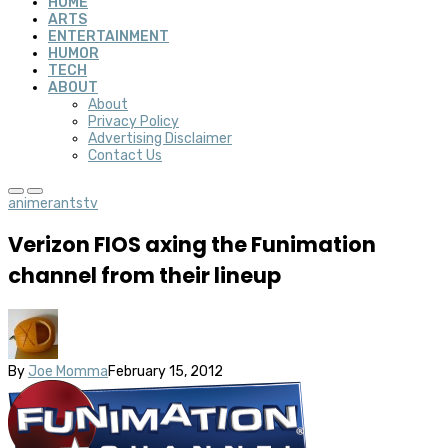
HOME
ARTS
ENTERTAINMENT
HUMOR
TECH
ABOUT
About
Privacy Policy
Advertising Disclaimer
Contact Us
anime
rants
tv
Verizon FIOS axing the Funimation
channel from their lineup
By
Joe Momma
February 15, 2012