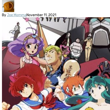
By
Joe Momma
November 11, 2021