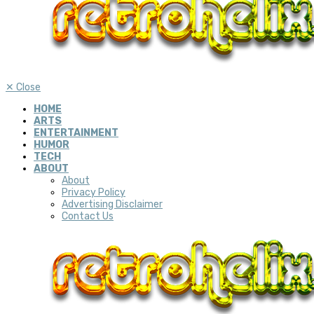
✕
Close
HOME
ARTS
ENTERTAINMENT
HUMOR
TECH
ABOUT
About
Privacy Policy
Advertising Disclaimer
Contact Us