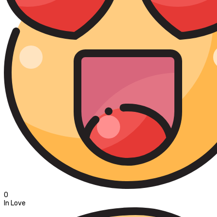
0
In Love