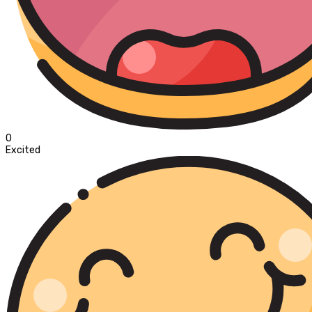
0
Excited