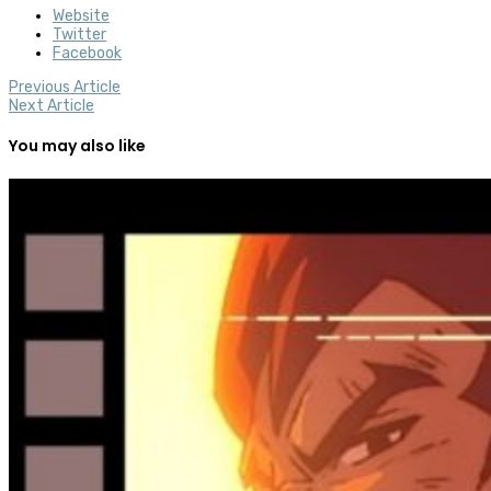
Website
Twitter
Facebook
Previous Article
Next Article
You may also like