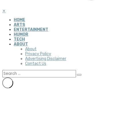
✕
HOME
ARTS
ENTERTAINMENT
HUMOR
TECH
ABOUT
About
Privacy Policy
Advertising Disclaimer
Contact Us