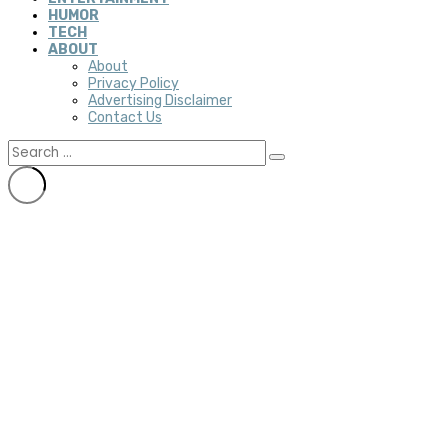
HUMOR
TECH
ABOUT
About
Privacy Policy
Advertising Disclaimer
Contact Us