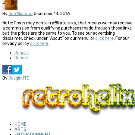
By
Joe Momma
December 14, 2016
Note: Posts may contain affiliate links, that means we may receive
a commission from qualifying purchases made through those links,
but the prices are the same to you. To see our advertising
disclaimer, check under “About” on our menu, or
click here
. For our
privacy policy
click here
.
Popular
Recent
By
DesginUTD
HOME
ARTS
ENTERTAINMENT