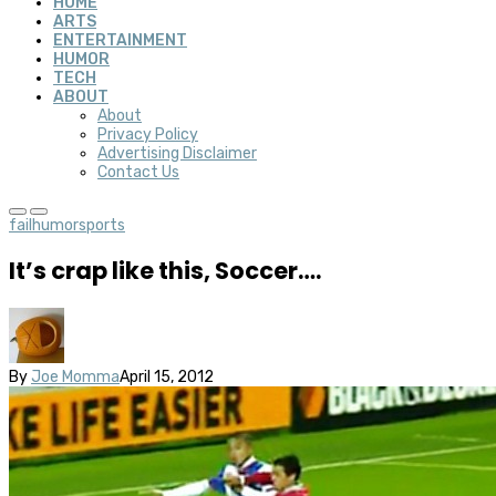
HOME
ARTS
ENTERTAINMENT
HUMOR
TECH
ABOUT
About
Privacy Policy
Advertising Disclaimer
Contact Us
fail
humor
sports
It’s crap like this, Soccer….
By
Joe Momma
April 15, 2012