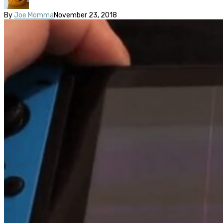
By
Joe Momma
November 23, 2018