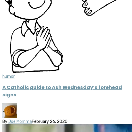
humor
A Catholic guide to Ash Wednesday’s forehead
signs
By
Joe Momma
February 26, 2020