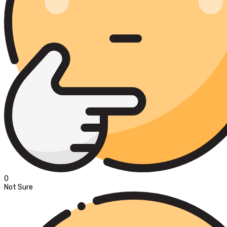
0
Not Sure