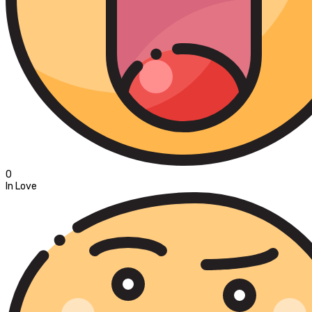
0
In Love