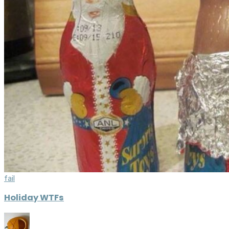
fail
Holiday WTFs