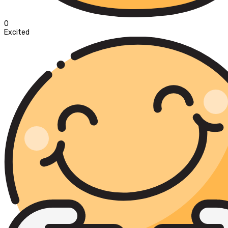
0
Excited