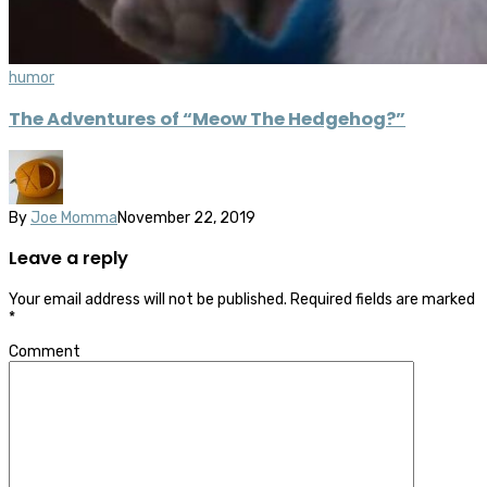
humor
The Adventures of “Meow The Hedgehog?”
By
Joe Momma
November 22, 2019
Leave a reply
Your email address will not be published.
Required fields are marked
*
Comment