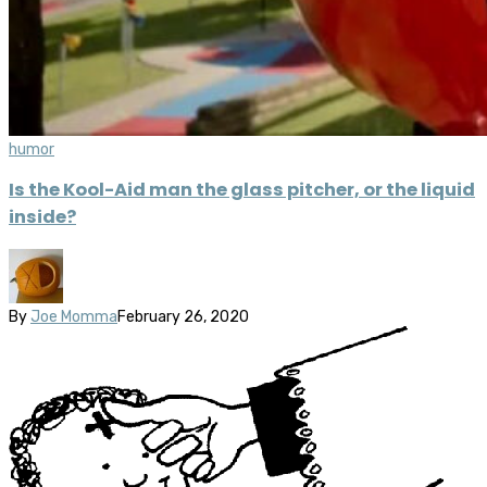
humor
Is the Kool-Aid man the glass pitcher, or the liquid
inside?
By
Joe Momma
February 26, 2020