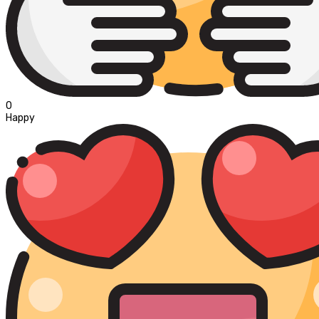
0
Happy