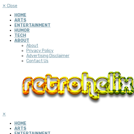
✕
Close
HOME
ARTS
ENTERTAINMENT
HUMOR
TECH
ABOUT
About
Privacy Policy
Advertising Disclaimer
Contact Us
✕
HOME
ARTS
ENTERTAINMENT