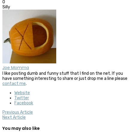
0
Silly
Joe Momma
I like posting dumb and funny stuff that I find on the net. If you
have something interesting to share or just drop me a line please
contact me
.
Website
Twitter
Facebook
Previous Article
Next Article
You may also like