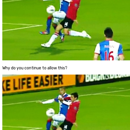
Why do you continue to allow this?