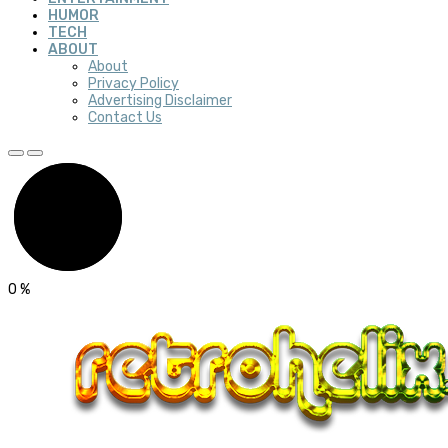
HUMOR
TECH
ABOUT
About
Privacy Policy
Advertising Disclaimer
Contact Us
0
%