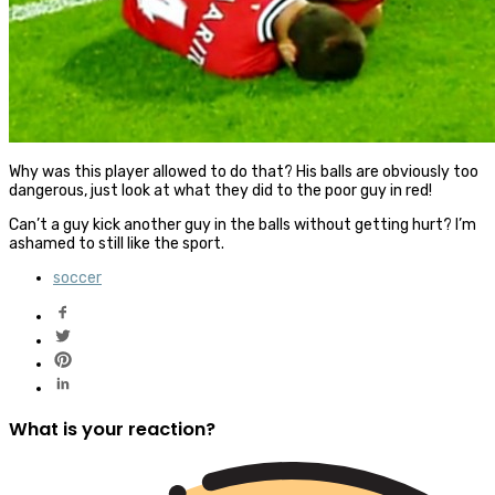
Why was this player allowed to do that? His balls are obviously too
dangerous, just look at what they did to the poor guy in red!
Can’t a guy kick another guy in the balls without getting hurt? I’m
ashamed to still like the sport.
soccer
What is your reaction?