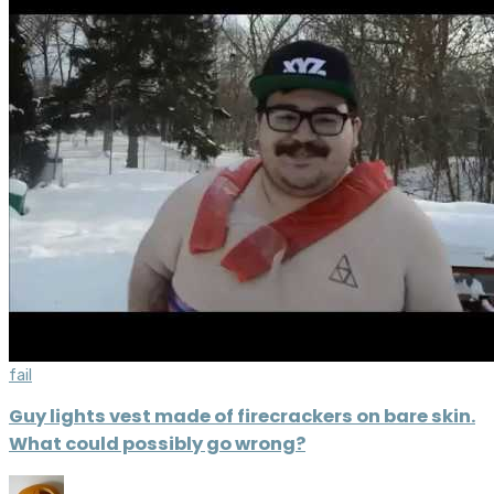
fail
Guy lights vest made of firecrackers on bare skin.
What could possibly go wrong?