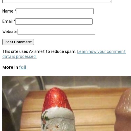
Name
*
Email
*
Website
This site uses Akismet to reduce spam.
Learn how your comment
data is processed.
More in
fail