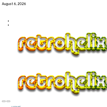
August 6, 2026