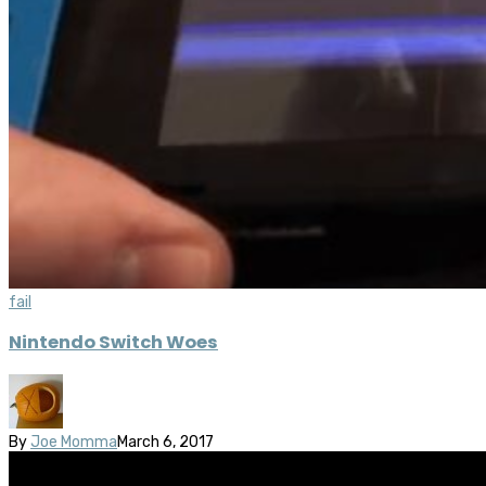
fail
Nintendo Switch Woes
By
Joe Momma
March 6, 2017