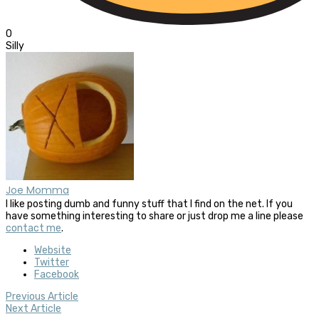
0
Silly
Joe Momma
I like posting dumb and funny stuff that I find on the net. If you
have something interesting to share or just drop me a line please
contact me
.
Website
Twitter
Facebook
Previous Article
Next Article