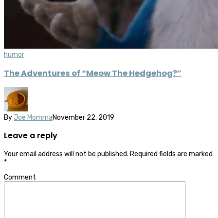
humor
The Adventures of “Meow The Hedgehog?”
By
Joe Momma
November 22, 2019
Leave a reply
Your email address will not be published.
Required fields are marked
*
Comment