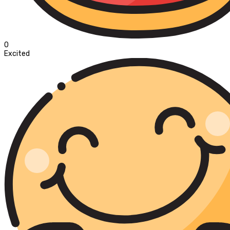
0
Excited