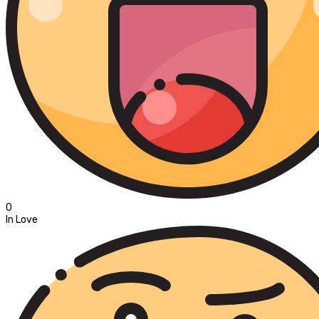
0
In Love