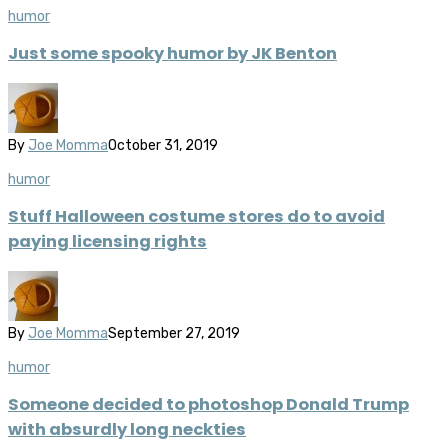
humor
Just some spooky humor by JK Benton
By
Joe Momma
October 31, 2019
humor
Stuff Halloween costume stores do to avoid
paying licensing rights
By
Joe Momma
September 27, 2019
humor
Someone decided to photoshop Donald Trump
with absurdly long neckties