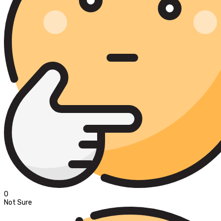
0
Not Sure