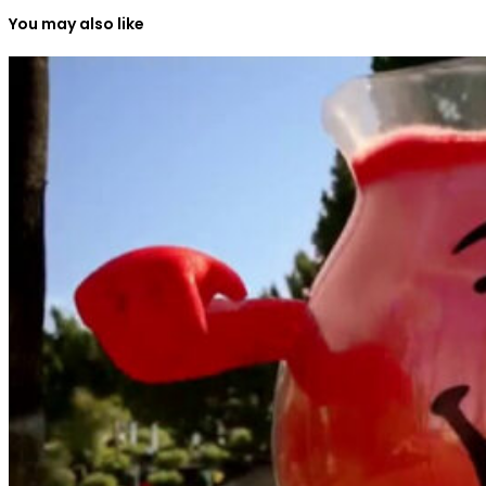
You may also like