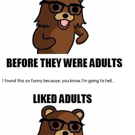
I found this so funny because, you know, I’m going to hell…