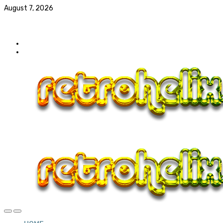
August 7, 2026