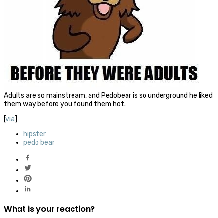
Adults are so mainstream, and Pedobear is so underground he liked
them way before you found them hot.
[
via
]
hipster
pedo bear
What is your reaction?