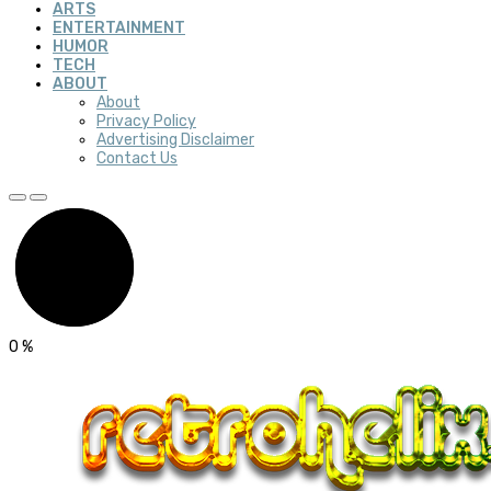
ARTS
ENTERTAINMENT
HUMOR
TECH
ABOUT
About
Privacy Policy
Advertising Disclaimer
Contact Us
0
%