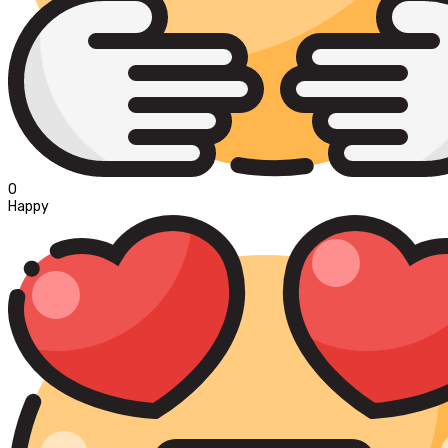
0
Happy