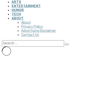
ARTS
ENTERTAINMENT
HUMOR
TECH
ABOUT
About
Privacy Policy
Advertising Disclaimer
Contact Us