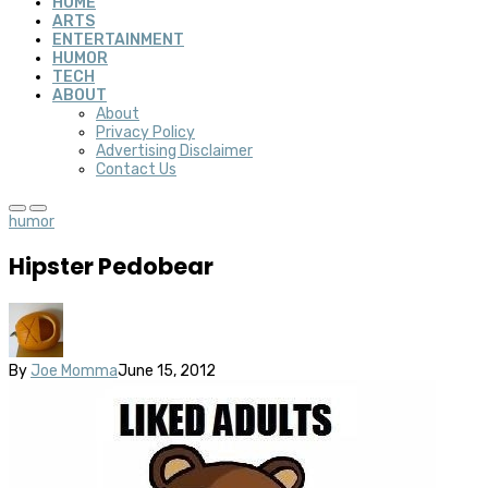
HOME
ARTS
ENTERTAINMENT
HUMOR
TECH
ABOUT
About
Privacy Policy
Advertising Disclaimer
Contact Us
humor
Hipster Pedobear
By
Joe Momma
June 15, 2012