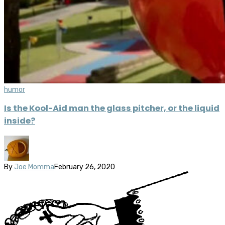
humor
Is the Kool-Aid man the glass pitcher, or the liquid
inside?
By
Joe Momma
February 26, 2020