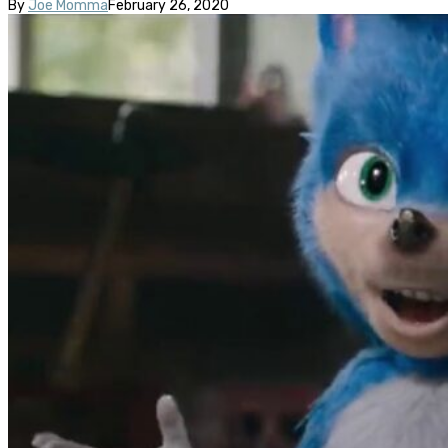
By
Joe Momma
February 26, 2020