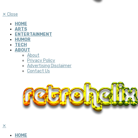
✕
Close
HOME
ARTS
ENTERTAINMENT
HUMOR
TECH
ABOUT
About
Privacy Policy
Advertising Disclaimer
Contact Us
✕
HOME