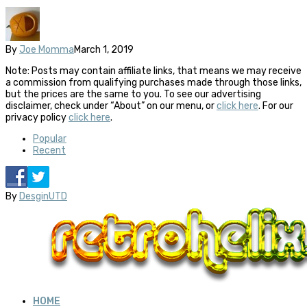
By
Joe Momma
March 1, 2019
Note: Posts may contain affiliate links, that means we may receive
a commission from qualifying purchases made through those links,
but the prices are the same to you. To see our advertising
disclaimer, check under “About” on our menu, or
click here
. For our
privacy policy
click here
.
Popular
Recent
By
DesginUTD
HOME