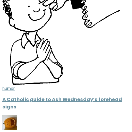
humor
A Catholic guide to Ash Wednesday’s forehead
signs