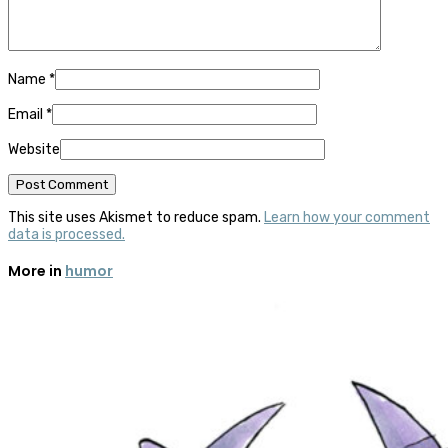
Name
*
Email
*
Website
This site uses Akismet to reduce spam.
Learn how your comment
data is processed.
More in
humor