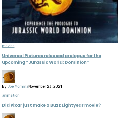
movies
Universal Pictures released prologue for the
upcoming “Jurassic World: Dominion”
By
Joe Momma
November 23, 2021
animation
Did Pixar just make a Buzz Lightyear movie?