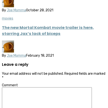
By
Joe Momma
October 28, 2021
movies
The new Mortal Kombat movie trailer is here,
starring Jax’s lack of biceps
By
Joe Momma
February 18, 2021
Leave a reply
Your email address will not be published.
Required fields are marked
*
Comment