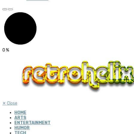
0
%
✕
Close
HOME
ARTS
ENTERTAINMENT
HUMOR
TECH