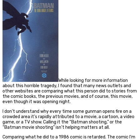
While looking for more information
about this horrible tragedy, I found that many news outlets and
other websites are comparing what this person did to stories from
the comic books, the previous movies, and of course, this movie,
even though it was opening night.
I don’t understand why every time some gunman opens fire on a
crowded area it’s rapidly attributed to a movie, a cartoon, a video
game, or a TV show. Calling it the “Batman shooting,” or the
“Batman movie shooting” isn’t helping matters at all.
Comparing what he did to a 1986 comic is retarded. The comic I’m