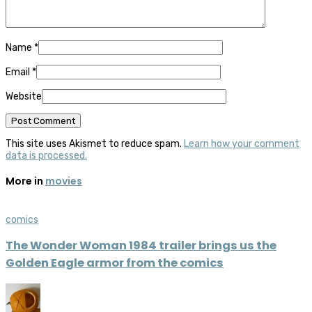
Name
*
Email
*
Website
This site uses Akismet to reduce spam.
Learn how your comment
data is processed.
More in
movies
comics
The Wonder Woman 1984 trailer brings us the
Golden Eagle armor from the comics