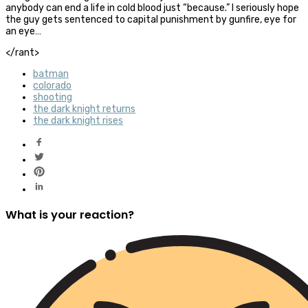
anybody can end a life in cold blood just “because.” I seriously hope
the guy gets sentenced to capital punishment by gunfire, eye for
an eye…
</rant>
batman
colorado
shooting
the dark knight returns
the dark knight rises
What is your reaction?