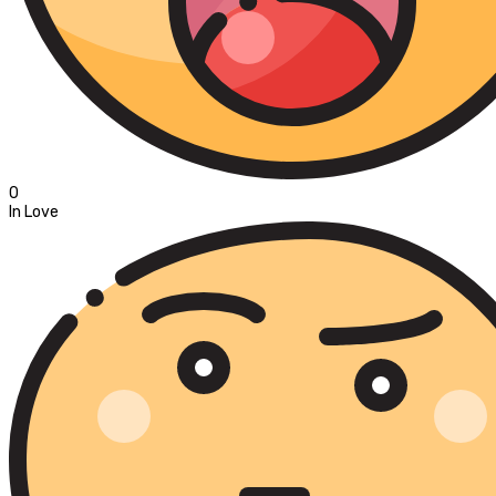
0
In Love