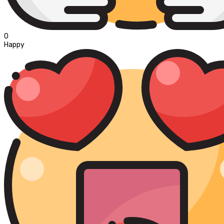
0
Happy