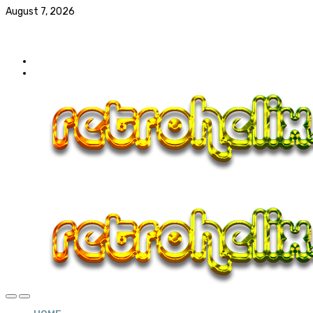
August 7, 2026