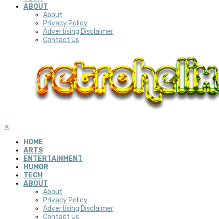
ABOUT
About
Privacy Policy
Advertising Disclaimer
Contact Us
✕
HOME
ARTS
ENTERTAINMENT
HUMOR
TECH
ABOUT
About
Privacy Policy
Advertising Disclaimer
Contact Us