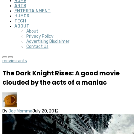
HOME
ARTS
ENTERTAINMENT
HUMOR
TECH
ABOUT
About
Privacy Policy
Advertising Disclaimer
Contact Us
movies
rants
The Dark Knight Rises: A good movie
clouded by the acts of a maniac
By
Joe Momma
July 20, 2012