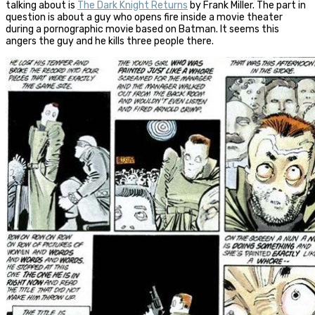
talking about is
The Dark Knight Returns
by Frank Miller. The part in
question is about a guy who opens fire inside a movie theater
during a pornographic movie based on Batman. It seems this
angers the guy and he kills three people there.