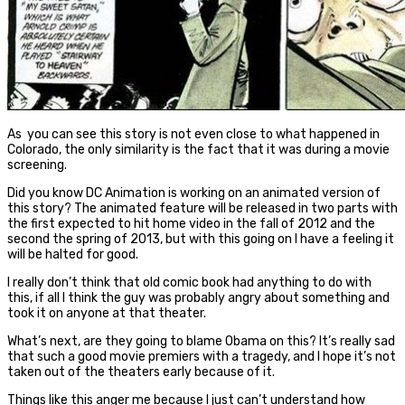
As you can see this story is not even close to what happened in
Colorado, the only similarity is the fact that it was during a movie
screening.
Did you know DC Animation is working on an animated version of
this story? The animated feature will be released in two parts with
the first expected to hit home video in the fall of 2012 and the
second the spring of 2013, but with this going on I have a feeling it
will be halted for good.
I really don’t think that old comic book had anything to do with
this, if all I think the guy was probably angry about something and
took it on anyone at that theater.
What’s next, are they going to blame Obama on this? It’s really sad
that such a good movie premiers with a tragedy, and I hope it’s not
taken out of the theaters early because of it.
Things like this anger me because I just can’t understand how