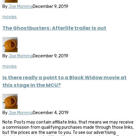
By
Joe Momma
December 9, 2019
movies
The Ghostbusters: Afterlife trailer is out
By
Joe Momma
December 9, 2019
movies
Is there really a point to a Black Widow movie at
this stage in the MCU?
By
Joe Momma
December 4, 2019
Note: Posts may contain affiliate links, that means we may receive
a commission from qualifying purchases made through those links,
but the prices are the same to you. To see our advertising