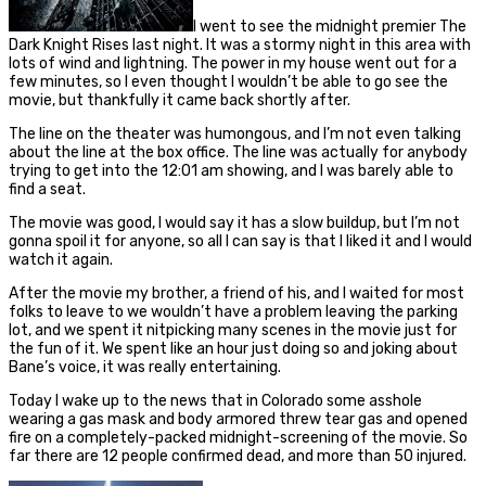
I went to see the midnight premier The
Dark Knight Rises last night. It was a stormy night in this area with
lots of wind and lightning. The power in my house went out for a
few minutes, so I even thought I wouldn’t be able to go see the
movie, but thankfully it came back shortly after.
The line on the theater was humongous, and I’m not even talking
about the line at the box office. The line was actually for anybody
trying to get into the 12:01 am showing, and I was barely able to
find a seat.
The movie was good, I would say it has a slow buildup, but I’m not
gonna spoil it for anyone, so all I can say is that I liked it and I would
watch it again.
After the movie my brother, a friend of his, and I waited for most
folks to leave to we wouldn’t have a problem leaving the parking
lot, and we spent it nitpicking many scenes in the movie just for
the fun of it. We spent like an hour just doing so and joking about
Bane’s voice, it was really entertaining.
Today I wake up to the news that in Colorado some asshole
wearing a gas mask and body armored threw tear gas and opened
fire on a completely-packed midnight-screening of the movie. So
far there are 12 people confirmed dead, and more than 50 injured.