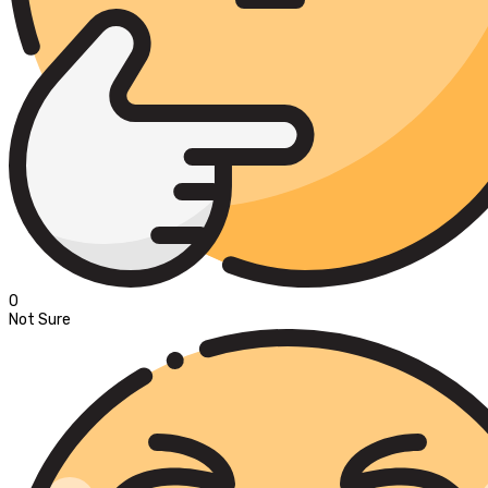
0
Not Sure