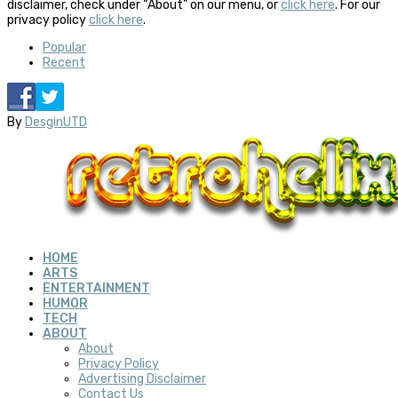
disclaimer, check under “About” on our menu, or
click here
. For our
privacy policy
click here
.
Popular
Recent
By
DesginUTD
HOME
ARTS
ENTERTAINMENT
HUMOR
TECH
ABOUT
About
Privacy Policy
Advertising Disclaimer
Contact Us