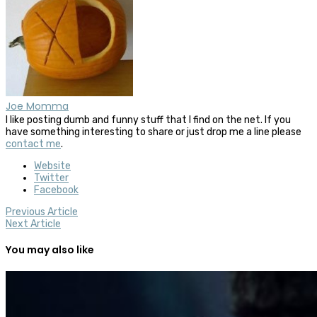
Joe Momma
I like posting dumb and funny stuff that I find on the net. If you
have something interesting to share or just drop me a line please
contact me
.
Website
Twitter
Facebook
Previous Article
Next Article
You may also like