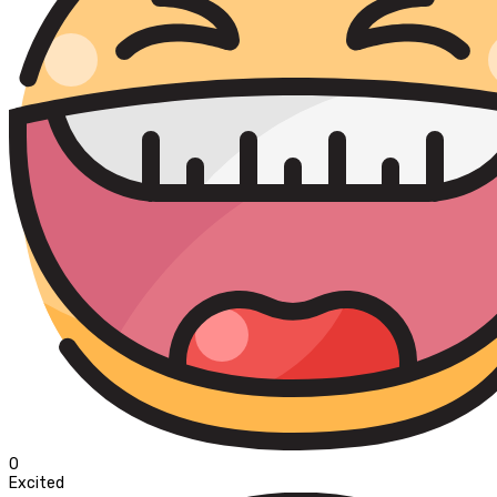
0
Excited