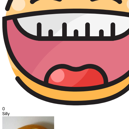
0
Silly